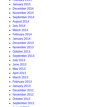
February 2015
January 2015
December 2014
November 2014
September 2014
August 2014
July 2014
March 2014
February 2014
January 2014
December 2013
November 2013
October 2013
September 2013
July 2013
June 2013
May 2013
April 2013
March 2013
February 2013
January 2013
December 2012
November 2012
October 2012
September 2012