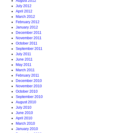
August 2012
July 2012
April 2012
March 2012
February 2012
January 2012
December 2011
November 2011
October 2011
September 2011
July 2011
June 2011
May 2011
March 2011
February 2011
December 2010
November 2010
October 2010
September 2010
August 2010
July 2010
June 2010
April 2010
March 2010
January 2010