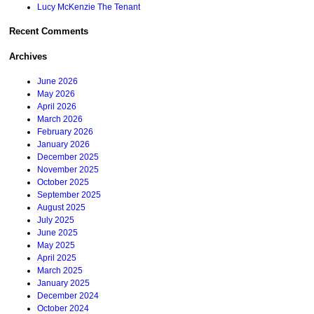
Lucy McKenzie The Tenant
Recent Comments
Archives
June 2026
May 2026
April 2026
March 2026
February 2026
January 2026
December 2025
November 2025
October 2025
September 2025
August 2025
July 2025
June 2025
May 2025
April 2025
March 2025
January 2025
December 2024
October 2024