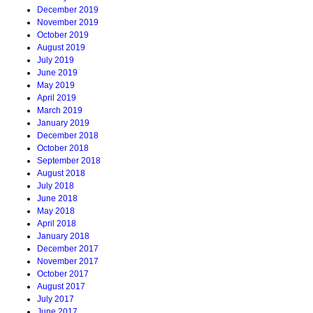
December 2019
November 2019
October 2019
August 2019
July 2019
June 2019
May 2019
April 2019
March 2019
January 2019
December 2018
October 2018
September 2018
August 2018
July 2018
June 2018
May 2018
April 2018
January 2018
December 2017
November 2017
October 2017
August 2017
July 2017
June 2017