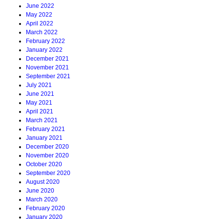
June 2022
May 2022
April 2022
March 2022
February 2022
January 2022
December 2021
November 2021
September 2021
July 2021
June 2021
May 2021
April 2021
March 2021
February 2021
January 2021
December 2020
November 2020
October 2020
September 2020
August 2020
June 2020
March 2020
February 2020
January 2020