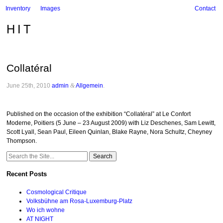
Inventory
Images
Contact
HIT
Collatéral
June 25th, 2010
admin
&
Allgemein
.
Published on the occasion of the exhibition “Collatéral” at Le Confort
Moderne, Poitiers (5 June – 23 August 2009) with Liz Deschenes, Sam Lewitt,
Scott Lyall, Sean Paul, Eileen Quinlan, Blake Rayne, Nora Schultz, Cheyney
Thompson.
Search
for:
Recent Posts
Cosmological Critique
Volksbühne am Rosa-Luxemburg-Platz
Wo ich wohne
AT NIGHT