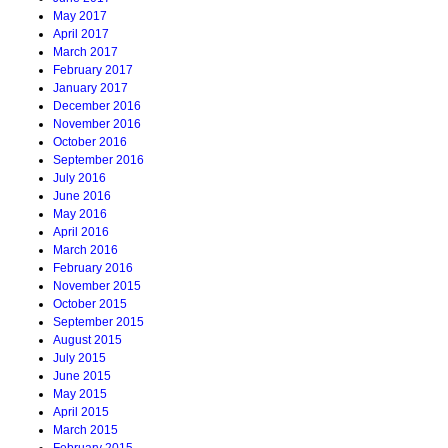
May 2017
April 2017
March 2017
February 2017
January 2017
December 2016
November 2016
October 2016
September 2016
July 2016
June 2016
May 2016
April 2016
March 2016
February 2016
November 2015
October 2015
September 2015
August 2015
July 2015
June 2015
May 2015
April 2015
March 2015