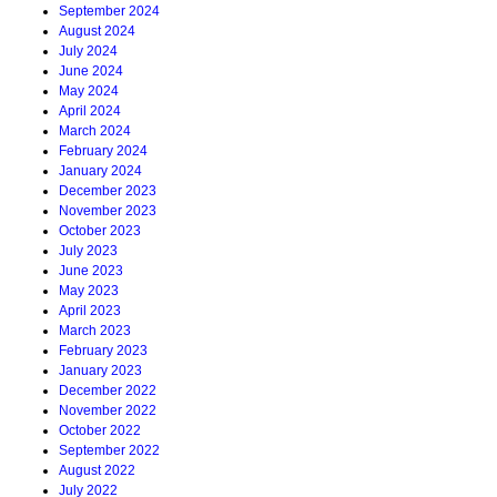
September 2024
August 2024
July 2024
June 2024
May 2024
April 2024
March 2024
February 2024
January 2024
December 2023
November 2023
October 2023
July 2023
June 2023
May 2023
April 2023
March 2023
February 2023
January 2023
December 2022
November 2022
October 2022
September 2022
August 2022
July 2022