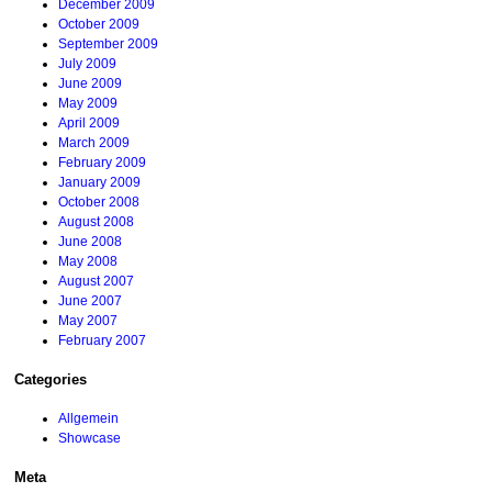
December 2009
October 2009
September 2009
July 2009
June 2009
May 2009
April 2009
March 2009
February 2009
January 2009
October 2008
August 2008
June 2008
May 2008
August 2007
June 2007
May 2007
February 2007
Categories
Allgemein
Showcase
Meta