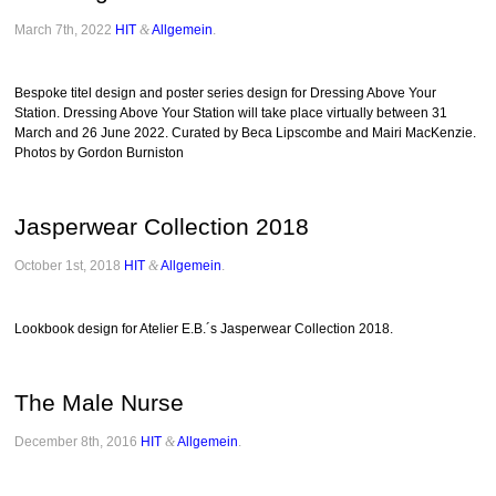
March 7th, 2022
HIT
&
Allgemein
.
Bespoke titel design and poster series design for Dressing Above Your
Station. Dressing Above Your Station will take place virtually between 31
March and 26 June 2022. Curated by Beca Lipscombe and Mairi MacKenzie.
Photos by Gordon Burniston
Jasperwear Collection 2018
October 1st, 2018
HIT
&
Allgemein
.
Lookbook design for Atelier E.B.´s Jasperwear Collection 2018.
The Male Nurse
December 8th, 2016
HIT
&
Allgemein
.