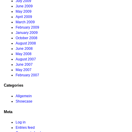
July 2009
June 2009
May 2009
April 2009
March 2009
February 2009
January 2009
October 2008
August 2008
June 2008
May 2008
August 2007
June 2007
May 2007
February 2007
Categories
Allgemein
Showcase
Meta
Log in
Entries feed