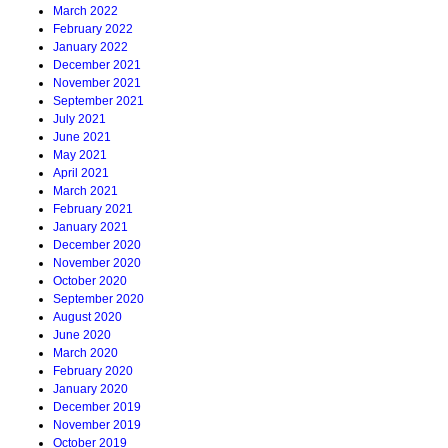
March 2022
February 2022
January 2022
December 2021
November 2021
September 2021
July 2021
June 2021
May 2021
April 2021
March 2021
February 2021
January 2021
December 2020
November 2020
October 2020
September 2020
August 2020
June 2020
March 2020
February 2020
January 2020
December 2019
November 2019
October 2019