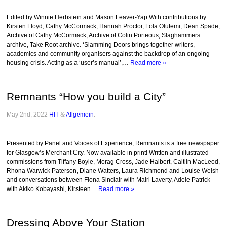
Edited by Winnie Herbstein and Mason Leaver-Yap With contributions by
Kirsten Lloyd, Cathy McCormack, Hannah Proctor, Lola Olufemi, Dean Spade,
Archive of Cathy McCormack, Archive of Colin Porteous, Slaghammers
archive, Take Root archive. ‘Slamming Doors brings together writers,
academics and community organisers against the backdrop of an ongoing
housing crisis. Acting as a ‘user’s manual’,…
Read more »
Remnants “How you build a City”
May 2nd, 2022
HIT
&
Allgemein
.
Presented by Panel and Voices of Experience, Remnants is a free newspaper
for Glasgow’s Merchant City. Now available in print! Written and illustrated
commissions from Tiffany Boyle, Morag Cross, Jade Halbert, Caitlin MacLeod,
Rhona Warwick Paterson, Diane Watters, Laura Richmond and Louise Welsh
and conversations between Fiona Sinclair with Mairi Laverty, Adele Patrick
with Akiko Kobayashi, Kirsteen…
Read more »
Dressing Above Your Station