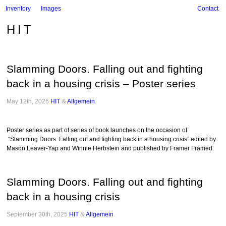
Inventory
Images
Contact
HIT
Slamming Doors. Falling out and fighting
back in a housing crisis – Poster series
May 12th, 2026
HIT
&
Allgemein
.
Poster series as part of series of book launches on the occasion of
“Slamming Doors. Falling out and fighting back in a housing crisis” edited by
Mason Leaver-Yap and Winnie Herbstein and published by Framer Framed.
Slamming Doors. Falling out and fighting
back in a housing crisis
September 30th, 2025
HIT
&
Allgemein
.