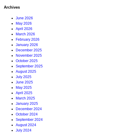
Archives
June 2026
May 2026
April 2026
March 2026
February 2026
January 2026
December 2025
November 2025
October 2025
September 2025
August 2025
July 2025
June 2025
May 2025
April 2025
March 2025
January 2025
December 2024
October 2024
September 2024
August 2024
July 2024