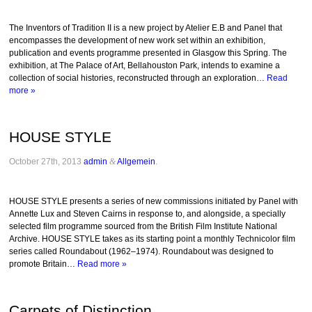
The Inventors of Tradition II is a new project by Atelier E.B and Panel that
encompasses the development of new work set within an exhibition,
publication and events programme presented in Glasgow this Spring. The
exhibition, at The Palace of Art, Bellahouston Park, intends to examine a
collection of social histories, reconstructed through an exploration…
Read
more »
HOUSE STYLE
October 27th, 2013
admin
&
Allgemein
.
HOUSE STYLE presents a series of new commissions initiated by Panel with
Annette Lux and Steven Cairns in response to, and alongside, a specially
selected film programme sourced from the British Film Institute National
Archive. HOUSE STYLE takes as its starting point a monthly Technicolor film
series called Roundabout (1962–1974). Roundabout was designed to
promote Britain…
Read more »
Carpets of Distinction