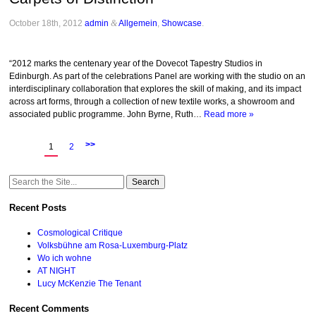
October 18th, 2012
admin
&
Allgemein
,
Showcase
.
“2012 marks the centenary year of the Dovecot Tapestry Studios in
Edinburgh. As part of the celebrations Panel are working with the studio on an
interdisciplinary collaboration that explores the skill of making, and its impact
across art forms, through a collection of new textile works, a showroom and
associated public programme. John Byrne, Ruth…
Read more »
>>
1
2
Search
for:
Recent Posts
Cosmological Critique
Volksbühne am Rosa-Luxemburg-Platz
Wo ich wohne
AT NIGHT
Lucy McKenzie The Tenant
Recent Comments