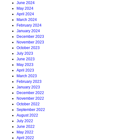
June 2024
May 2024
April 2024
March 2024
February 2024
January 2024
December 2023
November 2023
October 2023
July 2023
June 2023
May 2023
April 2023
March 2023
February 2023
January 2023
December 2022
November 2022
October 2022
September 2022
August 2022
July 2022
June 2022
May 2022
April 2022