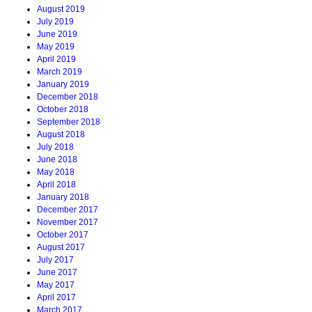
August 2019
July 2019
June 2019
May 2019
April 2019
March 2019
January 2019
December 2018
October 2018
September 2018
August 2018
July 2018
June 2018
May 2018
April 2018
January 2018
December 2017
November 2017
October 2017
August 2017
July 2017
June 2017
May 2017
April 2017
March 2017