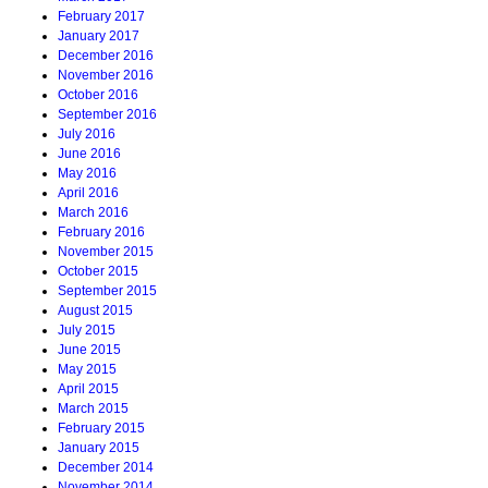
February 2017
January 2017
December 2016
November 2016
October 2016
September 2016
July 2016
June 2016
May 2016
April 2016
March 2016
February 2016
November 2015
October 2015
September 2015
August 2015
July 2015
June 2015
May 2015
April 2015
March 2015
February 2015
January 2015
December 2014
November 2014