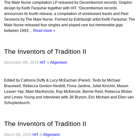
The Male Nurse compilation LP released by Decemberism records. Graphic
design by Keith Farquhar together with HIT. “Decemberism records
announces its fourth release, a compilation of unreleased tracks and Peel
Sessions by The Male Nurse. Formed by Edinburgh artist Keith Farquhar, The
Male Nurse released four singles and played rare but memorable gigs
between 1993…
Read more »
The Inventors of Tradition II
December 8th, 2016
HIT
&
Allgemein
.
Edited by Catriona Duffy & Lucy McEachan (Panel). Texts by Michael
Bracewell, Rebecca Gordon-Nesbitt, Fiona Jardine, Juliet Kinchin, Mason
Leaver-Yap, Mairi MacKenzie, Ray McKenzie, Bernie Reid, Rebecca Wober
and Linsey Young and interviews with Jill Bryson, Eric Michael and Ellen van
Schuylenburch.
The Inventors of Tradition II
March 6th, 2015
HIT
&
Allgemein
.