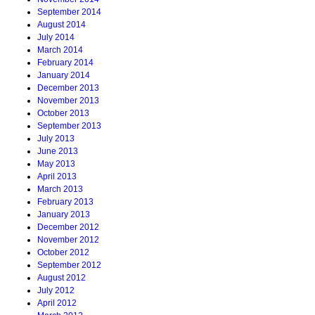
September 2014
August 2014
July 2014
March 2014
February 2014
January 2014
December 2013
November 2013
October 2013
September 2013
July 2013
June 2013
May 2013
April 2013
March 2013
February 2013
January 2013
December 2012
November 2012
October 2012
September 2012
August 2012
July 2012
April 2012