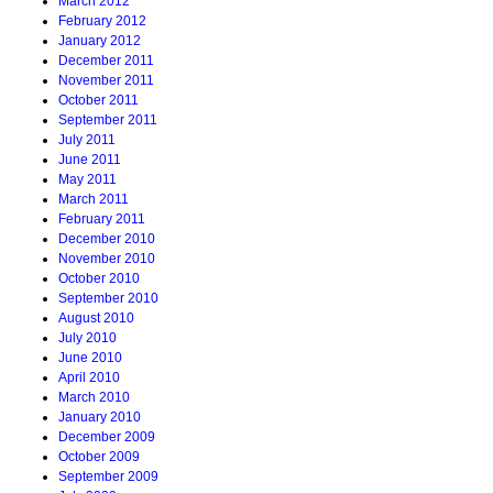
March 2012
February 2012
January 2012
December 2011
November 2011
October 2011
September 2011
July 2011
June 2011
May 2011
March 2011
February 2011
December 2010
November 2010
October 2010
September 2010
August 2010
July 2010
June 2010
April 2010
March 2010
January 2010
December 2009
October 2009
September 2009