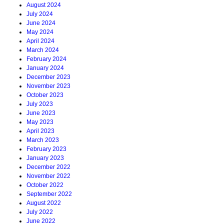
August 2024
July 2024
June 2024
May 2024
April 2024
March 2024
February 2024
January 2024
December 2023
November 2023
October 2023
July 2023
June 2023
May 2023
April 2023
March 2023
February 2023
January 2023
December 2022
November 2022
October 2022
September 2022
August 2022
July 2022
June 2022