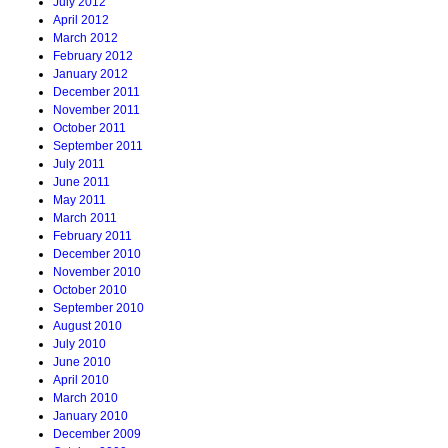
July 2012
April 2012
March 2012
February 2012
January 2012
December 2011
November 2011
October 2011
September 2011
July 2011
June 2011
May 2011
March 2011
February 2011
December 2010
November 2010
October 2010
September 2010
August 2010
July 2010
June 2010
April 2010
March 2010
January 2010
December 2009