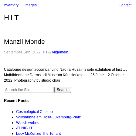
Inventory
Images
Contact
HIT
Manzil Monde
September 14th, 2022
HIT
&
Allgemein
.
Catalogue design accompanying Nadira Husain’s solo exhibition at Institut
Mathildenhöhe Darmstadt Museum Künstlerkolonie, 26 June – 2 October
2022. Photography by studio chair
Search
for:
Recent Posts
Cosmological Critique
Volksbühne am Rosa-Luxemburg-Platz
Wo ich wohne
AT NIGHT
Lucy McKenzie The Tenant