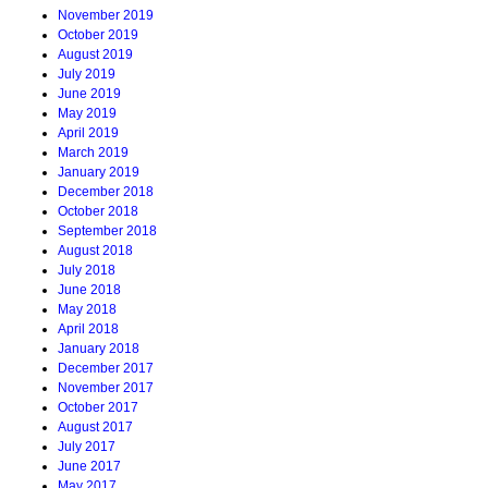
November 2019
October 2019
August 2019
July 2019
June 2019
May 2019
April 2019
March 2019
January 2019
December 2018
October 2018
September 2018
August 2018
July 2018
June 2018
May 2018
April 2018
January 2018
December 2017
November 2017
October 2017
August 2017
July 2017
June 2017
May 2017