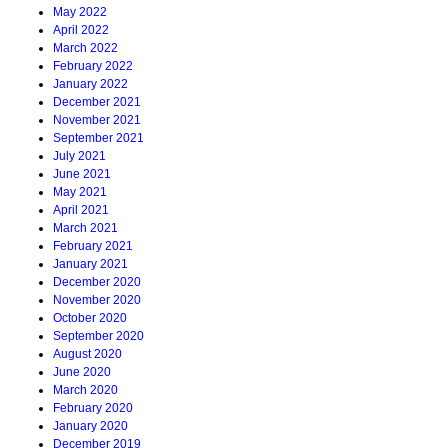
May 2022
April 2022
March 2022
February 2022
January 2022
December 2021
November 2021
September 2021
July 2021
June 2021
May 2021
April 2021
March 2021
February 2021
January 2021
December 2020
November 2020
October 2020
September 2020
August 2020
June 2020
March 2020
February 2020
January 2020
December 2019