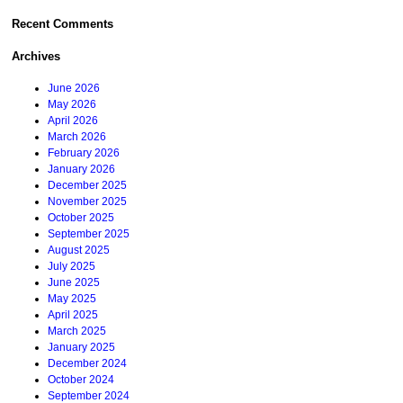
Recent Comments
Archives
June 2026
May 2026
April 2026
March 2026
February 2026
January 2026
December 2025
November 2025
October 2025
September 2025
August 2025
July 2025
June 2025
May 2025
April 2025
March 2025
January 2025
December 2024
October 2024
September 2024