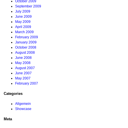
October 2009
September 2009
July 2009
June 2009
May 2009
April 2009
March 2009
February 2009
January 2009
October 2008
August 2008
June 2008
May 2008
August 2007
June 2007
May 2007
February 2007
Categories
Allgemein
Showcase
Meta