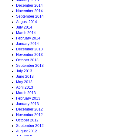
January 2015
December 2014
November 2014
September 2014
August 2014
July 2014
March 2014
February 2014
January 2014
December 2013
November 2013
October 2013
September 2013
July 2013
June 2013
May 2013
April 2013
March 2013
February 2013
January 2013
December 2012
November 2012
October 2012
September 2012
August 2012