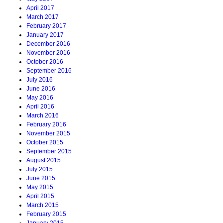
April 2017
March 2017
February 2017
January 2017
December 2016
November 2016
October 2016
September 2016
July 2016
June 2016
May 2016
April 2016
March 2016
February 2016
November 2015
October 2015
September 2015
August 2015
July 2015
June 2015
May 2015
April 2015
March 2015
February 2015