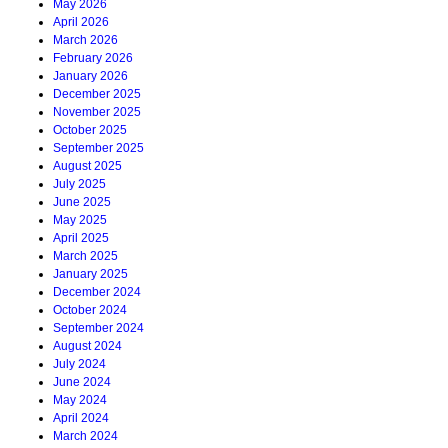
May 2026
April 2026
March 2026
February 2026
January 2026
December 2025
November 2025
October 2025
September 2025
August 2025
July 2025
June 2025
May 2025
April 2025
March 2025
January 2025
December 2024
October 2024
September 2024
August 2024
July 2024
June 2024
May 2024
April 2024
March 2024