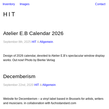
Inventory
Images
Contact
HIT
Atelier E.B Calendar 2026
September 8th, 2025
HIT
&
Allgemein
.
Design of 2026 calendar, devoted to Atelier E.B’s spectacular window display
works. Out now! Photo by Bierke Verlag
Decemberism
September 22nd, 2020
HIT
&
Allgemein
.
Website for Decemberism – a vinyl label based in Brussels for artists, writers
and musicians. in collaboration with fuchsstandard.com