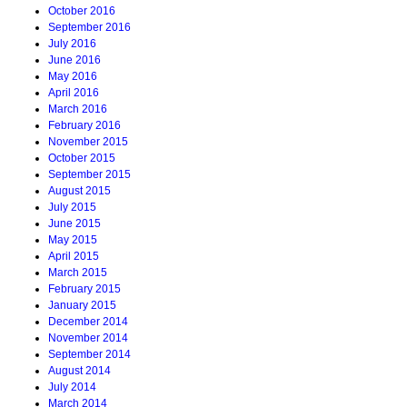
October 2016
September 2016
July 2016
June 2016
May 2016
April 2016
March 2016
February 2016
November 2015
October 2015
September 2015
August 2015
July 2015
June 2015
May 2015
April 2015
March 2015
February 2015
January 2015
December 2014
November 2014
September 2014
August 2014
July 2014
March 2014