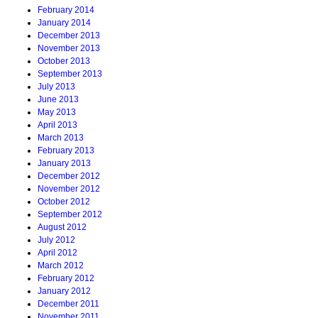
February 2014
January 2014
December 2013
November 2013
October 2013
September 2013
July 2013
June 2013
May 2013
April 2013
March 2013
February 2013
January 2013
December 2012
November 2012
October 2012
September 2012
August 2012
July 2012
April 2012
March 2012
February 2012
January 2012
December 2011
November 2011