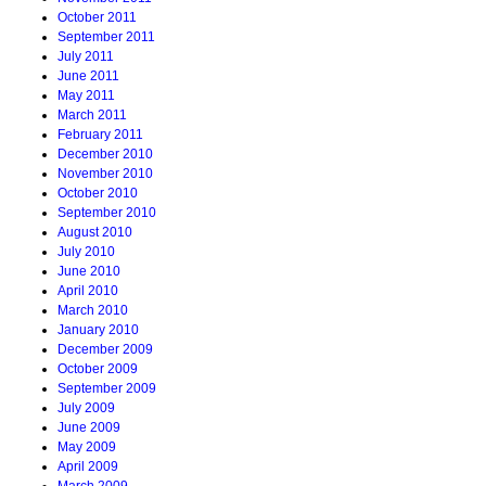
October 2011
September 2011
July 2011
June 2011
May 2011
March 2011
February 2011
December 2010
November 2010
October 2010
September 2010
August 2010
July 2010
June 2010
April 2010
March 2010
January 2010
December 2009
October 2009
September 2009
July 2009
June 2009
May 2009
April 2009