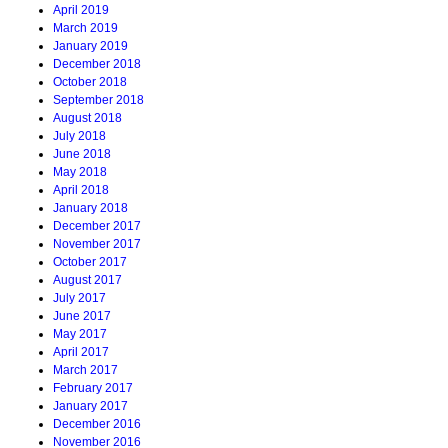
April 2019
March 2019
January 2019
December 2018
October 2018
September 2018
August 2018
July 2018
June 2018
May 2018
April 2018
January 2018
December 2017
November 2017
October 2017
August 2017
July 2017
June 2017
May 2017
April 2017
March 2017
February 2017
January 2017
December 2016
November 2016