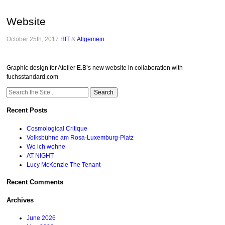
Website
October 25th, 2017
HIT
&
Allgemein
.
Graphic design for Atelier E.B’s new website in collaboration with
fuchsstandard.com
Search
for:
Recent Posts
Cosmological Critique
Volksbühne am Rosa-Luxemburg-Platz
Wo ich wohne
AT NIGHT
Lucy McKenzie The Tenant
Recent Comments
Archives
June 2026