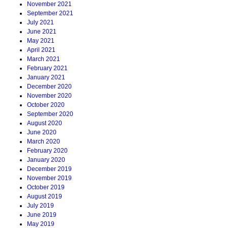
November 2021
September 2021
July 2021
June 2021
May 2021
April 2021
March 2021
February 2021
January 2021
December 2020
November 2020
October 2020
September 2020
August 2020
June 2020
March 2020
February 2020
January 2020
December 2019
November 2019
October 2019
August 2019
July 2019
June 2019
May 2019