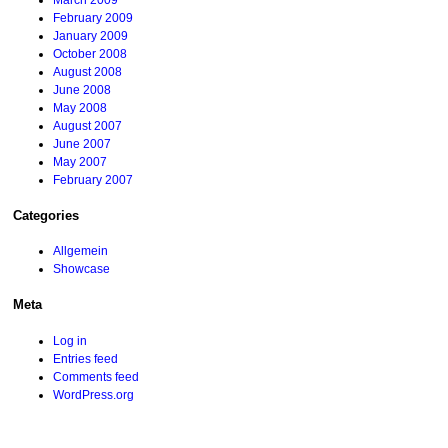
March 2009
February 2009
January 2009
October 2008
August 2008
June 2008
May 2008
August 2007
June 2007
May 2007
February 2007
Categories
Allgemein
Showcase
Meta
Log in
Entries feed
Comments feed
WordPress.org