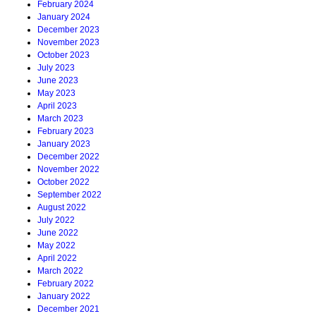
February 2024
January 2024
December 2023
November 2023
October 2023
July 2023
June 2023
May 2023
April 2023
March 2023
February 2023
January 2023
December 2022
November 2022
October 2022
September 2022
August 2022
July 2022
June 2022
May 2022
April 2022
March 2022
February 2022
January 2022
December 2021