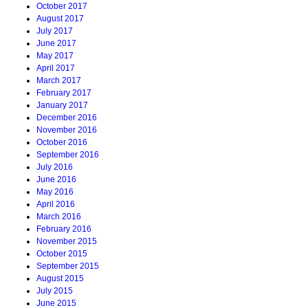
October 2017
August 2017
July 2017
June 2017
May 2017
April 2017
March 2017
February 2017
January 2017
December 2016
November 2016
October 2016
September 2016
July 2016
June 2016
May 2016
April 2016
March 2016
February 2016
November 2015
October 2015
September 2015
August 2015
July 2015
June 2015