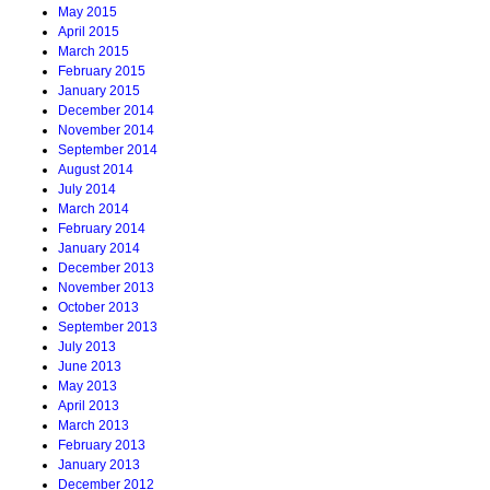
May 2015
April 2015
March 2015
February 2015
January 2015
December 2014
November 2014
September 2014
August 2014
July 2014
March 2014
February 2014
January 2014
December 2013
November 2013
October 2013
September 2013
July 2013
June 2013
May 2013
April 2013
March 2013
February 2013
January 2013
December 2012