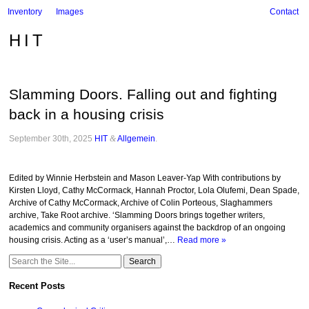
Inventory
Images
Contact
HIT
Slamming Doors. Falling out and fighting
back in a housing crisis
September 30th, 2025
HIT
&
Allgemein
.
Edited by Winnie Herbstein and Mason Leaver-Yap With contributions by
Kirsten Lloyd, Cathy McCormack, Hannah Proctor, Lola Olufemi, Dean Spade,
Archive of Cathy McCormack, Archive of Colin Porteous, Slaghammers
archive, Take Root archive. ‘Slamming Doors brings together writers,
academics and community organisers against the backdrop of an ongoing
housing crisis. Acting as a ‘user’s manual’,…
Read more »
Search
for:
Recent Posts