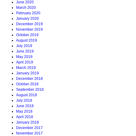
June 2020
March 2020
February 2020
January 2020
December 2019
November 2019
October 2019
August 2019
July 2019
June 2019
May 2019
April 2019
March 2019
January 2019
December 2018
October 2018
September 2018
August 2018
July 2018
June 2018
May 2018
April 2018
January 2018
December 2017
November 2017