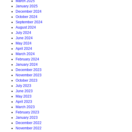
March 2025
January 2025
December 2024
October 2024
September 2024
August 2024
July 2024
June 2024
May 2024
April 2024
March 2024
February 2024
January 2024
December 2023
November 2023
October 2023
July 2023
June 2023
May 2023
April 2023
March 2023
February 2023
January 2023
December 2022
November 2022