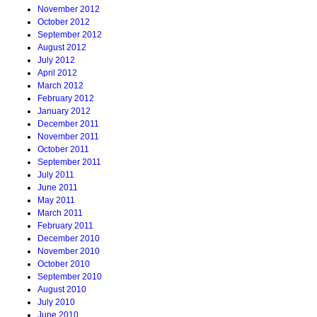
November 2012
October 2012
September 2012
August 2012
July 2012
April 2012
March 2012
February 2012
January 2012
December 2011
November 2011
October 2011
September 2011
July 2011
June 2011
May 2011
March 2011
February 2011
December 2010
November 2010
October 2010
September 2010
August 2010
July 2010
June 2010