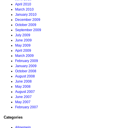
April 2010
March 2010
January 2010
December 2009
October 2009
September 2009
July 2009
June 2009
May 2009
April 2009
March 2009
February 2009
January 2009
October 2008
August 2008
June 2008
May 2008
August 2007
June 2007
May 2007
February 2007
Categories
Allgemein