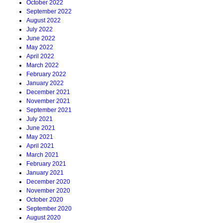
October 2022
September 2022
August 2022
July 2022
June 2022
May 2022
April 2022
March 2022
February 2022
January 2022
December 2021
November 2021
September 2021
July 2021
June 2021
May 2021
April 2021
March 2021
February 2021
January 2021
December 2020
November 2020
October 2020
September 2020
August 2020