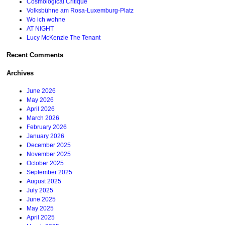
Cosmological Critique
Volksbühne am Rosa-Luxemburg-Platz
Wo ich wohne
AT NIGHT
Lucy McKenzie The Tenant
Recent Comments
Archives
June 2026
May 2026
April 2026
March 2026
February 2026
January 2026
December 2025
November 2025
October 2025
September 2025
August 2025
July 2025
June 2025
May 2025
April 2025