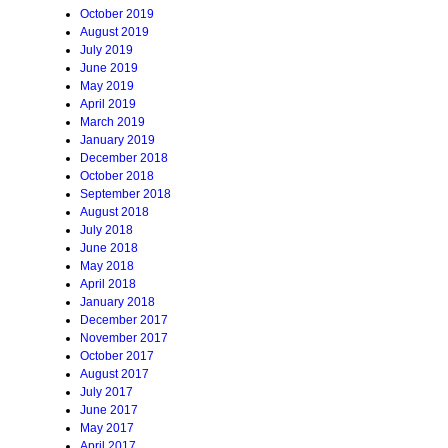
October 2019
August 2019
July 2019
June 2019
May 2019
April 2019
March 2019
January 2019
December 2018
October 2018
September 2018
August 2018
July 2018
June 2018
May 2018
April 2018
January 2018
December 2017
November 2017
October 2017
August 2017
July 2017
June 2017
May 2017
April 2017