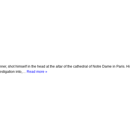
r, shot himself in the head at the altar of the cathedral of Notre Dame in Paris. H
vestigation into,…
Read more »