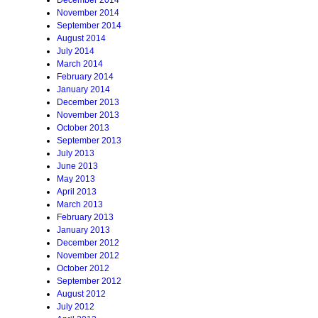
December 2014
November 2014
September 2014
August 2014
July 2014
March 2014
February 2014
January 2014
December 2013
November 2013
October 2013
September 2013
July 2013
June 2013
May 2013
April 2013
March 2013
February 2013
January 2013
December 2012
November 2012
October 2012
September 2012
August 2012
July 2012