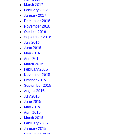
March 2017
February 2017
January 2017
December 2016
November 2016
October 2016
September 2016
July 2016
June 2016
May 2016
April 2016
March 2016
February 2016
November 2015
October 2015
September 2015
August 2015
July 2015
June 2015
May 2015
April 2015
March 2015
February 2015
January 2015