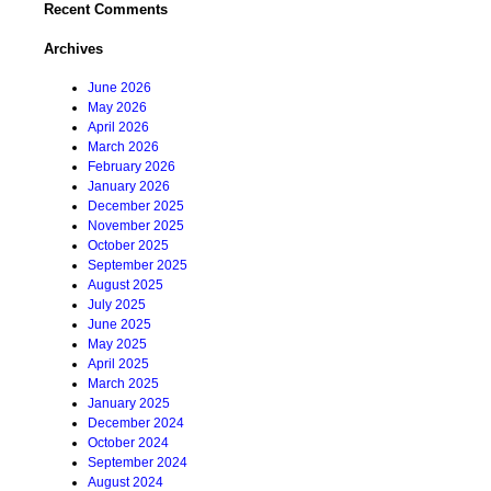
Recent Comments
Archives
June 2026
May 2026
April 2026
March 2026
February 2026
January 2026
December 2025
November 2025
October 2025
September 2025
August 2025
July 2025
June 2025
May 2025
April 2025
March 2025
January 2025
December 2024
October 2024
September 2024
August 2024