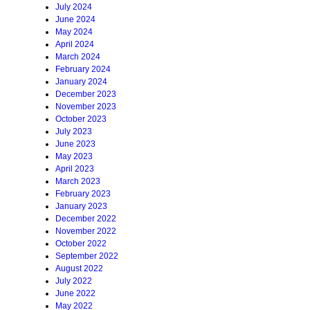
July 2024
June 2024
May 2024
April 2024
March 2024
February 2024
January 2024
December 2023
November 2023
October 2023
July 2023
June 2023
May 2023
April 2023
March 2023
February 2023
January 2023
December 2022
November 2022
October 2022
September 2022
August 2022
July 2022
June 2022
May 2022