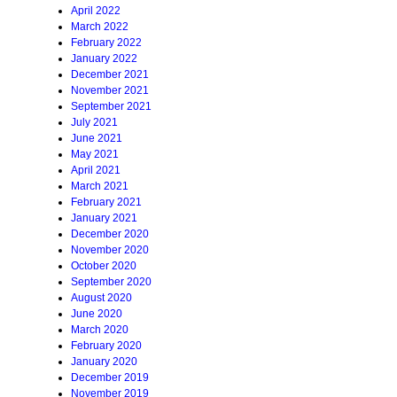
April 2022
March 2022
February 2022
January 2022
December 2021
November 2021
September 2021
July 2021
June 2021
May 2021
April 2021
March 2021
February 2021
January 2021
December 2020
November 2020
October 2020
September 2020
August 2020
June 2020
March 2020
February 2020
January 2020
December 2019
November 2019