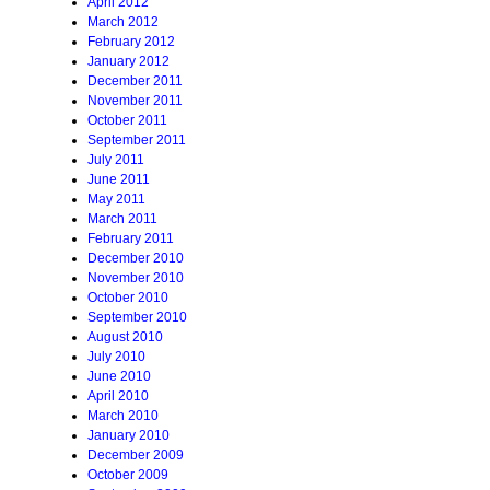
April 2012
March 2012
February 2012
January 2012
December 2011
November 2011
October 2011
September 2011
July 2011
June 2011
May 2011
March 2011
February 2011
December 2010
November 2010
October 2010
September 2010
August 2010
July 2010
June 2010
April 2010
March 2010
January 2010
December 2009
October 2009