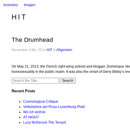
Inventory
Images
HIT
The Drumhead
November 24th, 2014
HIT
&
Allgemein
.
On May 21, 2013, the French right-wing activist and blogger, Dominique Venne
homosexuality in the public realm. It was also the onset of Gerry Bibby’s in
Search
for:
Recent Posts
Cosmological Critique
Volksbühne am Rosa-Luxemburg-Platz
Wo ich wohne
AT NIGHT
Lucy McKenzie The Tenant