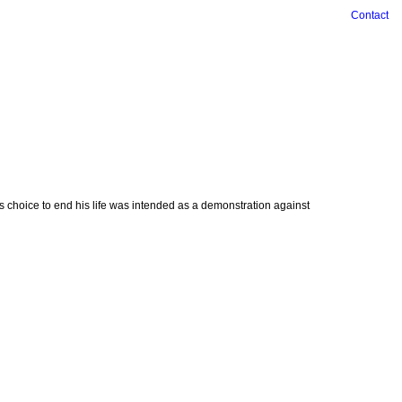
Contact
is choice to end his life was intended as a demonstration against