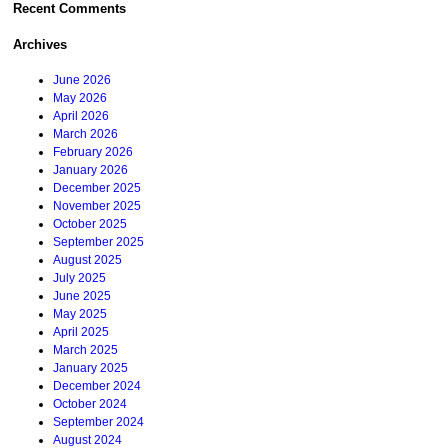
Recent Comments
Archives
June 2026
May 2026
April 2026
March 2026
February 2026
January 2026
December 2025
November 2025
October 2025
September 2025
August 2025
July 2025
June 2025
May 2025
April 2025
March 2025
January 2025
December 2024
October 2024
September 2024
August 2024