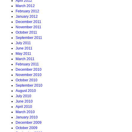
April 2012
March 2012
February 2012
January 2012
December 2011
November 2011
October 2011
September 2011
July 2011
June 2011
May 2011
March 2011
February 2011
December 2010
November 2010
October 2010
September 2010
August 2010
July 2010
June 2010
April 2010
March 2010
January 2010
December 2009
October 2009