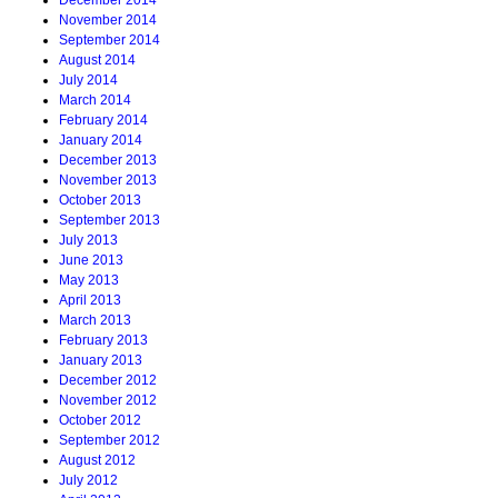
December 2014
November 2014
September 2014
August 2014
July 2014
March 2014
February 2014
January 2014
December 2013
November 2013
October 2013
September 2013
July 2013
June 2013
May 2013
April 2013
March 2013
February 2013
January 2013
December 2012
November 2012
October 2012
September 2012
August 2012
July 2012