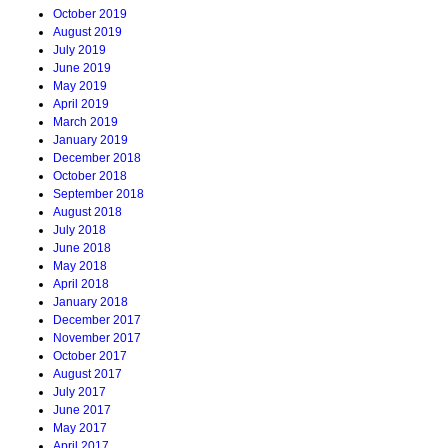
October 2019
August 2019
July 2019
June 2019
May 2019
April 2019
March 2019
January 2019
December 2018
October 2018
September 2018
August 2018
July 2018
June 2018
May 2018
April 2018
January 2018
December 2017
November 2017
October 2017
August 2017
July 2017
June 2017
May 2017
April 2017