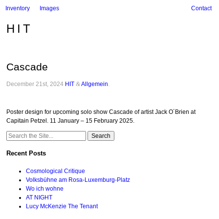
Inventory
Images
Contact
HIT
Cascade
December 21st, 2024
HIT
&
Allgemein
.
Poster design for upcoming solo show Cascade of artist Jack O´Brien at
Capitain Petzel. 11 January – 15 February 2025.
Search
for:
Recent Posts
Cosmological Critique
Volksbühne am Rosa-Luxemburg-Platz
Wo ich wohne
AT NIGHT
Lucy McKenzie The Tenant