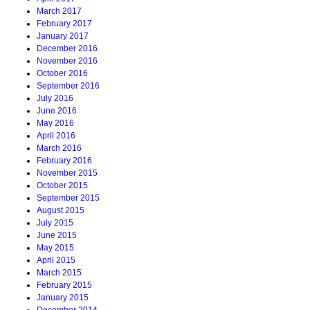
March 2017
February 2017
January 2017
December 2016
November 2016
October 2016
September 2016
July 2016
June 2016
May 2016
April 2016
March 2016
February 2016
November 2015
October 2015
September 2015
August 2015
July 2015
June 2015
May 2015
April 2015
March 2015
February 2015
January 2015