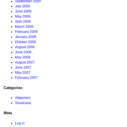
September 2009
July 2009
June 2009
May 2009
April 2009
March 2009
February 2009
January 2009
October 2008
August 2008
June 2008
May 2008
August 2007
June 2007
May 2007
February 2007
Categories
Allgemein
Showcase
Meta
Log in