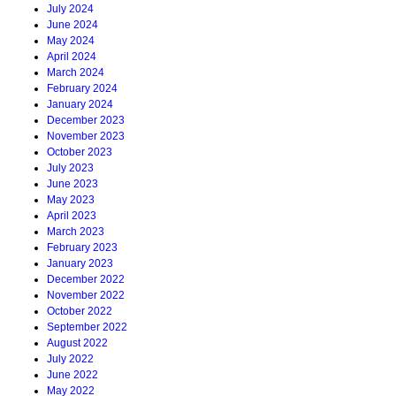
July 2024
June 2024
May 2024
April 2024
March 2024
February 2024
January 2024
December 2023
November 2023
October 2023
July 2023
June 2023
May 2023
April 2023
March 2023
February 2023
January 2023
December 2022
November 2022
October 2022
September 2022
August 2022
July 2022
June 2022
May 2022