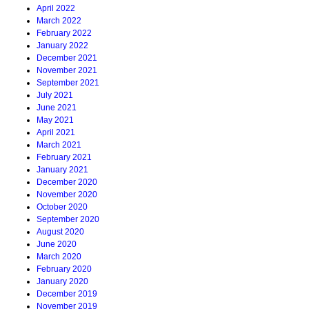
April 2022
March 2022
February 2022
January 2022
December 2021
November 2021
September 2021
July 2021
June 2021
May 2021
April 2021
March 2021
February 2021
January 2021
December 2020
November 2020
October 2020
September 2020
August 2020
June 2020
March 2020
February 2020
January 2020
December 2019
November 2019