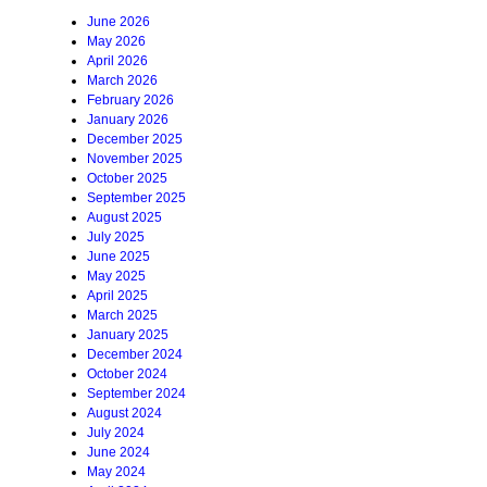
June 2026
May 2026
April 2026
March 2026
February 2026
January 2026
December 2025
November 2025
October 2025
September 2025
August 2025
July 2025
June 2025
May 2025
April 2025
March 2025
January 2025
December 2024
October 2024
September 2024
August 2024
July 2024
June 2024
May 2024