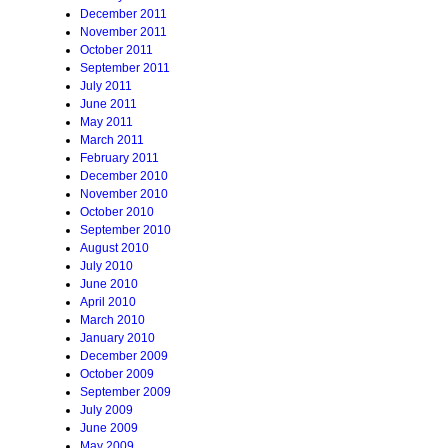
December 2011
November 2011
October 2011
September 2011
July 2011
June 2011
May 2011
March 2011
February 2011
December 2010
November 2010
October 2010
September 2010
August 2010
July 2010
June 2010
April 2010
March 2010
January 2010
December 2009
October 2009
September 2009
July 2009
June 2009
May 2009