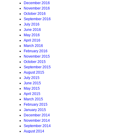
December 2016
November 2016
October 2016
September 2016
July 2016
June 2016
May 2016
April 2016
March 2016
February 2016
November 2015
October 2015
September 2015
August 2015
July 2015
June 2015
May 2015
April 2015
March 2015
February 2015
January 2015
December 2014
November 2014
September 2014
August 2014