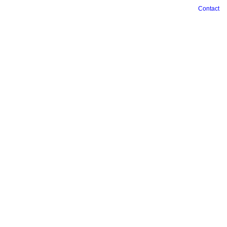
Contact