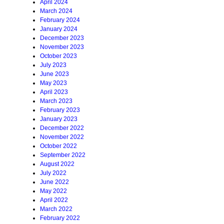
April 2024
March 2024
February 2024
January 2024
December 2023
November 2023
October 2023
July 2023
June 2023
May 2023
April 2023
March 2023
February 2023
January 2023
December 2022
November 2022
October 2022
September 2022
August 2022
July 2022
June 2022
May 2022
April 2022
March 2022
February 2022