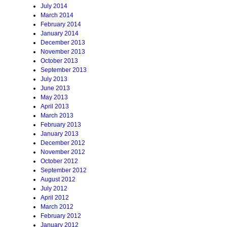
July 2014
March 2014
February 2014
January 2014
December 2013
November 2013
October 2013
September 2013
July 2013
June 2013
May 2013
April 2013
March 2013
February 2013
January 2013
December 2012
November 2012
October 2012
September 2012
August 2012
July 2012
April 2012
March 2012
February 2012
January 2012