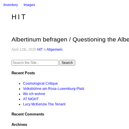
Inventory
Images
HIT
Albertinum befragen / Questioning the Alb
April 12th, 2026
HIT
&
Allgemein
.
Search
for:
Recent Posts
Cosmological Critique
Volksbühne am Rosa-Luxemburg-Platz
Wo ich wohne
AT NIGHT
Lucy McKenzie The Tenant
Recent Comments
Archives