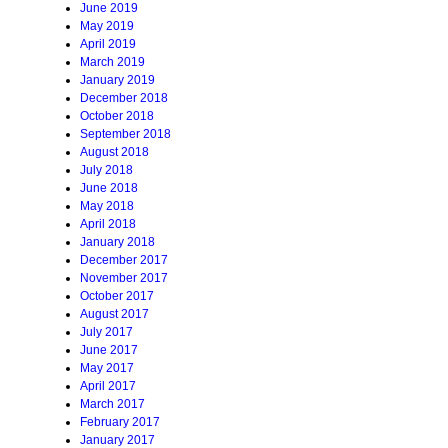
June 2019
May 2019
April 2019
March 2019
January 2019
December 2018
October 2018
September 2018
August 2018
July 2018
June 2018
May 2018
April 2018
January 2018
December 2017
November 2017
October 2017
August 2017
July 2017
June 2017
May 2017
April 2017
March 2017
February 2017
January 2017