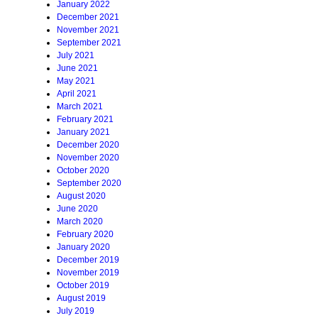
January 2022
December 2021
November 2021
September 2021
July 2021
June 2021
May 2021
April 2021
March 2021
February 2021
January 2021
December 2020
November 2020
October 2020
September 2020
August 2020
June 2020
March 2020
February 2020
January 2020
December 2019
November 2019
October 2019
August 2019
July 2019