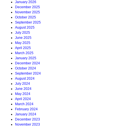
January 2026
December 2025
November 2025
October 2025
September 2025
August 2025
July 2025
June 2025
May 2025
April 2025
March 2025
January 2025
December 2024
October 2024
September 2024
August 2024
July 2024
June 2024
May 2024
April 2024
March 2024
February 2024
January 2024
December 2023
November 2023