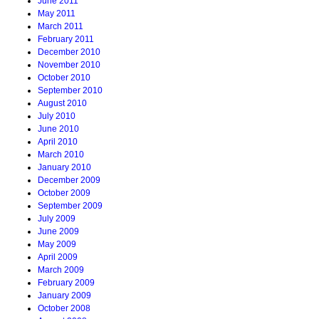
June 2011
May 2011
March 2011
February 2011
December 2010
November 2010
October 2010
September 2010
August 2010
July 2010
June 2010
April 2010
March 2010
January 2010
December 2009
October 2009
September 2009
July 2009
June 2009
May 2009
April 2009
March 2009
February 2009
January 2009
October 2008