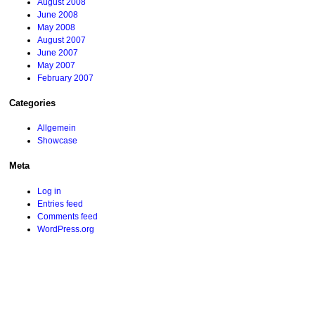
August 2008
June 2008
May 2008
August 2007
June 2007
May 2007
February 2007
Categories
Allgemein
Showcase
Meta
Log in
Entries feed
Comments feed
WordPress.org