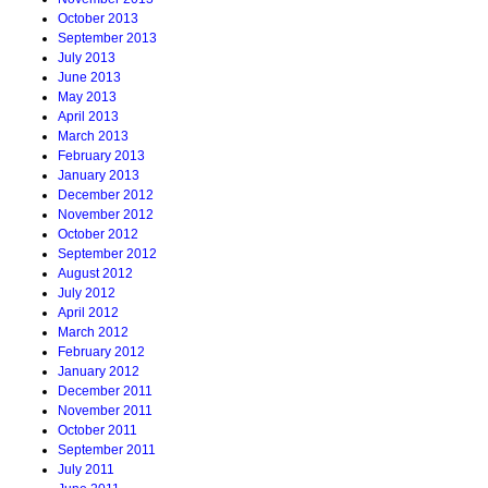
October 2013
September 2013
July 2013
June 2013
May 2013
April 2013
March 2013
February 2013
January 2013
December 2012
November 2012
October 2012
September 2012
August 2012
July 2012
April 2012
March 2012
February 2012
January 2012
December 2011
November 2011
October 2011
September 2011
July 2011