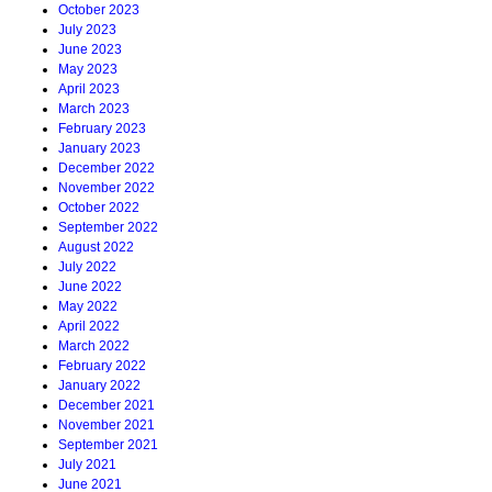
October 2023
July 2023
June 2023
May 2023
April 2023
March 2023
February 2023
January 2023
December 2022
November 2022
October 2022
September 2022
August 2022
July 2022
June 2022
May 2022
April 2022
March 2022
February 2022
January 2022
December 2021
November 2021
September 2021
July 2021
June 2021