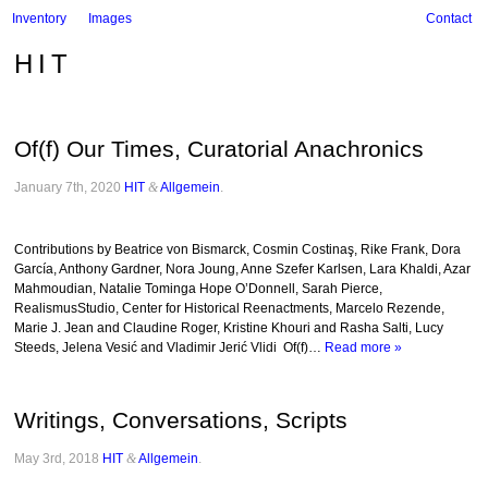
Inventory
Images
Contact
HIT
Of(f) Our Times, Curatorial Anachronics
January 7th, 2020
HIT
&
Allgemein
.
Contributions by Beatrice von Bismarck, Cosmin Costinaş, Rike Frank, Dora
García, Anthony Gardner, Nora Joung, Anne Szefer Karlsen, Lara Khaldi, Azar
Mahmoudian, Natalie Tominga Hope O’Donnell, Sarah Pierce,
RealismusStudio, Center for Historical Reenactments, Marcelo Rezende,
Marie J. Jean and Claudine Roger, Kristine Khouri and Rasha Salti, Lucy
Steeds, Jelena Vesić and Vladimir Jerić Vlidi Of(f)…
Read more »
Writings, Conversations, Scripts
May 3rd, 2018
HIT
&
Allgemein
.