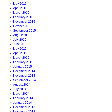
May 2016
April 2016
March 2016
February 2016
November 2015
October 2015
September 2015
August 2015
July 2015
June 2015
May 2015
April 2015
March 2015
February 2015
January 2015
December 2014
November 2014
September 2014
August 2014
July 2014
March 2014
February 2014
January 2014
December 2013
November 2013