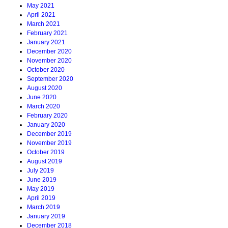
May 2021
April 2021
March 2021
February 2021
January 2021
December 2020
November 2020
October 2020
September 2020
August 2020
June 2020
March 2020
February 2020
January 2020
December 2019
November 2019
October 2019
August 2019
July 2019
June 2019
May 2019
April 2019
March 2019
January 2019
December 2018