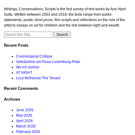
Writings, Conversations, Scripts is the first survey of text works by Ane Hjort
Guttu. Written between 2003 and 2018, the texts range from public
statements, poetic short prose, film scripts and reflections on the role of the
artist to essays on art for children and the link between light and wealth.
Search
for:
Recent Posts
Cosmological Critique
Volksbühne am Rosa-Luxemburg-Platz
Wo ich wohne
AT NIGHT
Lucy McKenzie The Tenant
Recent Comments
Archives
June 2026
May 2026
April 2026
March 2026
February 2026