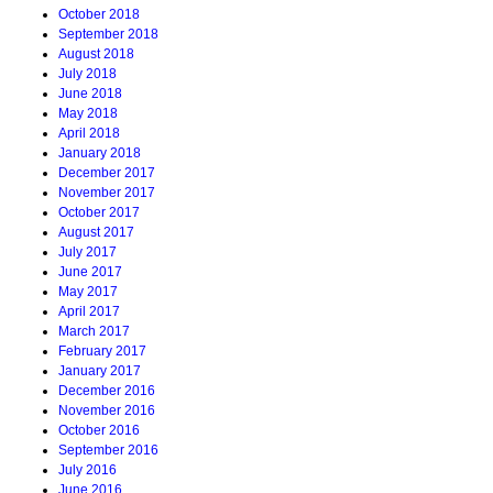
October 2018
September 2018
August 2018
July 2018
June 2018
May 2018
April 2018
January 2018
December 2017
November 2017
October 2017
August 2017
July 2017
June 2017
May 2017
April 2017
March 2017
February 2017
January 2017
December 2016
November 2016
October 2016
September 2016
July 2016
June 2016