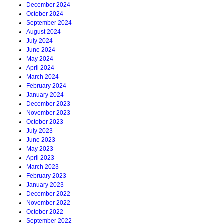
December 2024
October 2024
September 2024
August 2024
July 2024
June 2024
May 2024
April 2024
March 2024
February 2024
January 2024
December 2023
November 2023
October 2023
July 2023
June 2023
May 2023
April 2023
March 2023
February 2023
January 2023
December 2022
November 2022
October 2022
September 2022