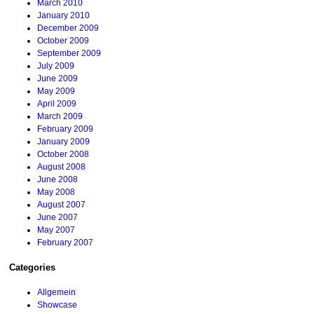
March 2010
January 2010
December 2009
October 2009
September 2009
July 2009
June 2009
May 2009
April 2009
March 2009
February 2009
January 2009
October 2008
August 2008
June 2008
May 2008
August 2007
June 2007
May 2007
February 2007
Categories
Allgemein
Showcase