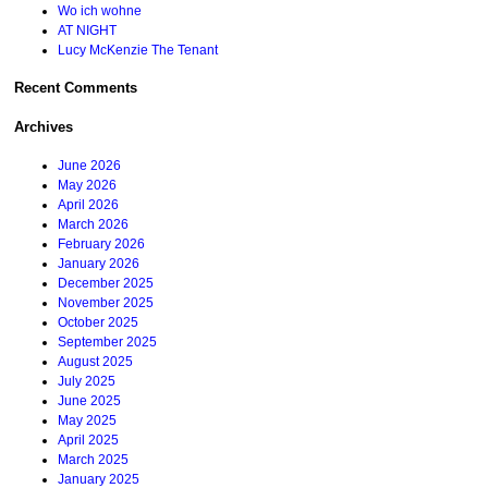
Wo ich wohne
AT NIGHT
Lucy McKenzie The Tenant
Recent Comments
Archives
June 2026
May 2026
April 2026
March 2026
February 2026
January 2026
December 2025
November 2025
October 2025
September 2025
August 2025
July 2025
June 2025
May 2025
April 2025
March 2025
January 2025