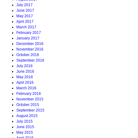
July 2017
June 2017
May 2017
April 2017
March 2017
February 2017
January 2017
December 2016
November 2016
October 2016
September 2016
July 2016
June 2016
May 2016
April 2016
March 2016
February 2016
November 2015
October 2015
September 2015
August 2015
July 2015
June 2015
May 2015