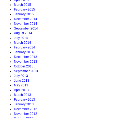
April 2015
March 2015
February 2015
January 2015
December 2014
November 2014
September 2014
August 2014
July 2014
March 2014
February 2014
January 2014
December 2013
November 2013
October 2013
September 2013
July 2013
June 2013
May 2013
April 2013
March 2013
February 2013
January 2013
December 2012
November 2012