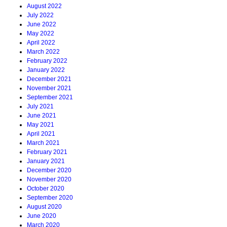
August 2022
July 2022
June 2022
May 2022
April 2022
March 2022
February 2022
January 2022
December 2021
November 2021
September 2021
July 2021
June 2021
May 2021
April 2021
March 2021
February 2021
January 2021
December 2020
November 2020
October 2020
September 2020
August 2020
June 2020
March 2020