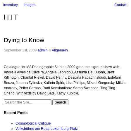
Inventory
Images
Contact
HIT
Dying to Know
September 1st, 2009
admin
&
Allgemein
.
Catalogue for MA Photographic Studies 2009 graduates group show with:
Andreia Alves de Oliveira, Angela Leonidou, Assunta Del Buono, Brett
Killington, Chantal Riekel, David Penny, Despina Papachristoudi, Estéfani
Bouza, Joanna Zylinska, Kathrin Spirk, Lisa Phillips, Mikael Gregorsky, Milcho
Andreev, Petter Garaas, Radi Konstantinov, Sarah Swenson, Ting Ting
Cheng. With texts by David Bate, Kathy Kubicki.
Search
for:
Recent Posts
Cosmological Critique
Volksbühne am Rosa-Luxemburg-Platz