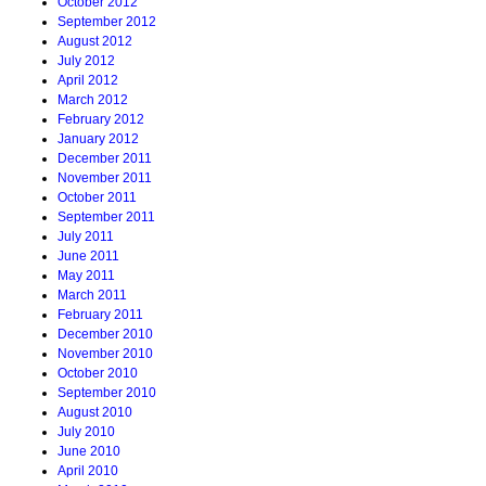
October 2012
September 2012
August 2012
July 2012
April 2012
March 2012
February 2012
January 2012
December 2011
November 2011
October 2011
September 2011
July 2011
June 2011
May 2011
March 2011
February 2011
December 2010
November 2010
October 2010
September 2010
August 2010
July 2010
June 2010
April 2010