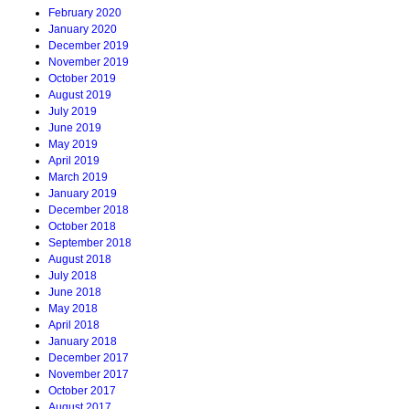
February 2020
January 2020
December 2019
November 2019
October 2019
August 2019
July 2019
June 2019
May 2019
April 2019
March 2019
January 2019
December 2018
October 2018
September 2018
August 2018
July 2018
June 2018
May 2018
April 2018
January 2018
December 2017
November 2017
October 2017
August 2017