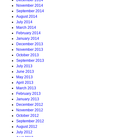
December 2014
November 2014
September 2014
August 2014
July 2014
March 2014
February 2014
January 2014
December 2013
November 2013
October 2013
September 2013
July 2013
June 2013
May 2013
April 2013
March 2013
February 2013
January 2013
December 2012
November 2012
October 2012
September 2012
August 2012
July 2012