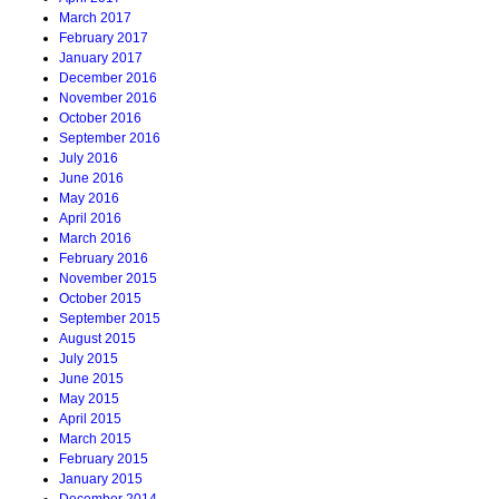
March 2017
February 2017
January 2017
December 2016
November 2016
October 2016
September 2016
July 2016
June 2016
May 2016
April 2016
March 2016
February 2016
November 2015
October 2015
September 2015
August 2015
July 2015
June 2015
May 2015
April 2015
March 2015
February 2015
January 2015