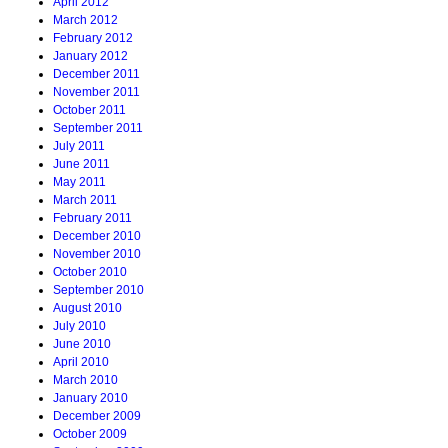
April 2012
March 2012
February 2012
January 2012
December 2011
November 2011
October 2011
September 2011
July 2011
June 2011
May 2011
March 2011
February 2011
December 2010
November 2010
October 2010
September 2010
August 2010
July 2010
June 2010
April 2010
March 2010
January 2010
December 2009
October 2009