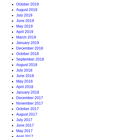
October 2019
August 2019
July 2019
June 2019
May 2019
April 2019
March 2019
January 2019
December 2018
October 2018
September 2018
August 2018
July 2018
June 2018
May 2018
April 2018
January 2018
December 2017
November 2017
October 2017
August 2017
July 2017
June 2017
May 2017
April 2017