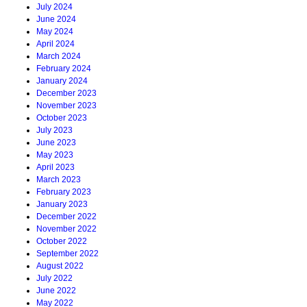
July 2024
June 2024
May 2024
April 2024
March 2024
February 2024
January 2024
December 2023
November 2023
October 2023
July 2023
June 2023
May 2023
April 2023
March 2023
February 2023
January 2023
December 2022
November 2022
October 2022
September 2022
August 2022
July 2022
June 2022
May 2022