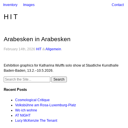
Inventory
Images
Contact
HIT
Arabesken in Arabesken
February 14th, 2026
HIT
&
Allgemein
.
Exhibition graphics for Katharina Wulffs solo show at Staatliche Kunsthalle
Baden-Baden, 13.2.–10.5.2026.
Search
for:
Recent Posts
Cosmological Critique
Volksbühne am Rosa-Luxemburg-Platz
Wo ich wohne
AT NIGHT
Lucy McKenzie The Tenant