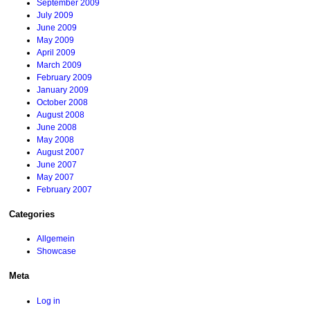
September 2009
July 2009
June 2009
May 2009
April 2009
March 2009
February 2009
January 2009
October 2008
August 2008
June 2008
May 2008
August 2007
June 2007
May 2007
February 2007
Categories
Allgemein
Showcase
Meta
Log in