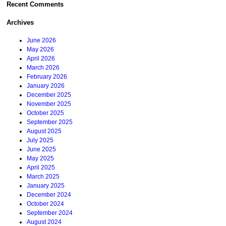
Recent Comments
Archives
June 2026
May 2026
April 2026
March 2026
February 2026
January 2026
December 2025
November 2025
October 2025
September 2025
August 2025
July 2025
June 2025
May 2025
April 2025
March 2025
January 2025
December 2024
October 2024
September 2024
August 2024