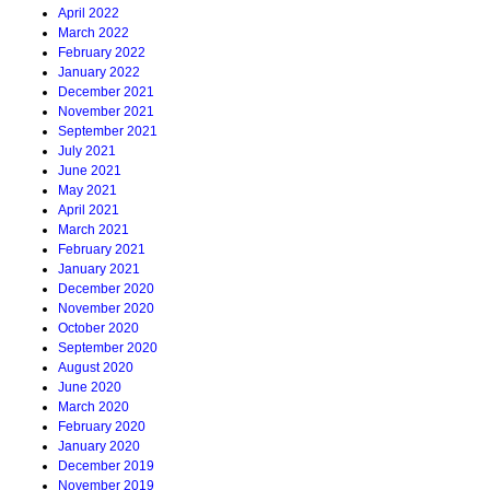
April 2022
March 2022
February 2022
January 2022
December 2021
November 2021
September 2021
July 2021
June 2021
May 2021
April 2021
March 2021
February 2021
January 2021
December 2020
November 2020
October 2020
September 2020
August 2020
June 2020
March 2020
February 2020
January 2020
December 2019
November 2019