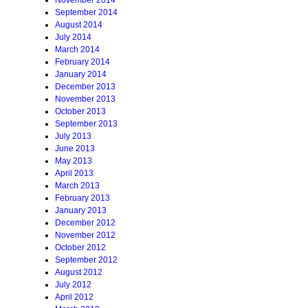
November 2014
September 2014
August 2014
July 2014
March 2014
February 2014
January 2014
December 2013
November 2013
October 2013
September 2013
July 2013
June 2013
May 2013
April 2013
March 2013
February 2013
January 2013
December 2012
November 2012
October 2012
September 2012
August 2012
July 2012
April 2012