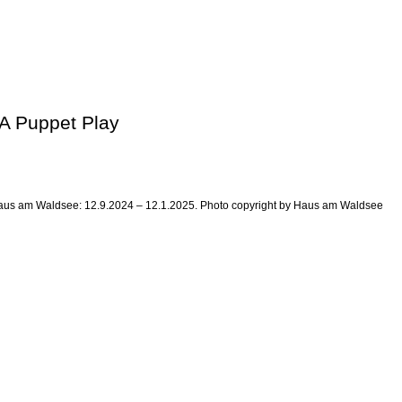
 A Puppet Play
at Haus am Waldsee: 12.9.2024 – 12.1.2025. Photo copyright by Haus am Waldsee