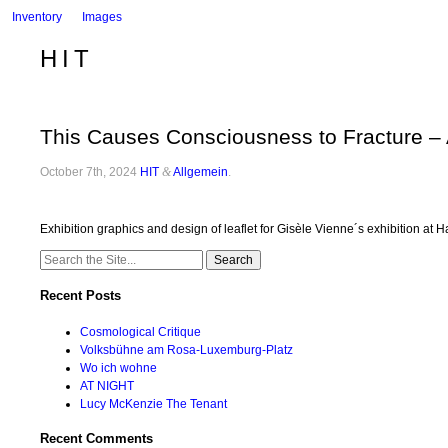
Inventory
Images
HIT
This Causes Consciousness to Fracture –
October 7th, 2024
HIT
&
Allgemein
.
Exhibition graphics and design of leaflet for Gisèle Vienne´s exhibition 
Search
for:
Recent Posts
Cosmological Critique
Volksbühne am Rosa-Luxemburg-Platz
Wo ich wohne
AT NIGHT
Lucy McKenzie The Tenant
Recent Comments