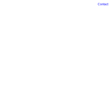
Contact