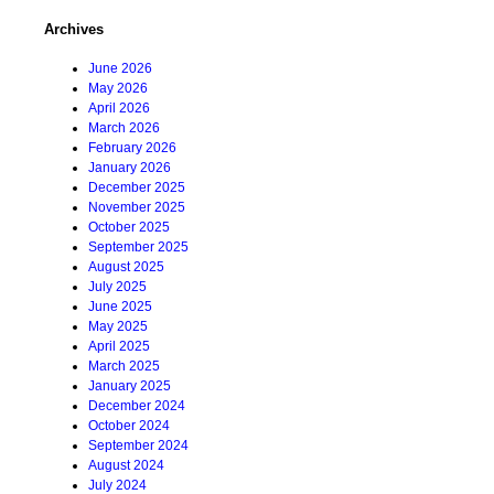
Archives
June 2026
May 2026
April 2026
March 2026
February 2026
January 2026
December 2025
November 2025
October 2025
September 2025
August 2025
July 2025
June 2025
May 2025
April 2025
March 2025
January 2025
December 2024
October 2024
September 2024
August 2024
July 2024