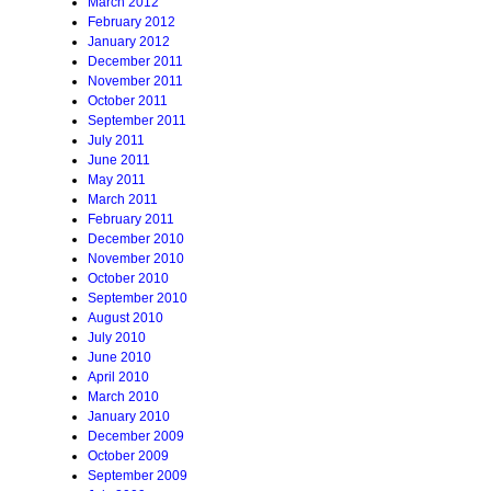
March 2012
February 2012
January 2012
December 2011
November 2011
October 2011
September 2011
July 2011
June 2011
May 2011
March 2011
February 2011
December 2010
November 2010
October 2010
September 2010
August 2010
July 2010
June 2010
April 2010
March 2010
January 2010
December 2009
October 2009
September 2009