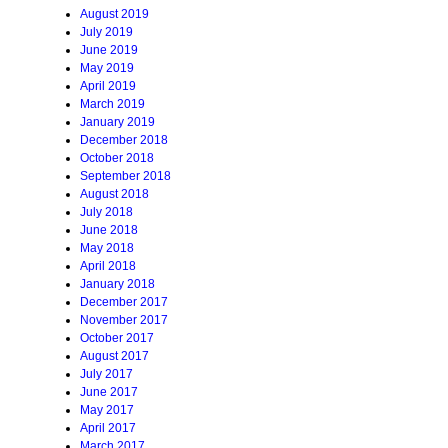
August 2019
July 2019
June 2019
May 2019
April 2019
March 2019
January 2019
December 2018
October 2018
September 2018
August 2018
July 2018
June 2018
May 2018
April 2018
January 2018
December 2017
November 2017
October 2017
August 2017
July 2017
June 2017
May 2017
April 2017
March 2017