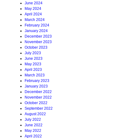
June 2024
May 2024
April 2024
March 2024
February 2024
January 2024
December 2023
November 2023
October 2023
July 2023
June 2023
May 2023
April 2023
March 2023
February 2023
January 2023
December 2022
November 2022
October 2022
September 2022
August 2022
July 2022
June 2022
May 2022
April 2022