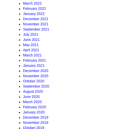
March 2022
February 2022
January 2022
December 2021
November 2021
September 2021
July 2021
June 2021
May 2021
April 2021
March 2021
February 2021
January 2021
December 2020
November 2020
October 2020
September 2020
August 2020
June 2020
March 2020
February 2020
January 2020
December 2019
November 2019
October 2019