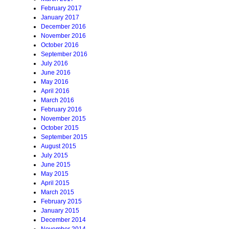
February 2017
January 2017
December 2016
November 2016
October 2016
September 2016
July 2016
June 2016
May 2016
April 2016
March 2016
February 2016
November 2015
October 2015
September 2015
August 2015
July 2015
June 2015
May 2015
April 2015
March 2015
February 2015
January 2015
December 2014