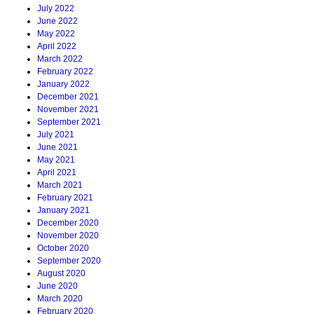
July 2022
June 2022
May 2022
April 2022
March 2022
February 2022
January 2022
December 2021
November 2021
September 2021
July 2021
June 2021
May 2021
April 2021
March 2021
February 2021
January 2021
December 2020
November 2020
October 2020
September 2020
August 2020
June 2020
March 2020
February 2020