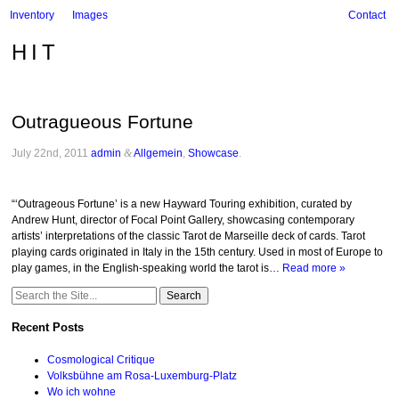
Inventory
Images
Contact
HIT
Outragueous Fortune
July 22nd, 2011
admin
&
Allgemein
,
Showcase
.
“‘Outrageous Fortune’ is a new Hayward Touring exhibition, curated by
Andrew Hunt, director of Focal Point Gallery, showcasing contemporary
artists’ interpretations of the classic Tarot de Marseille deck of cards. Tarot
playing cards originated in Italy in the 15th century. Used in most of Europe to
play games, in the English-speaking world the tarot is…
Read more »
Search
for:
Recent Posts
Cosmological Critique
Volksbühne am Rosa-Luxemburg-Platz
Wo ich wohne