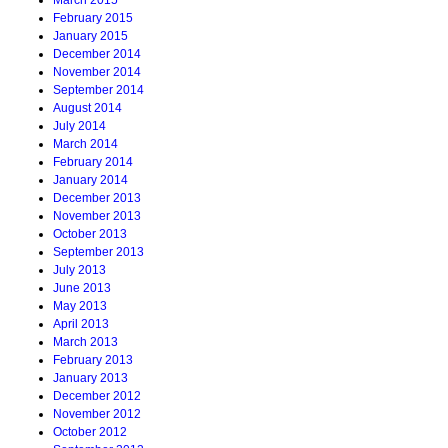
March 2015
February 2015
January 2015
December 2014
November 2014
September 2014
August 2014
July 2014
March 2014
February 2014
January 2014
December 2013
November 2013
October 2013
September 2013
July 2013
June 2013
May 2013
April 2013
March 2013
February 2013
January 2013
December 2012
November 2012
October 2012