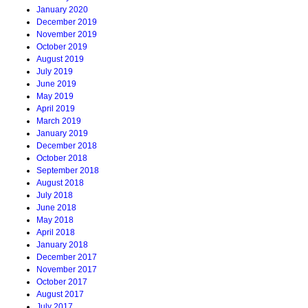
January 2020
December 2019
November 2019
October 2019
August 2019
July 2019
June 2019
May 2019
April 2019
March 2019
January 2019
December 2018
October 2018
September 2018
August 2018
July 2018
June 2018
May 2018
April 2018
January 2018
December 2017
November 2017
October 2017
August 2017
July 2017