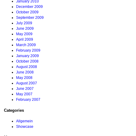
January 2010
December 2009
October 2009
September 2009
July 2009
June 2009
May 2009
April 2009
March 2009
February 2009
January 2009
October 2008
August 2008
June 2008
May 2008
August 2007
June 2007
May 2007
February 2007
Categories
Allgemein
Showcase