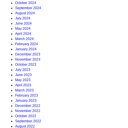
October 2024
September 2024
August 2024
July 2024
June 2024
May 2024
April 2024
March 2024
February 2024
January 2024
December 2023
November 2023
October 2023
July 2023
June 2023
May 2023
April 2023
March 2023
February 2023
January 2023
December 2022
November 2022
October 2022
September 2022
August 2022