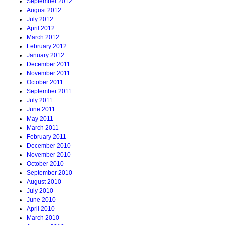
September 2012
August 2012
July 2012
April 2012
March 2012
February 2012
January 2012
December 2011
November 2011
October 2011
September 2011
July 2011
June 2011
May 2011
March 2011
February 2011
December 2010
November 2010
October 2010
September 2010
August 2010
July 2010
June 2010
April 2010
March 2010