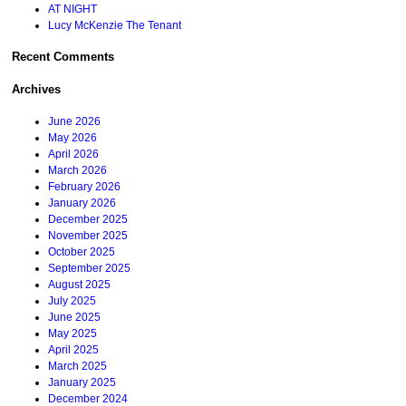
AT NIGHT
Lucy McKenzie The Tenant
Recent Comments
Archives
June 2026
May 2026
April 2026
March 2026
February 2026
January 2026
December 2025
November 2025
October 2025
September 2025
August 2025
July 2025
June 2025
May 2025
April 2025
March 2025
January 2025
December 2024