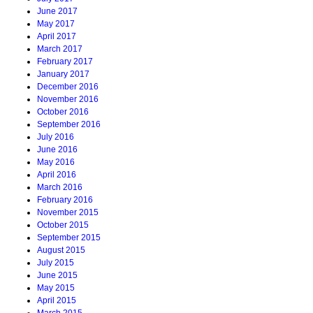
June 2017
May 2017
April 2017
March 2017
February 2017
January 2017
December 2016
November 2016
October 2016
September 2016
July 2016
June 2016
May 2016
April 2016
March 2016
February 2016
November 2015
October 2015
September 2015
August 2015
July 2015
June 2015
May 2015
April 2015