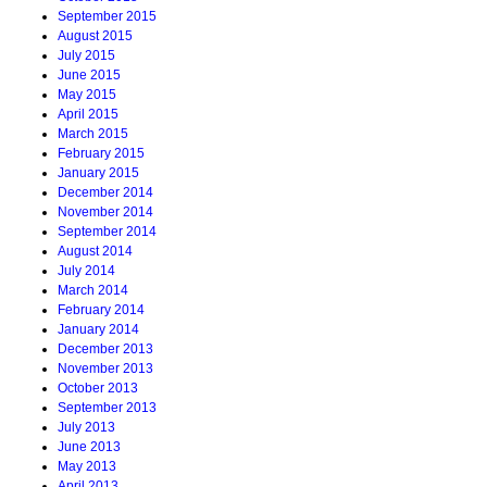
September 2015
August 2015
July 2015
June 2015
May 2015
April 2015
March 2015
February 2015
January 2015
December 2014
November 2014
September 2014
August 2014
July 2014
March 2014
February 2014
January 2014
December 2013
November 2013
October 2013
September 2013
July 2013
June 2013
May 2013
April 2013