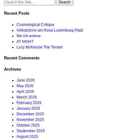
Search
for:
Recent Posts
Cosmological Critique
Volksbühne am Rosa-Luxemburg-Platz
Wo ich wohne
AT NIGHT
Lucy McKenzie The Tenant
Recent Comments
Archives
June 2026
May 2026
April 2026
March 2026
February 2026
January 2026
December 2025
November 2025
October 2025
September 2025
August 2025