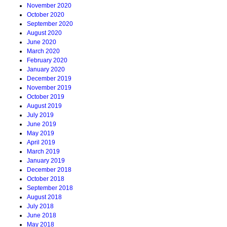
November 2020
October 2020
September 2020
August 2020
June 2020
March 2020
February 2020
January 2020
December 2019
November 2019
October 2019
August 2019
July 2019
June 2019
May 2019
April 2019
March 2019
January 2019
December 2018
October 2018
September 2018
August 2018
July 2018
June 2018
May 2018