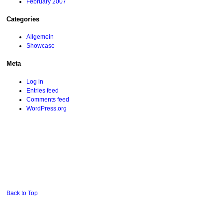
February 2007
Categories
Allgemein
Showcase
Meta
Log in
Entries feed
Comments feed
WordPress.org
Back to Top