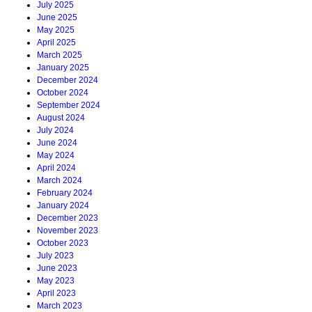
July 2025
June 2025
May 2025
April 2025
March 2025
January 2025
December 2024
October 2024
September 2024
August 2024
July 2024
June 2024
May 2024
April 2024
March 2024
February 2024
January 2024
December 2023
November 2023
October 2023
July 2023
June 2023
May 2023
April 2023
March 2023