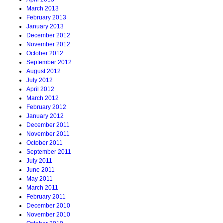
March 2013
February 2013
January 2013
December 2012
November 2012
October 2012
September 2012
August 2012
July 2012
April 2012
March 2012
February 2012
January 2012
December 2011
November 2011
October 2011
September 2011
July 2011
June 2011
May 2011
March 2011
February 2011
December 2010
November 2010