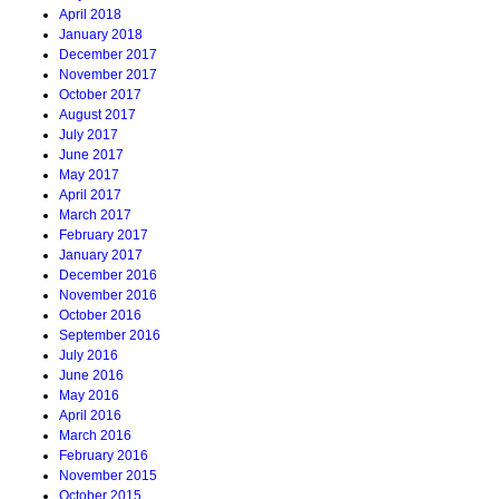
April 2018
January 2018
December 2017
November 2017
October 2017
August 2017
July 2017
June 2017
May 2017
April 2017
March 2017
February 2017
January 2017
December 2016
November 2016
October 2016
September 2016
July 2016
June 2016
May 2016
April 2016
March 2016
February 2016
November 2015
October 2015