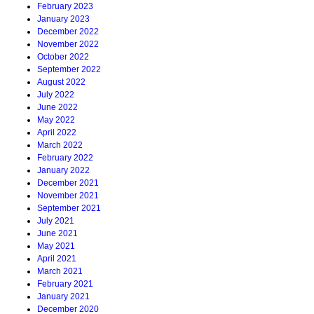
February 2023
January 2023
December 2022
November 2022
October 2022
September 2022
August 2022
July 2022
June 2022
May 2022
April 2022
March 2022
February 2022
January 2022
December 2021
November 2021
September 2021
July 2021
June 2021
May 2021
April 2021
March 2021
February 2021
January 2021
December 2020