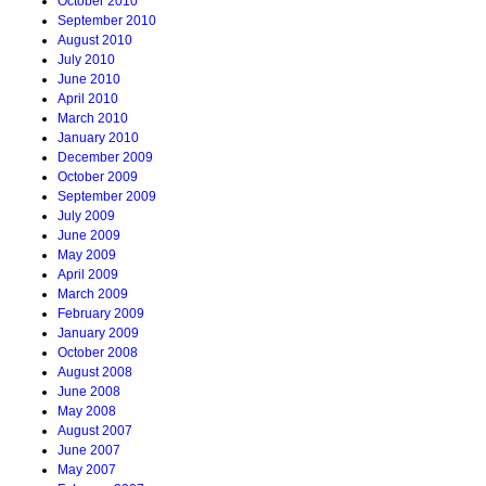
October 2010
September 2010
August 2010
July 2010
June 2010
April 2010
March 2010
January 2010
December 2009
October 2009
September 2009
July 2009
June 2009
May 2009
April 2009
March 2009
February 2009
January 2009
October 2008
August 2008
June 2008
May 2008
August 2007
June 2007
May 2007