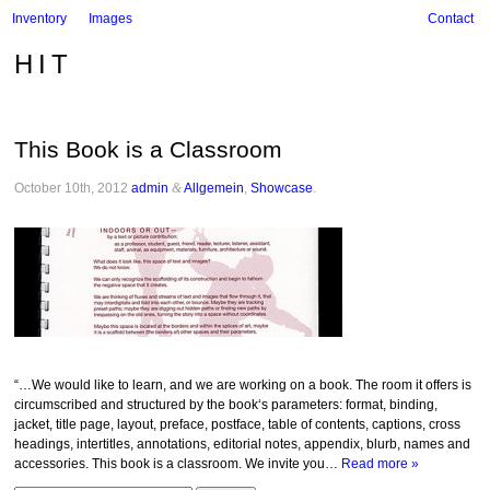
Inventory
Images
Contact
HIT
This Book is a Classroom
October 10th, 2012
admin
&
Allgemein
,
Showcase
.
“…We would like to learn, and we are working on a book. The room it offers is
circumscribed and structured by the book‘s parameters: format, binding,
jacket, title page, layout, preface, postface, table of contents, captions, cross
headings, intertitles, annotations, editorial notes, appendix, blurb, names and
accessories. This book is a classroom. We invite you…
Read more »