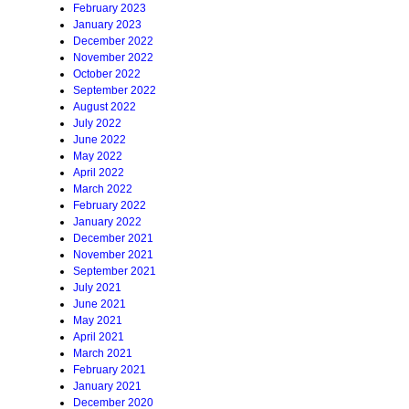
February 2023
January 2023
December 2022
November 2022
October 2022
September 2022
August 2022
July 2022
June 2022
May 2022
April 2022
March 2022
February 2022
January 2022
December 2021
November 2021
September 2021
July 2021
June 2021
May 2021
April 2021
March 2021
February 2021
January 2021
December 2020