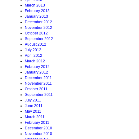
March 2013
February 2013
January 2013
December 2012
November 2012
October 2012
September 2012
August 2012
July 2012
April 2012
March 2012
February 2012
January 2012
December 2011
November 2011
October 2011
September 2011
July 2011
June 2011
May 2011
March 2011
February 2011
December 2010
November 2010