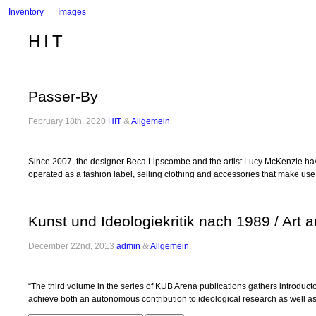
Inventory
Images
HIT
Passer-By
February 18th, 2020
HIT
&
Allgemein
.
Since 2007, the designer Beca Lipscombe and the artist Lucy McKenzie have c
operated as a fashion label, selling clothing and accessories that make us
Kunst und Ideologiekritik nach 1989 / Art 
December 22nd, 2013
admin
&
Allgemein
.
“The third volume in the series of KUB Arena publications gathers introducto
achieve both an autonomous contribution to ideological research as well as t