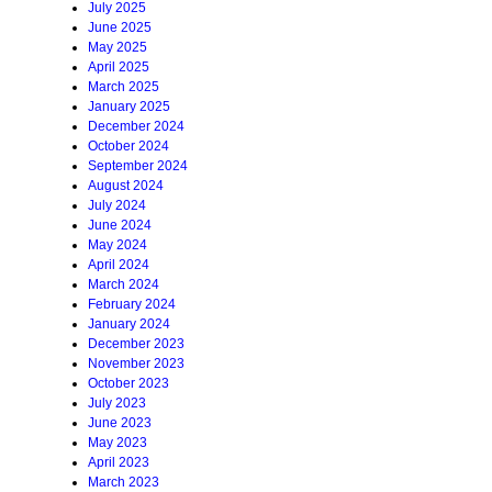
July 2025
June 2025
May 2025
April 2025
March 2025
January 2025
December 2024
October 2024
September 2024
August 2024
July 2024
June 2024
May 2024
April 2024
March 2024
February 2024
January 2024
December 2023
November 2023
October 2023
July 2023
June 2023
May 2023
April 2023
March 2023