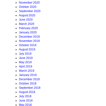
November 2020
October 2020
September 2020
August 2020
June 2020
March 2020
February 2020
January 2020
December 2019
November 2019
October 2019
August 2019
July 2019
June 2019
May 2019
April 2019
March 2019
January 2019
December 2018
October 2018
September 2018
August 2018
July 2018
June 2018
May 2018