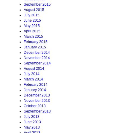
September 2015
August 2015
July 2015
June 2015
May 2015
April 2015
March 2015
February 2015
January 2015
December 2014
November 2014
September 2014
August 2014
July 2014
March 2014
February 2014
January 2014
December 2013
November 2013
October 2013
September 2013
July 2013
June 2013
May 2013
April 2013