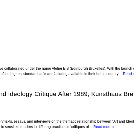
ollaborated under the name Atelier E.B (Edinburgh Bruxelles). With the launch of the
e of the highest standards of manufacturing available in their home country…
Read 
and Ideology Critique After 1989, Kunsthaus Bre
ry texts, essays, and interviews on the thematic relationship between “Art and Ideo
o sensitize readers to differing practices of critiques of…
Read more »