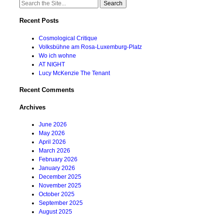
Search
for:
Recent Posts
Cosmological Critique
Volksbühne am Rosa-Luxemburg-Platz
Wo ich wohne
AT NIGHT
Lucy McKenzie The Tenant
Recent Comments
Archives
June 2026
May 2026
April 2026
March 2026
February 2026
January 2026
December 2025
November 2025
October 2025
September 2025
August 2025