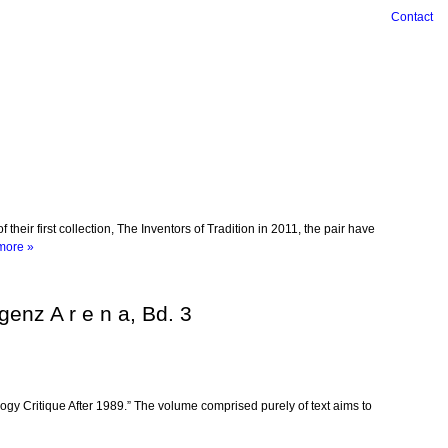
Contact
ir first collection, The Inventors of Tradition in 2011, the pair have
more »
genz A r e n a, Bd. 3
logy Critique After 1989.” The volume comprised purely of text aims to