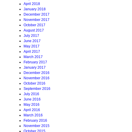
April 2018
January 2018
December 2017
November 2017
October 2017
August 2017
July 2017
June 2017
May 2017
April 2017
March 2017
February 2017
January 2017
December 2016
November 2016
October 2016
September 2016
July 2016
June 2016
May 2016
April 2016
March 2016
February 2016
November 2015
October 2015