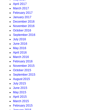
April 2017
March 2017
February 2017
January 2017
December 2016
November 2016
October 2016
September 2016
July 2016
June 2016
May 2016
April 2016
March 2016
February 2016
November 2015
October 2015
September 2015
August 2015
July 2015
June 2015
May 2015
April 2015
March 2015
February 2015