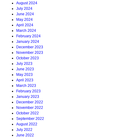
August 2024
July 2024
June 2024
May 2024
April 2024
March 2024
February 2024
January 2024
December 2023
November 2023
October 2023
July 2023
June 2023
May 2023
April 2023
March 2023
February 2023
January 2023
December 2022
November 2022
October 2022
September 2022
August 2022
July 2022
June 2022