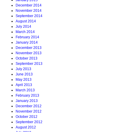
January 2015
December 2014
November 2014
September 2014
August 2014
July 2014
March 2014
February 2014
January 2014
December 2013
November 2013
October 2013
September 2013
July 2013
June 2013
May 2013
April 2013
March 2013
February 2013
January 2013
December 2012
November 2012
October 2012
September 2012
August 2012