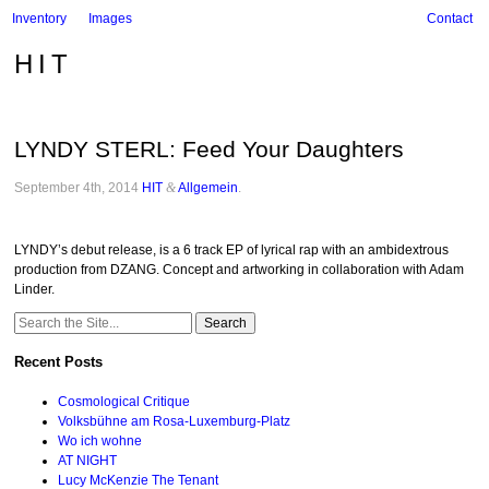
Inventory
Images
Contact
HIT
LYNDY STERL: Feed Your Daughters
September 4th, 2014
HIT
&
Allgemein
.
LYNDY’s debut release, is a 6 track EP of lyrical rap with an ambidextrous
production from DZANG. Concept and artworking in collaboration with Adam
Linder.
Search
for:
Recent Posts
Cosmological Critique
Volksbühne am Rosa-Luxemburg-Platz
Wo ich wohne
AT NIGHT
Lucy McKenzie The Tenant