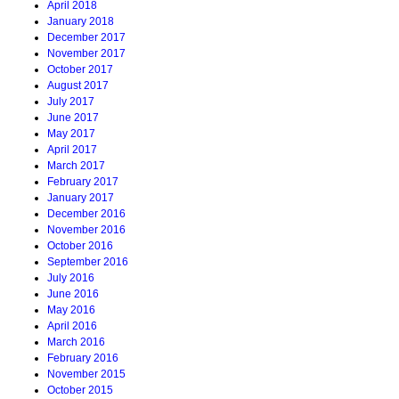
April 2018
January 2018
December 2017
November 2017
October 2017
August 2017
July 2017
June 2017
May 2017
April 2017
March 2017
February 2017
January 2017
December 2016
November 2016
October 2016
September 2016
July 2016
June 2016
May 2016
April 2016
March 2016
February 2016
November 2015
October 2015