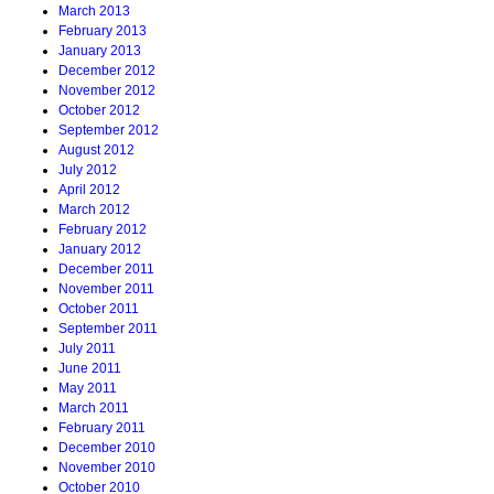
March 2013
February 2013
January 2013
December 2012
November 2012
October 2012
September 2012
August 2012
July 2012
April 2012
March 2012
February 2012
January 2012
December 2011
November 2011
October 2011
September 2011
July 2011
June 2011
May 2011
March 2011
February 2011
December 2010
November 2010
October 2010