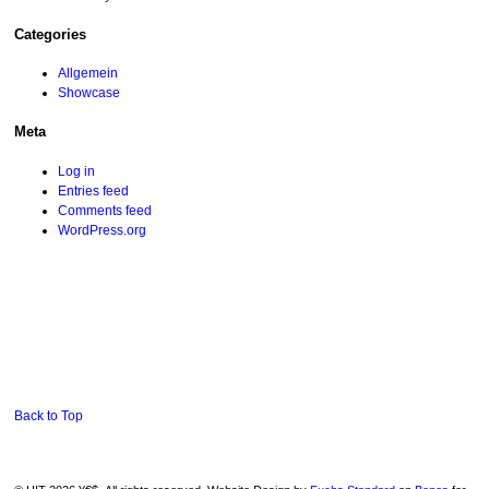
Categories
Allgemein
Showcase
Meta
Log in
Entries feed
Comments feed
WordPress.org
Back to Top