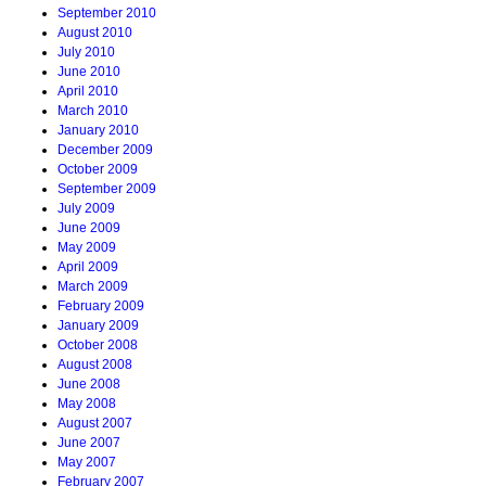
September 2010
August 2010
July 2010
June 2010
April 2010
March 2010
January 2010
December 2009
October 2009
September 2009
July 2009
June 2009
May 2009
April 2009
March 2009
February 2009
January 2009
October 2008
August 2008
June 2008
May 2008
August 2007
June 2007
May 2007
February 2007