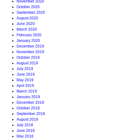
November 2020
October 2020
September 2020
August 2020
June 2020
March 2020
February 2020
January 2020
December 2019
November 2019
October 2019
August 2019
July 2019
June 2019
May 2019
April 2019
March 2019
January 2019
December 2018
October 2018
September 2018
August 2018
July 2018
June 2018
May 2018