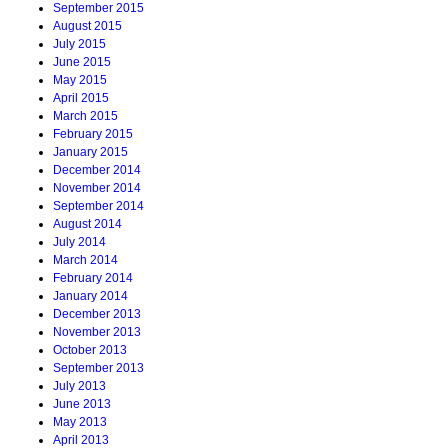
September 2015
August 2015
July 2015
June 2015
May 2015
April 2015
March 2015
February 2015
January 2015
December 2014
November 2014
September 2014
August 2014
July 2014
March 2014
February 2014
January 2014
December 2013
November 2013
October 2013
September 2013
July 2013
June 2013
May 2013
April 2013