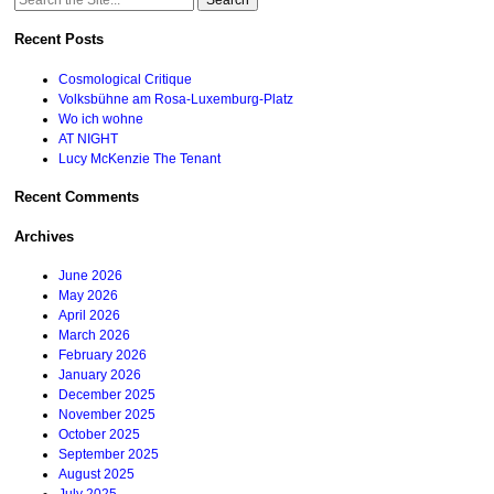
for:
Recent Posts
Cosmological Critique
Volksbühne am Rosa-Luxemburg-Platz
Wo ich wohne
AT NIGHT
Lucy McKenzie The Tenant
Recent Comments
Archives
June 2026
May 2026
April 2026
March 2026
February 2026
January 2026
December 2025
November 2025
October 2025
September 2025
August 2025