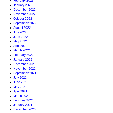
February 2023
January 2023
December 2022
November 2022
October 2022
September 2022
August 2022
July 2022
June 2022
May 2022
April 2022
March 2022
February 2022
January 2022
December 2021
November 2021
September 2021
July 2021
June 2021
May 2021
April 2021
March 2021
February 2021
January 2021
December 2020