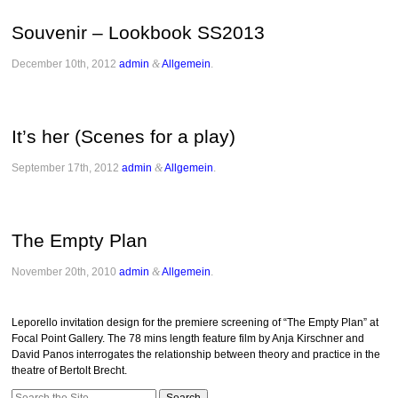
Souvenir – Lookbook SS2013
December 10th, 2012
admin
&
Allgemein
.
It’s her (Scenes for a play)
September 17th, 2012
admin
&
Allgemein
.
The Empty Plan
November 20th, 2010
admin
&
Allgemein
.
Leporello invitation design for the premiere screening of “The Empty Plan” at
Focal Point Gallery. The 78 mins length feature film by Anja Kirschner and
David Panos interrogates the relationship between theory and practice in the
theatre of Bertolt Brecht.
Search