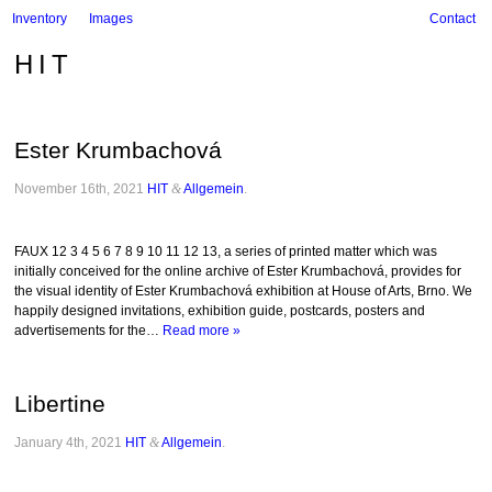
Inventory
Images
Contact
HIT
Ester Krumbachová
November 16th, 2021
HIT
&
Allgemein
.
FAUX 12 3 4 5 6 7 8 9 10 11 12 13, a series of printed matter which was
initially conceived for the online archive of Ester Krumbachová, provides for
the visual identity of Ester Krumbachová exhibition at House of Arts, Brno. We
happily designed invitations, exhibition guide, postcards, posters and
advertisements for the…
Read more »
Libertine
January 4th, 2021
HIT
&
Allgemein
.