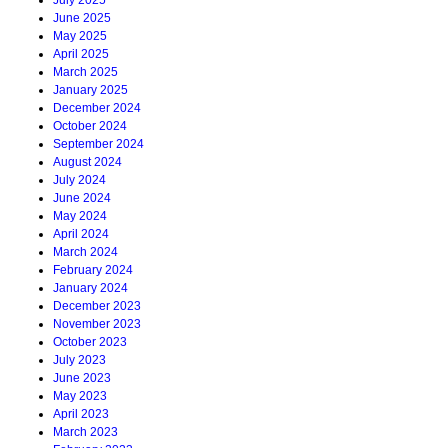
July 2025
June 2025
May 2025
April 2025
March 2025
January 2025
December 2024
October 2024
September 2024
August 2024
July 2024
June 2024
May 2024
April 2024
March 2024
February 2024
January 2024
December 2023
November 2023
October 2023
July 2023
June 2023
May 2023
April 2023
March 2023