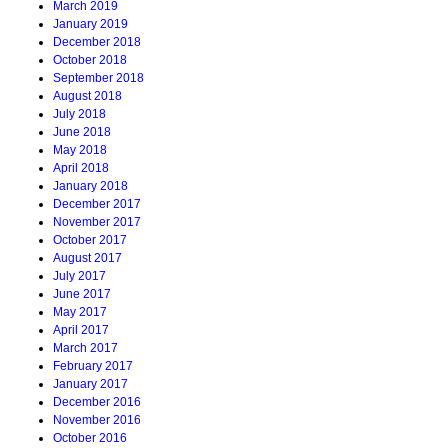
March 2019
January 2019
December 2018
October 2018
September 2018
August 2018
July 2018
June 2018
May 2018
April 2018
January 2018
December 2017
November 2017
October 2017
August 2017
July 2017
June 2017
May 2017
April 2017
March 2017
February 2017
January 2017
December 2016
November 2016
October 2016