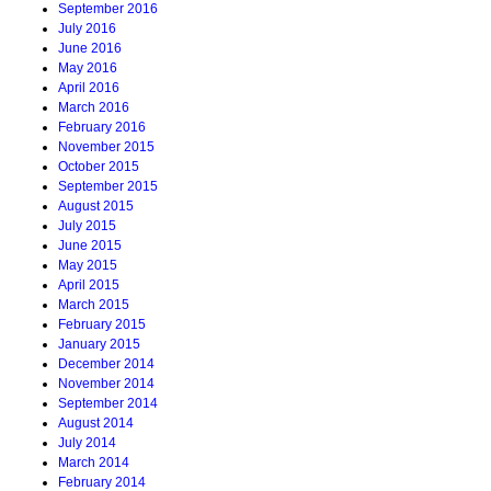
September 2016
July 2016
June 2016
May 2016
April 2016
March 2016
February 2016
November 2015
October 2015
September 2015
August 2015
July 2015
June 2015
May 2015
April 2015
March 2015
February 2015
January 2015
December 2014
November 2014
September 2014
August 2014
July 2014
March 2014
February 2014