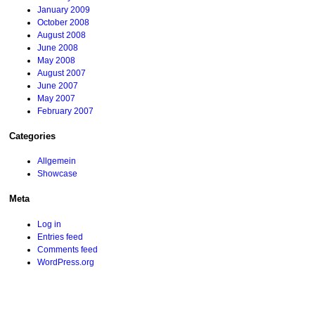
January 2009
October 2008
August 2008
June 2008
May 2008
August 2007
June 2007
May 2007
February 2007
Categories
Allgemein
Showcase
Meta
Log in
Entries feed
Comments feed
WordPress.org