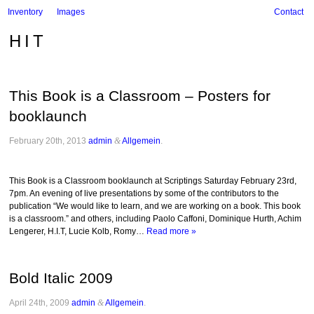
Inventory
Images
Contact
HIT
This Book is a Classroom – Posters for
booklaunch
February 20th, 2013
admin
&
Allgemein
.
This Book is a Classroom booklaunch at Scriptings Saturday February 23rd,
7pm. An evening of live presentations by some of the contributors to the
publication “We would like to learn, and we are working on a book. This book
is a classroom.” and others, including Paolo Caffoni, Dominique Hurth, Achim
Lengerer, H.I.T, Lucie Kolb, Romy…
Read more »
Bold Italic 2009
April 24th, 2009
admin
&
Allgemein
.