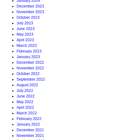
January 2024
December 2023
November 2023
October 2023
July 2023
June 2023
May 2023
April 2023
March 2023
February 2023
January 2023
December 2022
November 2022
October 2022
September 2022
August 2022
July 2022
June 2022
May 2022
April 2022
March 2022
February 2022
January 2022
December 2021
November 2021