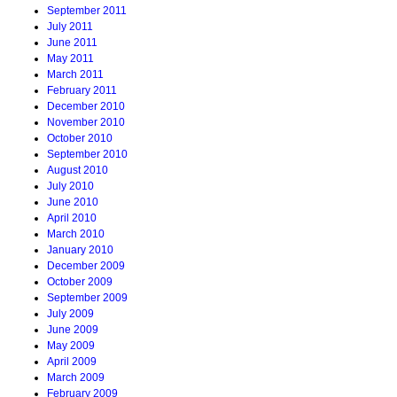
September 2011
July 2011
June 2011
May 2011
March 2011
February 2011
December 2010
November 2010
October 2010
September 2010
August 2010
July 2010
June 2010
April 2010
March 2010
January 2010
December 2009
October 2009
September 2009
July 2009
June 2009
May 2009
April 2009
March 2009
February 2009