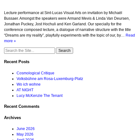
Lecture performance at Sint-Lucas Visual Arts on invitation by Michaël
Bussaer. Amongst the speakers were Armand Mevis & Linda Van Deursen,
Jonathan Puckey, Jost Hochuli and Ken Garland. Our specially for the
conference composed lecture, a dialogue of narrative structure with the title
“Dreams are my reality”, playfully experiments with the topic of our, by…
Read
more »
Search
for:
Recent Posts
Cosmological Critique
Volksbühne am Rosa-Luxemburg-Platz
Wo ich wohne
AT NIGHT
Lucy McKenzie The Tenant
Recent Comments
Archives
June 2026
May 2026