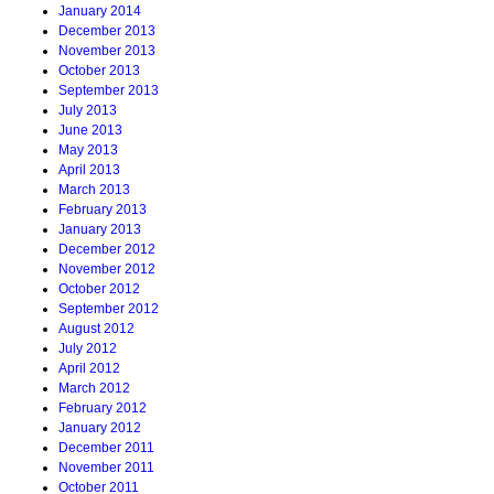
January 2014
December 2013
November 2013
October 2013
September 2013
July 2013
June 2013
May 2013
April 2013
March 2013
February 2013
January 2013
December 2012
November 2012
October 2012
September 2012
August 2012
July 2012
April 2012
March 2012
February 2012
January 2012
December 2011
November 2011
October 2011