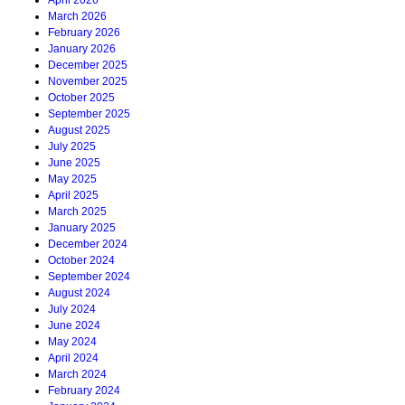
April 2026
March 2026
February 2026
January 2026
December 2025
November 2025
October 2025
September 2025
August 2025
July 2025
June 2025
May 2025
April 2025
March 2025
January 2025
December 2024
October 2024
September 2024
August 2024
July 2024
June 2024
May 2024
April 2024
March 2024
February 2024