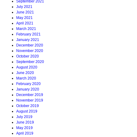
September 2021
July 2021
June 2021
May 2021
April 2021
March 2021
February 2021
January 2021
December 2020
November 2020
October 2020
September 2020
August 2020
June 2020
March 2020
February 2020
January 2020
December 2019
November 2019
October 2019
August 2019
July 2019
June 2019
May 2019
April 2019