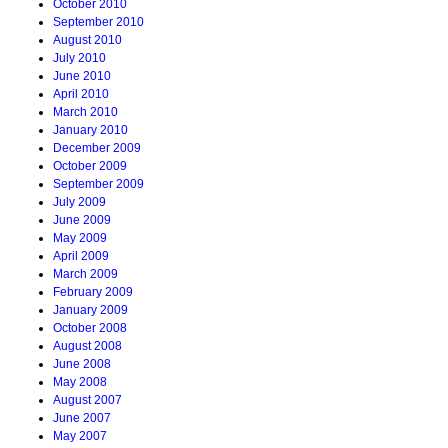
October 2010
September 2010
August 2010
July 2010
June 2010
April 2010
March 2010
January 2010
December 2009
October 2009
September 2009
July 2009
June 2009
May 2009
April 2009
March 2009
February 2009
January 2009
October 2008
August 2008
June 2008
May 2008
August 2007
June 2007
May 2007