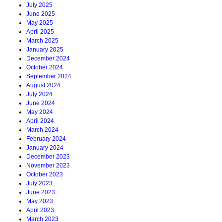
July 2025
June 2025
May 2025
April 2025
March 2025
January 2025
December 2024
October 2024
September 2024
August 2024
July 2024
June 2024
May 2024
April 2024
March 2024
February 2024
January 2024
December 2023
November 2023
October 2023
July 2023
June 2023
May 2023
April 2023
March 2023