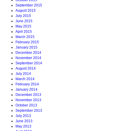
October 2015
September 2015
August 2015
July 2015
June 2015
May 2015
April 2015
March 2015
February 2015
January 2015
December 2014
November 2014
September 2014
August 2014
July 2014
March 2014
February 2014
January 2014
December 2013
November 2013
October 2013
September 2013
July 2013
June 2013
May 2013