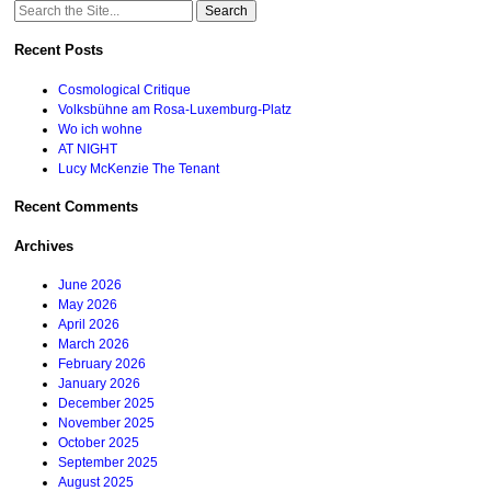
Search
for:
Recent Posts
Cosmological Critique
Volksbühne am Rosa-Luxemburg-Platz
Wo ich wohne
AT NIGHT
Lucy McKenzie The Tenant
Recent Comments
Archives
June 2026
May 2026
April 2026
March 2026
February 2026
January 2026
December 2025
November 2025
October 2025
September 2025
August 2025