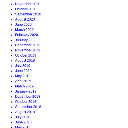
November 2020
October 2020
September 2020
August 2020
June 2020
March 2020
February 2020
January 2020
December 2019
November 2019
October 2019
August 2019
July 2019
June 2019
May 2019
April 2019
March 2019
January 2019
December 2018
October 2018
September 2018
August 2018
July 2018
June 2018
May 2018