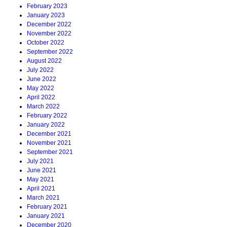
February 2023
January 2023
December 2022
November 2022
October 2022
September 2022
August 2022
July 2022
June 2022
May 2022
April 2022
March 2022
February 2022
January 2022
December 2021
November 2021
September 2021
July 2021
June 2021
May 2021
April 2021
March 2021
February 2021
January 2021
December 2020