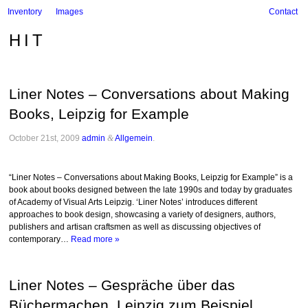
Inventory
Images
Contact
HIT
Liner Notes – Conversations about Making
Books, Leipzig for Example
October 21st, 2009
admin
&
Allgemein
.
“Liner Notes – Conversations about Making Books, Leipzig for Example” is a
book about books designed between the late 1990s and today by graduates
of Academy of Visual Arts Leipzig. ‘Liner Notes’ introduces different
approaches to book design, showcasing a variety of designers, authors,
publishers and artisan craftsmen as well as discussing objectives of
contemporary…
Read more »
Liner Notes – Gespräche über das
Büchermachen, Leipzig zum Beispiel