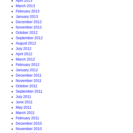
April 2013
March 2013
February 2013
January 2013
December 2012
November 2012
October 2012
September 2012
August 2012
July 2012
April 2012
March 2012
February 2012
January 2012
December 2011
November 2011
October 2011
September 2011
July 2011
June 2011
May 2011
March 2011
February 2011
December 2010
November 2010