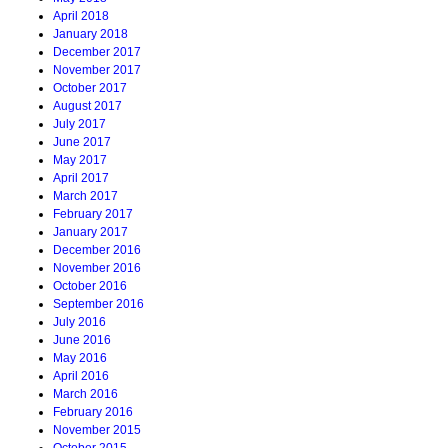
April 2018
January 2018
December 2017
November 2017
October 2017
August 2017
July 2017
June 2017
May 2017
April 2017
March 2017
February 2017
January 2017
December 2016
November 2016
October 2016
September 2016
July 2016
June 2016
May 2016
April 2016
March 2016
February 2016
November 2015