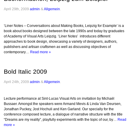
April 29th, 2009
admin
&
Allgemein
.
‘Liner Notes – Conversations about Making Books, Leipzig for Example’ is a
book about books designed between the late 1990s and today by graduates
of Academy of Visual Arts Leipzig. ‘Liner Notes’ introduces different
approaches to book design, showcasing a variety of designers, authors,
publishers and artisan craftsmen as well as discussing objectives of
contemporary…
Read more »
Bold Italic 2009
April 24th, 2009
admin
&
Allgemein
.
Lecture performance at Sint-Lucas Visual Arts on invitation by Michaël
Bussaer. Amongst the speakers were Armand Mevis & Linda Van Deursen,
Jonathan Puckey, Jost Hochuli and Ken Garland. Our specially for the
conference composed lecture, a dialogue of narrative structure with the title
“Dreams are my reality”, playfully experiments with the topic of our, by…
Read
more »