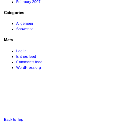
February 2007
Categories
Allgemein
Showcase
Meta
Log in
Entries feed
Comments feed
WordPress.org
Back to Top