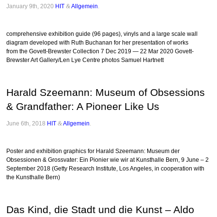
January 9th, 2020
HIT
&
Allgemein
.
comprehensive exhibition guide (96 pages), vinyls and a large scale wall
diagram developed with Ruth Buchanan for her presentation of works
from the Govett-Brewster Collection 7 Dec 2019 — 22 Mar 2020 Govett-
Brewster Art Gallery/Len Lye Centre photos Samuel Hartnett
Harald Szeemann: Museum of Obsessions
& Grandfather: A Pioneer Like Us
June 6th, 2018
HIT
&
Allgemein
.
Poster and exhibition graphics for Harald Szeemann: Museum der
Obsessionen & Grossvater: Ein Pionier wie wir at Kunsthalle Bern, 9 June – 2
September 2018 (Getty Research Institute, Los Angeles, in cooperation with
the Kunsthalle Bern)
Das Kind, die Stadt und die Kunst – Aldo