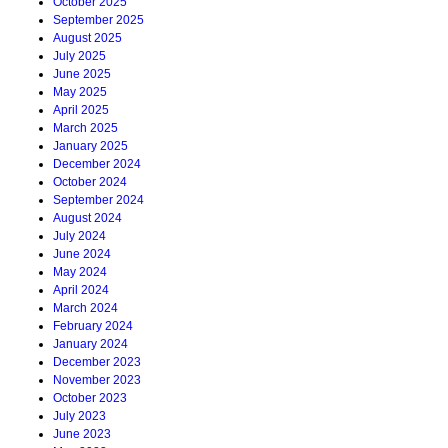
October 2025
September 2025
August 2025
July 2025
June 2025
May 2025
April 2025
March 2025
January 2025
December 2024
October 2024
September 2024
August 2024
July 2024
June 2024
May 2024
April 2024
March 2024
February 2024
January 2024
December 2023
November 2023
October 2023
July 2023
June 2023