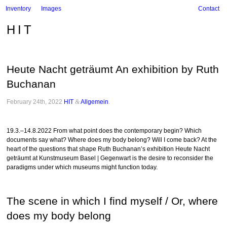
Inventory
Images
Contact
HIT
Heute Nacht geträumt An exhibition by Ruth
Buchanan
February 24th, 2022
HIT
&
Allgemein
.
19.3.–14.8.2022 From what point does the contemporary begin? Which
documents say what? Where does my body belong? Will I come back? At the
heart of the questions that shape Ruth Buchanan’s exhibition Heute Nacht
geträumt at Kunstmuseum Basel | Gegenwart is the desire to reconsider the
paradigms under which museums might function today.
The scene in which I find myself / Or, where
does my body belong