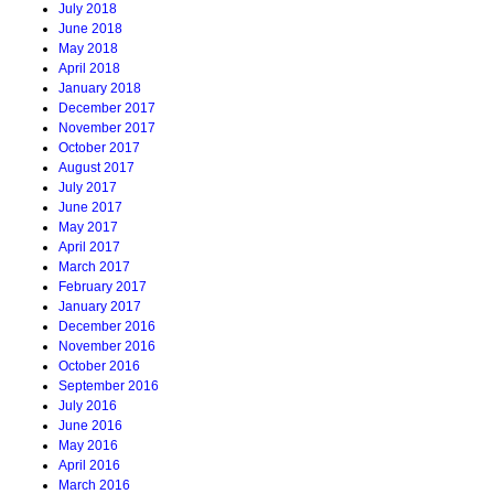
July 2018
June 2018
May 2018
April 2018
January 2018
December 2017
November 2017
October 2017
August 2017
July 2017
June 2017
May 2017
April 2017
March 2017
February 2017
January 2017
December 2016
November 2016
October 2016
September 2016
July 2016
June 2016
May 2016
April 2016
March 2016