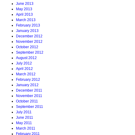
June 2013
May 2013
April 2013
March 2013
February 2013
January 2013
December 2012
November 2012
October 2012
September 2012
August 2012
July 2012
April 2012
March 2012
February 2012
January 2012
December 2011
November 2011
October 2011
September 2011
July 2011
June 2011
May 2011
March 2011
February 2011