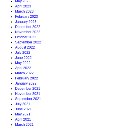
May 2023
April 2023
March 2023
February 2023
January 2023
December 2022
November 2022
October 2022
September 2022
August 2022
July 2022
June 2022
May 2022
April 2022
March 2022
February 2022
January 2022
December 2021
November 2021
September 2021
July 2021
June 2021
May 2021
April 2021
March 2021