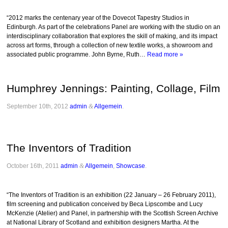
“2012 marks the centenary year of the Dovecot Tapestry Studios in
Edinburgh. As part of the celebrations Panel are working with the studio on an
interdisciplinary collaboration that explores the skill of making, and its impact
across art forms, through a collection of new textile works, a showroom and
associated public programme. John Byrne, Ruth…
Read more »
Humphrey Jennings: Painting, Collage, Film
September 10th, 2012
admin
&
Allgemein
.
The Inventors of Tradition
October 16th, 2011
admin
&
Allgemein
,
Showcase
.
“The Inventors of Tradition is an exhibition (22 January – 26 February 2011),
film screening and publication conceived by Beca Lipscombe and Lucy
McKenzie (Atelier) and Panel, in partnership with the Scottish Screen Archive
at National Library of Scotland and exhibition designers Martha. At the