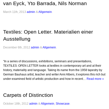
van Eyck, Yto Barrada, Nils Norman
March 11th, 2013
admin
&
Allgemein
.
Textiles: Open Letter. Materialien einer
Ausstellung
December 6th, 2012
admin
&
Allgemein
.
“In a series of discussions, exhibitions, seminars and presentations,
TEXTILES: OPEN LETTER looks at textiles in contemporary art and at their
history, materiality and language. Taking its name from the 1958 tapestry by
German Bauhaus artist, teacher and writer Anni Albers, it explores this rich but
under-examined field of artistic production and how in recent…
Read more »
Carpets of Distinction
October 18th, 2012
admin
&
Allgemein
,
Showcase
.