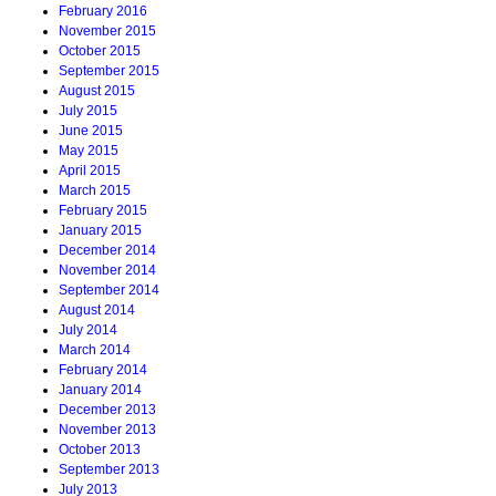
February 2016
November 2015
October 2015
September 2015
August 2015
July 2015
June 2015
May 2015
April 2015
March 2015
February 2015
January 2015
December 2014
November 2014
September 2014
August 2014
July 2014
March 2014
February 2014
January 2014
December 2013
November 2013
October 2013
September 2013
July 2013