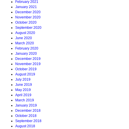
February 2021
January 2021
December 2020
November 2020
October 2020
September 2020
August 2020
June 2020
March 2020
February 2020
January 2020
December 2019
November 2019
October 2019
August 2019
July 2019
June 2019
May 2019
April 2019
March 2019
January 2019
December 2018
October 2018
September 2018
August 2018