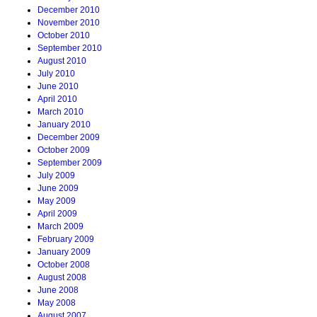
December 2010
November 2010
October 2010
September 2010
August 2010
July 2010
June 2010
April 2010
March 2010
January 2010
December 2009
October 2009
September 2009
July 2009
June 2009
May 2009
April 2009
March 2009
February 2009
January 2009
October 2008
August 2008
June 2008
May 2008
August 2007