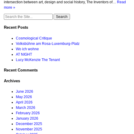
intersection between art, design and social history, The Inventors of…
Read
more »
Search
for:
Recent Posts
Cosmological Critique
Volksbühne am Rosa-Luxemburg-Platz
Wo ich wohne
AT NIGHT
Lucy McKenzie The Tenant
Recent Comments
Archives
June 2026
May 2026
April 2026
March 2026
February 2026
January 2026
December 2025
November 2025