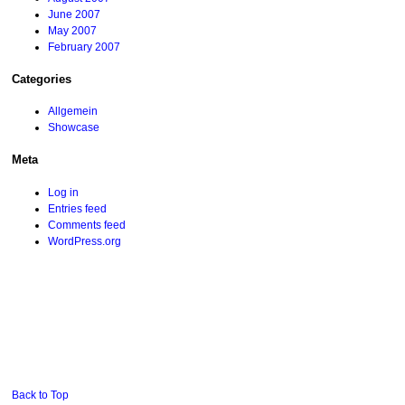
June 2007
May 2007
February 2007
Categories
Allgemein
Showcase
Meta
Log in
Entries feed
Comments feed
WordPress.org
Back to Top