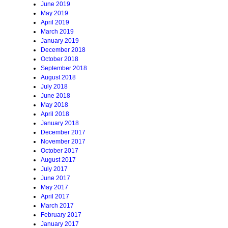
June 2019
May 2019
April 2019
March 2019
January 2019
December 2018
October 2018
September 2018
August 2018
July 2018
June 2018
May 2018
April 2018
January 2018
December 2017
November 2017
October 2017
August 2017
July 2017
June 2017
May 2017
April 2017
March 2017
February 2017
January 2017