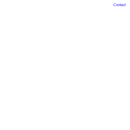
Contact