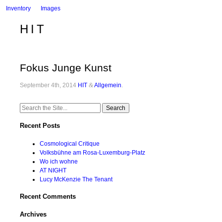
Inventory
Images
HIT
Fokus Junge Kunst
September 4th, 2014
HIT
&
Allgemein
.
Search
for:
Recent Posts
Cosmological Critique
Volksbühne am Rosa-Luxemburg-Platz
Wo ich wohne
AT NIGHT
Lucy McKenzie The Tenant
Recent Comments
Archives