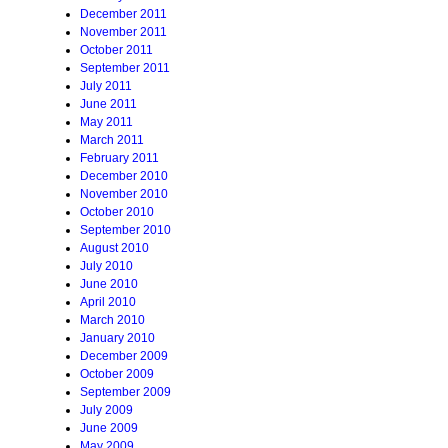
December 2011
November 2011
October 2011
September 2011
July 2011
June 2011
May 2011
March 2011
February 2011
December 2010
November 2010
October 2010
September 2010
August 2010
July 2010
June 2010
April 2010
March 2010
January 2010
December 2009
October 2009
September 2009
July 2009
June 2009
May 2009