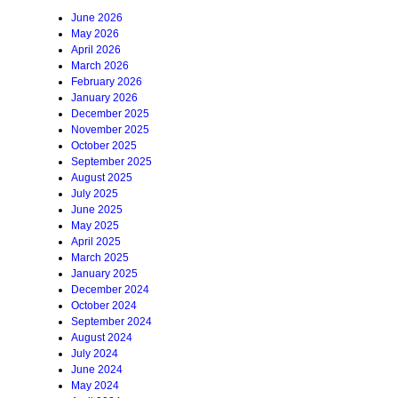
June 2026
May 2026
April 2026
March 2026
February 2026
January 2026
December 2025
November 2025
October 2025
September 2025
August 2025
July 2025
June 2025
May 2025
April 2025
March 2025
January 2025
December 2024
October 2024
September 2024
August 2024
July 2024
June 2024
May 2024