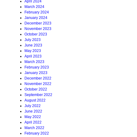
April 2024
March 2024
February 2024
January 2024
December 2023
November 2023
October 2023
July 2023
June 2023
May 2023
April 2023
March 2023
February 2023
January 2023
December 2022
November 2022
October 2022
September 2022
August 2022
July 2022
June 2022
May 2022
April 2022
March 2022
February 2022