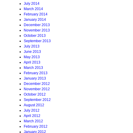
July 2014
March 2014
February 2014
January 2014
December 2013
November 2013
October 2013
September 2013
July 2013
June 2013
May 2013
April 2013
March 2013
February 2013
January 2013
December 2012
November 2012
October 2012
September 2012
August 2012
July 2012
April 2012
March 2012
February 2012
January 2012