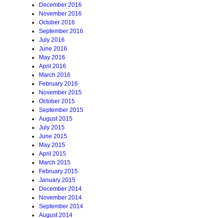
December 2016
November 2016
October 2016
September 2016
July 2016
June 2016
May 2016
April 2016
March 2016
February 2016
November 2015
October 2015
September 2015
August 2015
July 2015
June 2015
May 2015
April 2015
March 2015
February 2015
January 2015
December 2014
November 2014
September 2014
August 2014