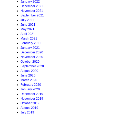
January 2022
December 2021
November 2021
September 2021
July 2021
June 2021
May 2021
April 2021
March 2021
February 2021
January 2021
December 2020
November 2020
October 2020
September 2020
August 2020
June 2020
March 2020
February 2020
January 2020
December 2019
November 2019
October 2019
August 2019
July 2019