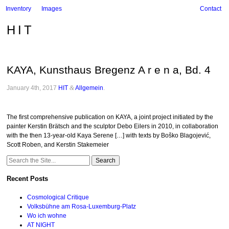
Inventory
Images
Contact
HIT
KAYA, Kunsthaus Bregenz A r e n a, Bd. 4
January 4th, 2017
HIT
&
Allgemein
.
The first comprehensive publication on KAYA, a joint project initiated by the
painter Kerstin Brätsch and the sculptor Debo Eilers in 2010, in collaboration
with the then 13-year-old Kaya Serene […] with texts by Boško Blagojević,
Scott Roben, and Kerstin Stakemeier
Search
for:
Recent Posts
Cosmological Critique
Volksbühne am Rosa-Luxemburg-Platz
Wo ich wohne
AT NIGHT