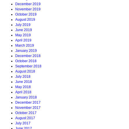
December 2019
November 2019
October 2019
August 2019
July 2019
June 2019
May 2019
April 2019
March 2019
January 2019
December 2018
October 2018
September 2018
August 2018
July 2018
June 2018
May 2018
April 2018
January 2018
December 2017
November 2017
October 2017
August 2017
July 2017
June 2017