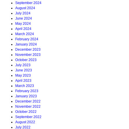
September 2024
August 2024
July 2024
June 2024
May 2024
April 2024
March 2024
February 2024
January 2024
December 2023
November 2023
October 2023
July 2023
June 2023
May 2023
April 2023
March 2023
February 2023
January 2023
December 2022
November 2022
October 2022
September 2022
August 2022
July 2022