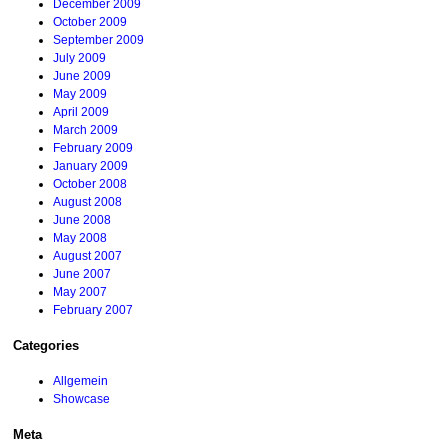
December 2009
October 2009
September 2009
July 2009
June 2009
May 2009
April 2009
March 2009
February 2009
January 2009
October 2008
August 2008
June 2008
May 2008
August 2007
June 2007
May 2007
February 2007
Categories
Allgemein
Showcase
Meta