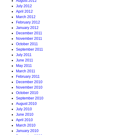
August 2012
July 2012
April 2012
March 2012
February 2012
January 2012
December 2011
November 2011
October 2011
September 2011
July 2011
June 2011
May 2011
March 2011
February 2011
December 2010
November 2010
October 2010
September 2010
August 2010
July 2010
June 2010
April 2010
March 2010
January 2010