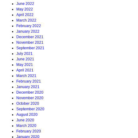
June 2022
May 2022
April 2022
March 2022
February 2022
January 2022
December 2021
November 2021
September 2021
July 2021
June 2021
May 2021
April 2021
March 2021
February 2021
January 2021
December 2020
November 2020
October 2020
September 2020
August 2020
June 2020
March 2020
February 2020
January 2020