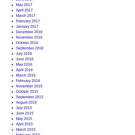
May 2017
April 2017
March 2017
February 2017
January 2017
December 2016
November 2016
October 2016
September 2016
July 2016
June 2016
May 2016
April 2016
March 2016
February 2016
November 2015
October 2015
September 2015
August 2015
July 2015
June 2015
May 2015
April 2015
March 2015