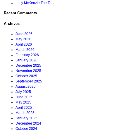
Lucy McKenzie The Tenant
Recent Comments
Archives
June 2026
May 2026
April 2026
March 2026
February 2026
January 2026
December 2025
November 2025
October 2025
September 2025
August 2025
July 2025
June 2025
May 2025
April 2025
March 2025
January 2025
December 2024
October 2024