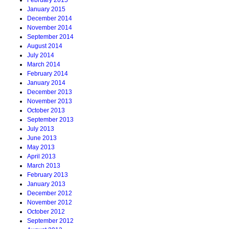
February 2015
January 2015
December 2014
November 2014
September 2014
August 2014
July 2014
March 2014
February 2014
January 2014
December 2013
November 2013
October 2013
September 2013
July 2013
June 2013
May 2013
April 2013
March 2013
February 2013
January 2013
December 2012
November 2012
October 2012
September 2012