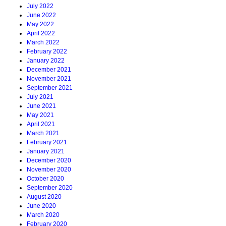
July 2022
June 2022
May 2022
April 2022
March 2022
February 2022
January 2022
December 2021
November 2021
September 2021
July 2021
June 2021
May 2021
April 2021
March 2021
February 2021
January 2021
December 2020
November 2020
October 2020
September 2020
August 2020
June 2020
March 2020
February 2020