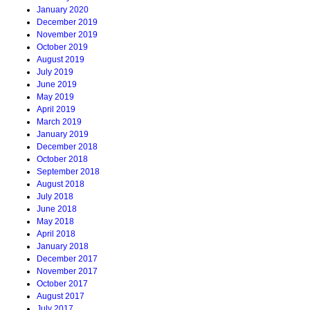
January 2020
December 2019
November 2019
October 2019
August 2019
July 2019
June 2019
May 2019
April 2019
March 2019
January 2019
December 2018
October 2018
September 2018
August 2018
July 2018
June 2018
May 2018
April 2018
January 2018
December 2017
November 2017
October 2017
August 2017
July 2017