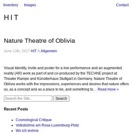
Inventory
Images
Contact
HIT
Nature Theatre of Oblivia
June 13th, 2017
HIT
&
Allgemein
.
Visual Identity, invite and poster for a live performance and an augmented
reality (AR) work as part of and co-produced by the TECHNE project at
Theater Rampe and Künstlerhaus Stuttgart in Germany. Nature Theatre of
Oblivia works with the impressions, experiences and desires that nature offers
us, as a concept and as a place to be, and something to…
Read more »
Search
for:
Recent Posts
Cosmological Critique
Volksbühne am Rosa-Luxemburg-Platz
Wo ich wohne