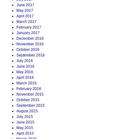
June 2017
May 2017
April 2017
March 2017
February 2017
January 2017
December 2016
November 2016
October 2016
September 2016
July 2016
June 2016
May 2016
April 2016
March 2016
February 2016
November 2015
October 2015
September 2015
August 2015
July 2015
June 2015
May 2015
April 2015