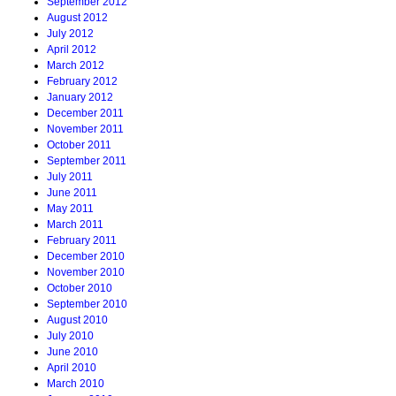
September 2012
August 2012
July 2012
April 2012
March 2012
February 2012
January 2012
December 2011
November 2011
October 2011
September 2011
July 2011
June 2011
May 2011
March 2011
February 2011
December 2010
November 2010
October 2010
September 2010
August 2010
July 2010
June 2010
April 2010
March 2010