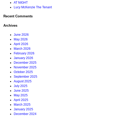
AT NIGHT
Lucy McKenzie The Tenant
Recent Comments
Archives
June 2026
May 2026
April 2026
March 2026
February 2026
January 2026
December 2025
November 2025
October 2025
September 2025
August 2025
July 2025
June 2025
May 2025
April 2025
March 2025
January 2025
December 2024