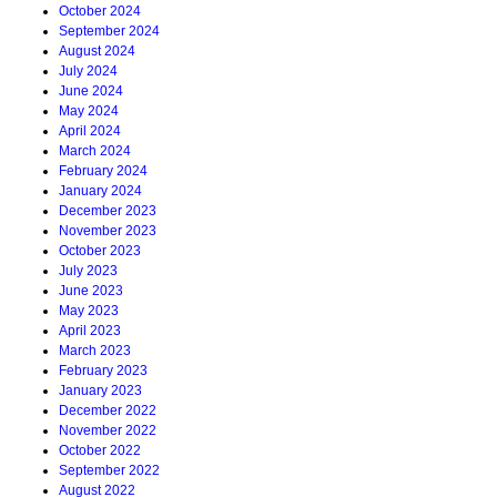
October 2024
September 2024
August 2024
July 2024
June 2024
May 2024
April 2024
March 2024
February 2024
January 2024
December 2023
November 2023
October 2023
July 2023
June 2023
May 2023
April 2023
March 2023
February 2023
January 2023
December 2022
November 2022
October 2022
September 2022
August 2022