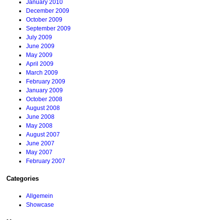
January 2010
December 2009
October 2009
September 2009
July 2009
June 2009
May 2009
April 2009
March 2009
February 2009
January 2009
October 2008
August 2008
June 2008
May 2008
August 2007
June 2007
May 2007
February 2007
Categories
Allgemein
Showcase