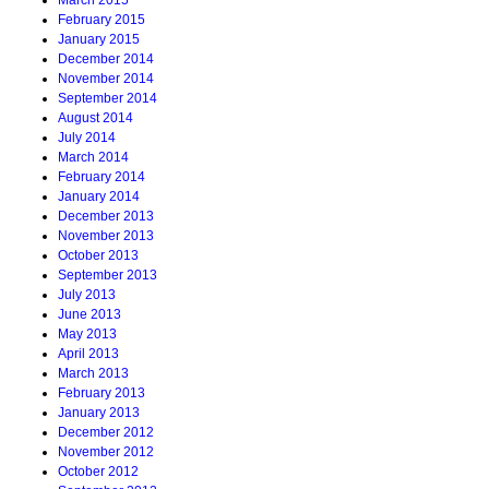
March 2015
February 2015
January 2015
December 2014
November 2014
September 2014
August 2014
July 2014
March 2014
February 2014
January 2014
December 2013
November 2013
October 2013
September 2013
July 2013
June 2013
May 2013
April 2013
March 2013
February 2013
January 2013
December 2012
November 2012
October 2012