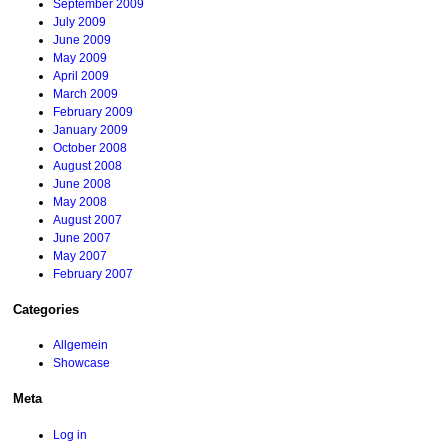
September 2009
July 2009
June 2009
May 2009
April 2009
March 2009
February 2009
January 2009
October 2008
August 2008
June 2008
May 2008
August 2007
June 2007
May 2007
February 2007
Categories
Allgemein
Showcase
Meta
Log in