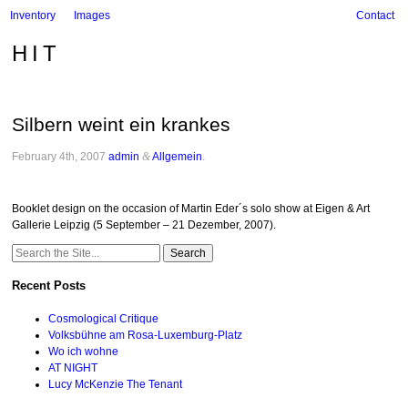
Inventory
Images
Contact
HIT
Silbern weint ein krankes
February 4th, 2007
admin
&
Allgemein
.
Booklet design on the occasion of Martin Eder´s solo show at Eigen & Art
Gallerie Leipzig (5 September – 21 Dezember, 2007).
Search
for:
Recent Posts
Cosmological Critique
Volksbühne am Rosa-Luxemburg-Platz
Wo ich wohne
AT NIGHT
Lucy McKenzie The Tenant