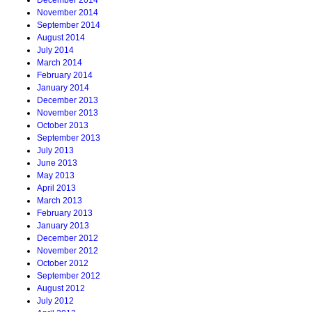
December 2014
November 2014
September 2014
August 2014
July 2014
March 2014
February 2014
January 2014
December 2013
November 2013
October 2013
September 2013
July 2013
June 2013
May 2013
April 2013
March 2013
February 2013
January 2013
December 2012
November 2012
October 2012
September 2012
August 2012
July 2012