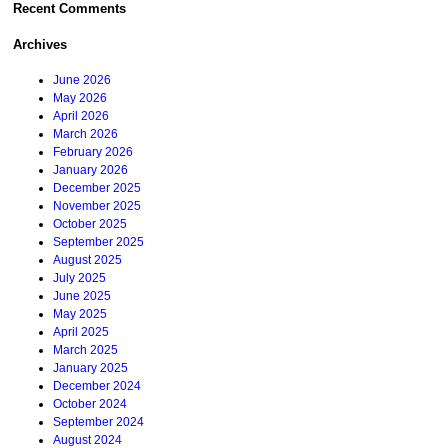
Recent Comments
Archives
June 2026
May 2026
April 2026
March 2026
February 2026
January 2026
December 2025
November 2025
October 2025
September 2025
August 2025
July 2025
June 2025
May 2025
April 2025
March 2025
January 2025
December 2024
October 2024
September 2024
August 2024