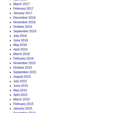
March 2017
February 2017
January 2017
December 2016
November 2016
October 2016
September 2016
July 2016
June 2016
May 2016
April 2016
March 2016
February 2016
November 2015
October 2015
September 2015
August 2015
July 2015
June 2015
May 2015
April 2015
March 2015
February 2015
January 2015