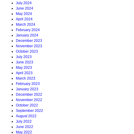
July 2024
June 2024
May 2024
April 2024
March 2024
February 2024
January 2024
December 2023
November 2023
October 2023
July 2023
June 2023
May 2023
April 2023
March 2023
February 2023
January 2023
December 2022
November 2022
October 2022
September 2022
August 2022
July 2022
June 2022
May 2022