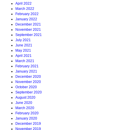
April 2022
March 2022
February 2022
January 2022
December 2021
November 2021
September 2021
July 2021
June 2021
May 2021
April 2021
March 2021
February 2021
January 2021
December 2020
November 2020
October 2020
September 2020
August 2020
June 2020
March 2020
February 2020
January 2020
December 2019
November 2019