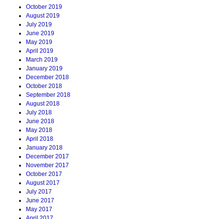
October 2019
August 2019
July 2019
June 2019
May 2019
April 2019
March 2019
January 2019
December 2018
October 2018
September 2018
August 2018
July 2018
June 2018
May 2018
April 2018
January 2018
December 2017
November 2017
October 2017
August 2017
July 2017
June 2017
May 2017
April 2017