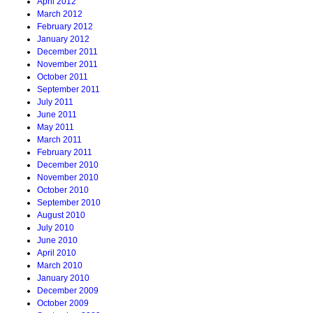
April 2012
March 2012
February 2012
January 2012
December 2011
November 2011
October 2011
September 2011
July 2011
June 2011
May 2011
March 2011
February 2011
December 2010
November 2010
October 2010
September 2010
August 2010
July 2010
June 2010
April 2010
March 2010
January 2010
December 2009
October 2009