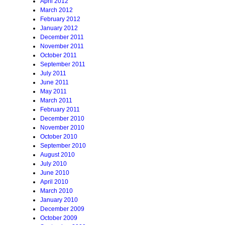
April 2012
March 2012
February 2012
January 2012
December 2011
November 2011
October 2011
September 2011
July 2011
June 2011
May 2011
March 2011
February 2011
December 2010
November 2010
October 2010
September 2010
August 2010
July 2010
June 2010
April 2010
March 2010
January 2010
December 2009
October 2009