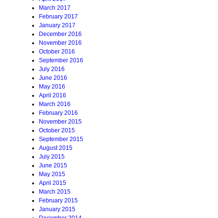
March 2017
February 2017
January 2017
December 2016
November 2016
October 2016
September 2016
July 2016
June 2016
May 2016
April 2016
March 2016
February 2016
November 2015
October 2015
September 2015
August 2015
July 2015
June 2015
May 2015
April 2015
March 2015
February 2015
January 2015