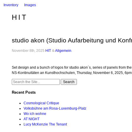
Inventory
Images
HIT
studio akon (Studio Aufarbeitung und Konfr
November 8th, 2025
HIT
&
Allgemein
.
Set design and a bunch of logos for studio akon´s, series of panels from t
NS-Kontinuitäten an Kunsthochschulen, Thursday, November 6, 2025, 6p
Search
for:
Recent Posts
Cosmological Critique
Volksbühne am Rosa-Luxemburg-Platz
Wo ich wohne
AT NIGHT
Lucy McKenzie The Tenant