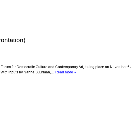
ontation)
he Forum for Democratic Culture and Contemporary Art, taking place on November 6 
m With inputs by Nanne Buurman,…
Read more »