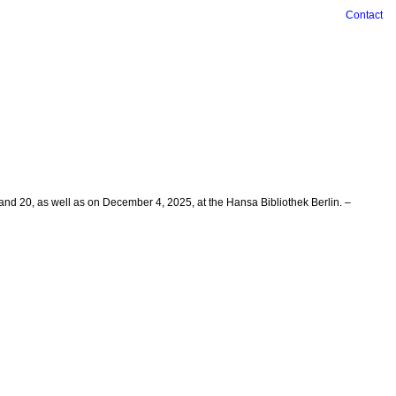
Contact
and 20, as well as on December 4, 2025, at the Hansa Bibliothek Berlin. –