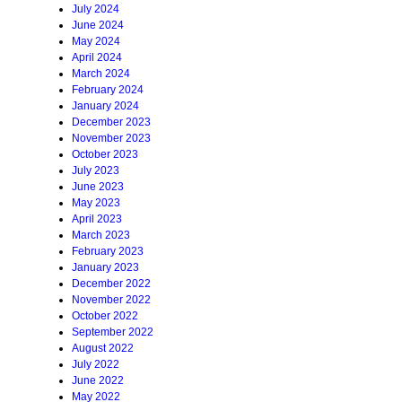
July 2024
June 2024
May 2024
April 2024
March 2024
February 2024
January 2024
December 2023
November 2023
October 2023
July 2023
June 2023
May 2023
April 2023
March 2023
February 2023
January 2023
December 2022
November 2022
October 2022
September 2022
August 2022
July 2022
June 2022
May 2022