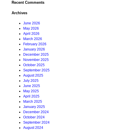
Recent Comments
Archives
June 2026
May 2026
April 2026
March 2026
February 2026
January 2026
December 2025
November 2025
October 2025
September 2025
August 2025
July 2025
June 2025
May 2025
April 2025
March 2025
January 2025
December 2024
October 2024
September 2024
August 2024