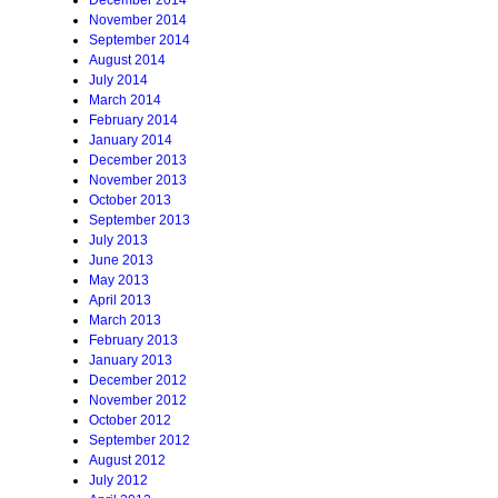
December 2014
November 2014
September 2014
August 2014
July 2014
March 2014
February 2014
January 2014
December 2013
November 2013
October 2013
September 2013
July 2013
June 2013
May 2013
April 2013
March 2013
February 2013
January 2013
December 2012
November 2012
October 2012
September 2012
August 2012
July 2012