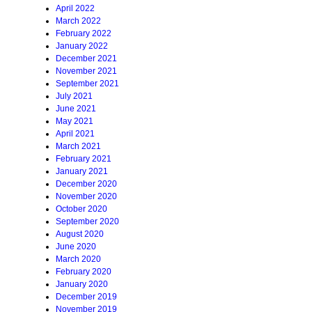
April 2022
March 2022
February 2022
January 2022
December 2021
November 2021
September 2021
July 2021
June 2021
May 2021
April 2021
March 2021
February 2021
January 2021
December 2020
November 2020
October 2020
September 2020
August 2020
June 2020
March 2020
February 2020
January 2020
December 2019
November 2019