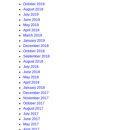
October 2019
August 2019
July 2019
June 2019
May 2019
April 2019
March 2019
January 2019
December 2018
October 2018
September 2018
August 2018
July 2018
June 2018
May 2018
April 2018
January 2018
December 2017
November 2017
October 2017
August 2017
July 2017
June 2017
May 2017
April 2017