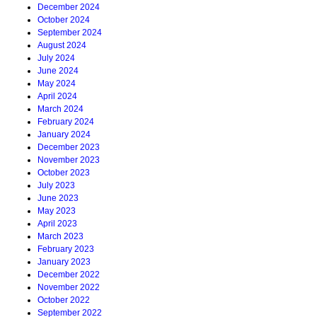
December 2024
October 2024
September 2024
August 2024
July 2024
June 2024
May 2024
April 2024
March 2024
February 2024
January 2024
December 2023
November 2023
October 2023
July 2023
June 2023
May 2023
April 2023
March 2023
February 2023
January 2023
December 2022
November 2022
October 2022
September 2022