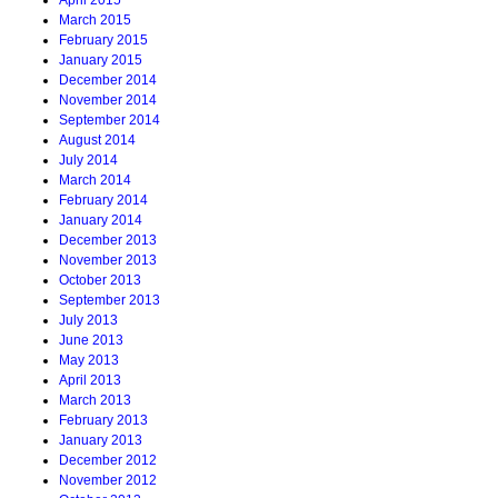
April 2015
March 2015
February 2015
January 2015
December 2014
November 2014
September 2014
August 2014
July 2014
March 2014
February 2014
January 2014
December 2013
November 2013
October 2013
September 2013
July 2013
June 2013
May 2013
April 2013
March 2013
February 2013
January 2013
December 2012
November 2012