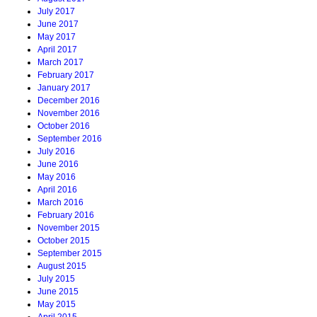
July 2017
June 2017
May 2017
April 2017
March 2017
February 2017
January 2017
December 2016
November 2016
October 2016
September 2016
July 2016
June 2016
May 2016
April 2016
March 2016
February 2016
November 2015
October 2015
September 2015
August 2015
July 2015
June 2015
May 2015