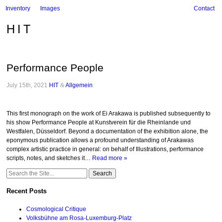
Inventory
Images
Contact
HIT
Performance People
July 15th, 2021
HIT
&
Allgemein
.
This first monograph on the work of Ei Arakawa is published subsequently to
his show Performance People at Kunstverein für die Rheinlande und
Westfalen, Düsseldorf. Beyond a documentation of the exhibition alone, the
eponymous publication allows a profound understanding of Arakawas
complex artistic practice in general: on behalf of Illustrations, performance
scripts, notes, and sketches it…
Read more »
Search
for:
Recent Posts
Cosmological Critique
Volksbühne am Rosa-Luxemburg-Platz