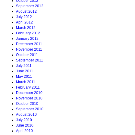
October 2012
September 2012
August 2012
July 2012
April 2012
March 2012
February 2012
January 2012
December 2011
November 2011
October 2011
September 2011
July 2011
June 2011
May 2011
March 2011
February 2011
December 2010
November 2010
October 2010
September 2010
August 2010
July 2010
June 2010
April 2010