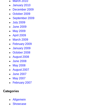
March 2010
January 2010
December 2009
October 2009
September 2009
July 2009
June 2009
May 2009
April 2009
March 2009
February 2009
January 2009
October 2008
August 2008
June 2008
May 2008
August 2007
June 2007
May 2007
February 2007
Categories
Allgemein
Showcase