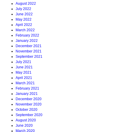
August 2022
July 2022
June 2022
May 2022
April 2022
March 2022
February 2022
January 2022
December 2021
November 2021
September 2021
July 2021
June 2021
May 2021
April 2021
March 2021
February 2021
January 2021
December 2020
November 2020
October 2020
September 2020
August 2020
June 2020
March 2020