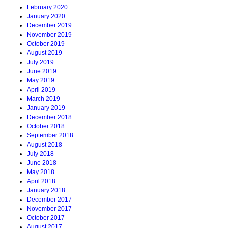
February 2020
January 2020
December 2019
November 2019
October 2019
August 2019
July 2019
June 2019
May 2019
April 2019
March 2019
January 2019
December 2018
October 2018
September 2018
August 2018
July 2018
June 2018
May 2018
April 2018
January 2018
December 2017
November 2017
October 2017
August 2017