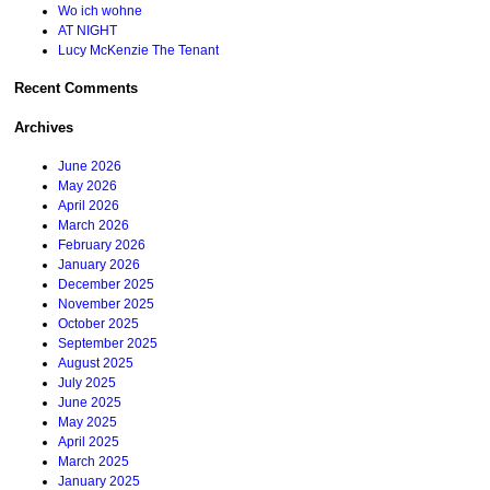
Wo ich wohne
AT NIGHT
Lucy McKenzie The Tenant
Recent Comments
Archives
June 2026
May 2026
April 2026
March 2026
February 2026
January 2026
December 2025
November 2025
October 2025
September 2025
August 2025
July 2025
June 2025
May 2025
April 2025
March 2025
January 2025