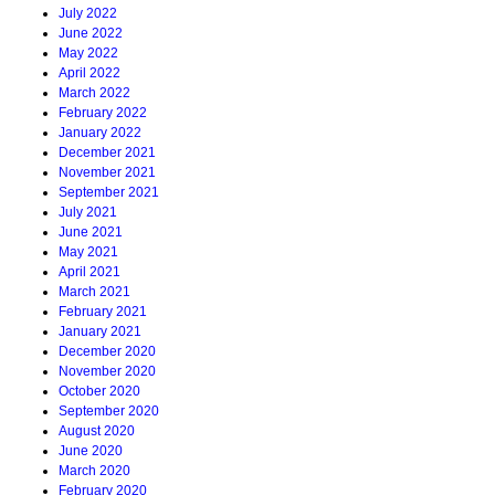
July 2022
June 2022
May 2022
April 2022
March 2022
February 2022
January 2022
December 2021
November 2021
September 2021
July 2021
June 2021
May 2021
April 2021
March 2021
February 2021
January 2021
December 2020
November 2020
October 2020
September 2020
August 2020
June 2020
March 2020
February 2020