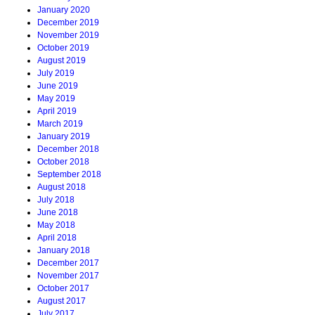
January 2020
December 2019
November 2019
October 2019
August 2019
July 2019
June 2019
May 2019
April 2019
March 2019
January 2019
December 2018
October 2018
September 2018
August 2018
July 2018
June 2018
May 2018
April 2018
January 2018
December 2017
November 2017
October 2017
August 2017
July 2017