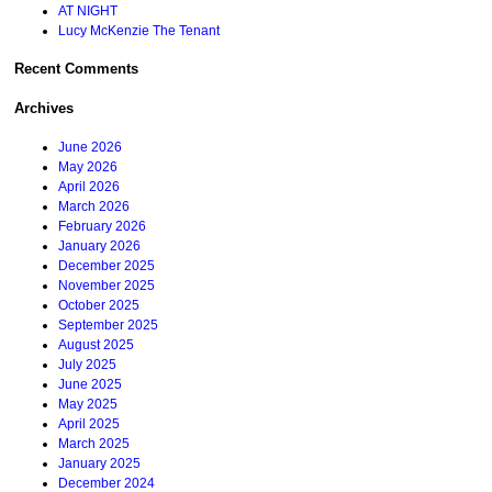
AT NIGHT
Lucy McKenzie The Tenant
Recent Comments
Archives
June 2026
May 2026
April 2026
March 2026
February 2026
January 2026
December 2025
November 2025
October 2025
September 2025
August 2025
July 2025
June 2025
May 2025
April 2025
March 2025
January 2025
December 2024