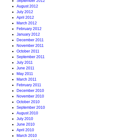
September 2012
August 2012
July 2012
April 2012
March 2012
February 2012
January 2012
December 2011
November 2011
October 2011
September 2011
July 2011
June 2011
May 2011
March 2011
February 2011
December 2010
November 2010
October 2010
September 2010
August 2010
July 2010
June 2010
April 2010
March 2010