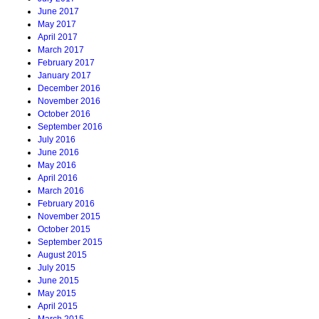
June 2017
May 2017
April 2017
March 2017
February 2017
January 2017
December 2016
November 2016
October 2016
September 2016
July 2016
June 2016
May 2016
April 2016
March 2016
February 2016
November 2015
October 2015
September 2015
August 2015
July 2015
June 2015
May 2015
April 2015