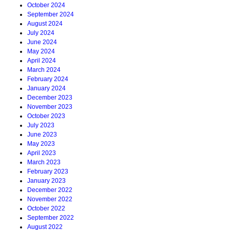
October 2024
September 2024
August 2024
July 2024
June 2024
May 2024
April 2024
March 2024
February 2024
January 2024
December 2023
November 2023
October 2023
July 2023
June 2023
May 2023
April 2023
March 2023
February 2023
January 2023
December 2022
November 2022
October 2022
September 2022
August 2022