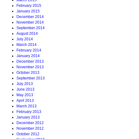
March 2015
February 2015
January 2015
December 2014
November 2014
September 2014
August 2014
July 2014
March 2014
February 2014
January 2014
December 2013
November 2013
October 2013
September 2013
July 2013
June 2013
May 2013
April 2013
March 2013
February 2013
January 2013
December 2012
November 2012
October 2012