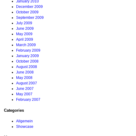
January 2010
December 2009
October 2009
September 2009
July 2009
June 2009
May 2009
April 2009
March 2009
February 2009
January 2009
October 2008
August 2008
June 2008
May 2008
August 2007
June 2007
May 2007
February 2007
Categories
Allgemein
Showcase