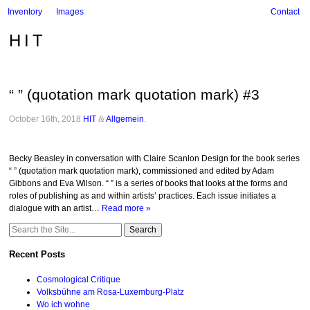
Inventory
Images
Contact
HIT
“ ” (quotation mark quotation mark) #3
October 16th, 2018
HIT
&
Allgemein
.
Becky Beasley in conversation with Claire Scanlon Design for the book series
“ ” (quotation mark quotation mark), commissioned and edited by Adam
Gibbons and Eva Wilson. “ ” is a series of books that looks at the forms and
roles of publishing as and within artists’ practices. Each issue initiates a
dialogue with an artist…
Read more »
Search
for:
Recent Posts
Cosmological Critique
Volksbühne am Rosa-Luxemburg-Platz
Wo ich wohne