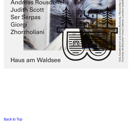
Back to Top