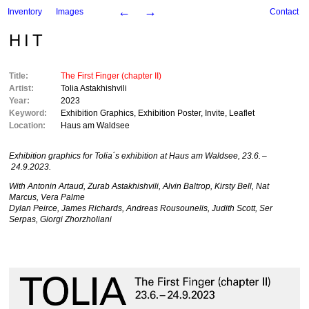
←
→
Inventory
Images
Contact
HIT
Title:
The First Finger (chapter II)
Artist:
Tolia Astakhishvili
Year:
2023
Keyword:
Exhibition Graphics
,
Exhibition Poster
,
Invite
,
Leaflet
Location:
Haus am Waldsee
Exhibition graphics for Tolia´s exhibition at Haus am Waldsee, 23.6. –
24.9.2023.
With Antonin Artaud, Zurab Astakhishvili, Alvin Baltrop, Kirsty Bell, Nat
Marcus, Vera Palme
Dylan Peirce, James Richards, Andreas Rousounelis, Judith Scott, Ser
Serpas, Giorgi Zhorzholiani