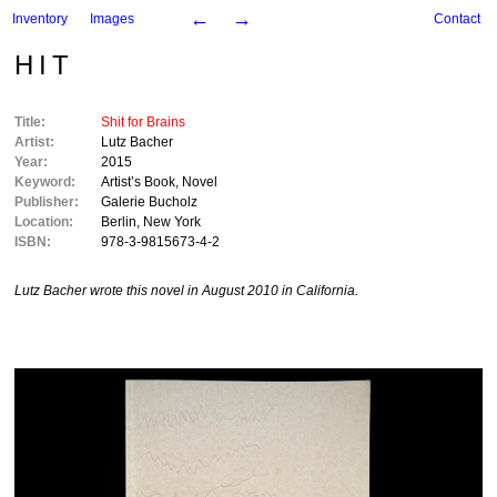
←
→
Inventory
Images
Contact
HIT
Title:
Shit for Brains
Artist:
Lutz Bacher
Year:
2015
Keyword:
Artist’s Book
,
Novel
Publisher:
Galerie Bucholz
Location:
Berlin
,
New York
ISBN:
978-3-9815673-4-2
Lutz Bacher wrote this novel in August 2010 in California.