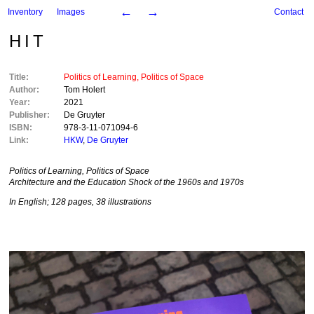
←
→
Inventory
Images
Contact
HIT
Title:
Politics of Learning, Politics of Space
Author:
Tom Holert
Year:
2021
Publisher:
De Gruyter
ISBN:
978-3-11-071094-6
Link:
HKW
,
De Gruyter
Politics of Learning, Politics of Space
Architecture and the Education Shock of the 1960s and 1970s
In English; 128 pages, 38 illustrations