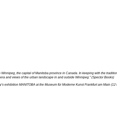
Winnipeg, the capital of Manitoba province in Canada. In keeping with the traditio
amera and views of the urban landscape in and outside Winnipeg.” (Spector Books)
lony’s exhibition MANITOBA at the Museum für Moderne Kunst Frankfurt am Main (12