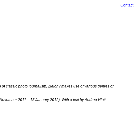
Contact
n of classic photo journalism, Zielony makes use of various genres of
 November 2011 – 15 January 2012). With a text by Andrea Hiott.