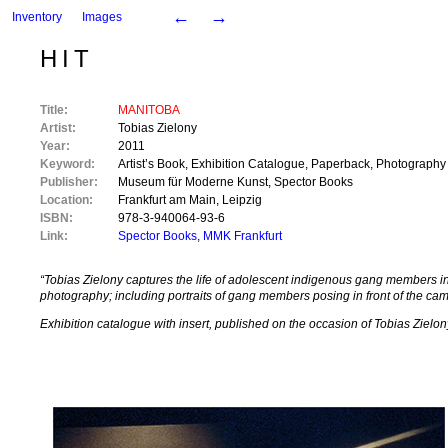
←
→
Inventory
Images
HIT
Title:
MANITOBA
Artist:
Tobias Zielony
Year:
2011
Keyword:
Artist’s Book
,
Exhibition Catalogue
,
Paperback
,
Photography
Publisher:
Museum für Moderne Kunst
,
Spector Books
Location:
Frankfurt am Main
,
Leipzig
ISBN:
978-3-940064-93-6
Link:
Spector Books
,
MMK Frankfurt
“Tobias Zielony captures the life of adolescent indigenous gang members in 
photography; including portraits of gang members posing in front of the c
Exhibition catalogue with insert, published on the occasion of Tobias Zie