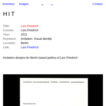
←
→
Inventory
Images
Contact
HIT
Title:
Lars Friedrich
Curator:
Lars Friedrich
Year:
2011
Keyword:
Invitation
,
Visual Identity
Location:
Berlin
Link:
Lars Friedrich
Invitation designs for Berlin based gallery of Lars Friedrich.