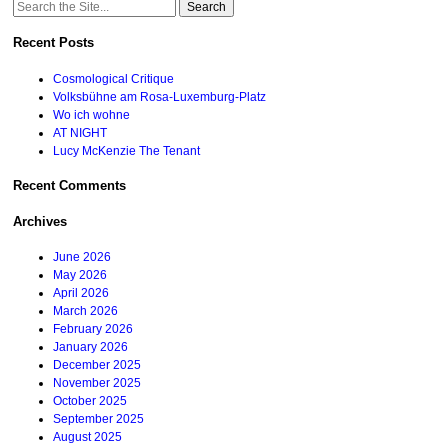
Search
for:
Recent Posts
Cosmological Critique
Volksbühne am Rosa-Luxemburg-Platz
Wo ich wohne
AT NIGHT
Lucy McKenzie The Tenant
Recent Comments
Archives
June 2026
May 2026
April 2026
March 2026
February 2026
January 2026
December 2025
November 2025
October 2025
September 2025
August 2025