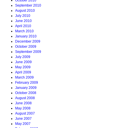
October 2010
September 2010
August 2010
July 2010
June 2010
April 2010
March 2010
January 2010
December 2009
October 2009
September 2009
July 2009
June 2009
May 2009
April 2009
March 2009
February 2009
January 2009
October 2008
August 2008
June 2008
May 2008
August 2007
June 2007
May 2007