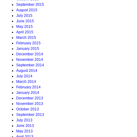
September 2015
August 2015
July 2015
June 2015
May 2015
April 2015
March 2015
February 2015
January 2015
December 2014
November 2014
September 2014
August 2014
July 2014
March 2014
February 2014
January 2014
December 2013
November 2013
October 2013
September 2013
July 2013
June 2013
May 2013
April 2013