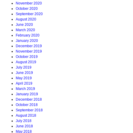
November 2020
October 2020
September 2020
August 2020
June 2020
March 2020
February 2020
January 2020
December 2019
November 2019
October 2019
August 2019
July 2019
June 2019
May 2019
April 2019
March 2019
January 2019
December 2018
October 2018
September 2018
August 2018
July 2018
June 2018
May 2018