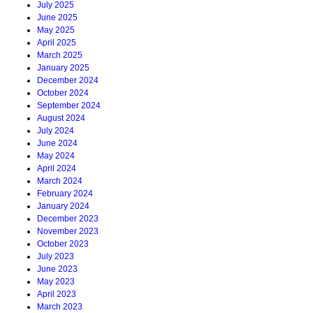
July 2025
June 2025
May 2025
April 2025
March 2025
January 2025
December 2024
October 2024
September 2024
August 2024
July 2024
June 2024
May 2024
April 2024
March 2024
February 2024
January 2024
December 2023
November 2023
October 2023
July 2023
June 2023
May 2023
April 2023
March 2023