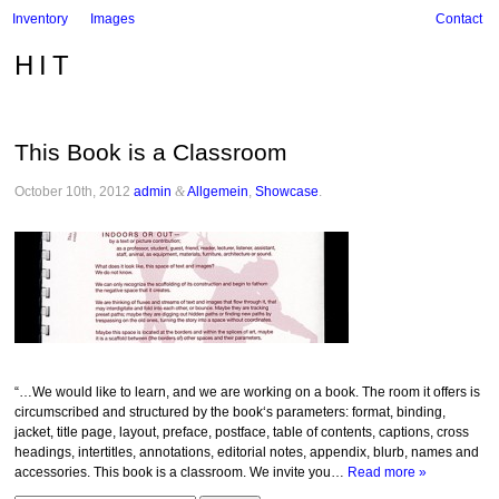
Inventory
Images
Contact
HIT
This Book is a Classroom
October 10th, 2012
admin
&
Allgemein
,
Showcase
.
“…We would like to learn, and we are working on a book. The room it offers is
circumscribed and structured by the book‘s parameters: format, binding,
jacket, title page, layout, preface, postface, table of contents, captions, cross
headings, intertitles, annotations, editorial notes, appendix, blurb, names and
accessories. This book is a classroom. We invite you…
Read more »