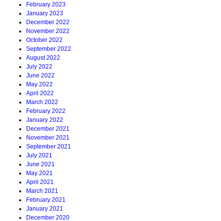
February 2023
January 2023
December 2022
November 2022
October 2022
September 2022
August 2022
July 2022
June 2022
May 2022
April 2022
March 2022
February 2022
January 2022
December 2021
November 2021
September 2021
July 2021
June 2021
May 2021
April 2021
March 2021
February 2021
January 2021
December 2020