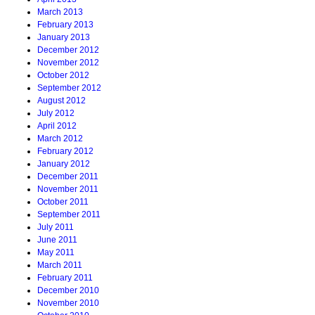
March 2013
February 2013
January 2013
December 2012
November 2012
October 2012
September 2012
August 2012
July 2012
April 2012
March 2012
February 2012
January 2012
December 2011
November 2011
October 2011
September 2011
July 2011
June 2011
May 2011
March 2011
February 2011
December 2010
November 2010