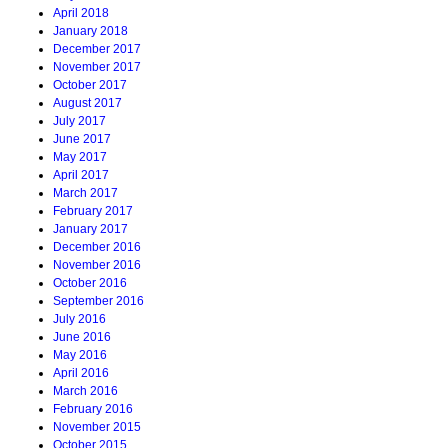
April 2018
January 2018
December 2017
November 2017
October 2017
August 2017
July 2017
June 2017
May 2017
April 2017
March 2017
February 2017
January 2017
December 2016
November 2016
October 2016
September 2016
July 2016
June 2016
May 2016
April 2016
March 2016
February 2016
November 2015
October 2015