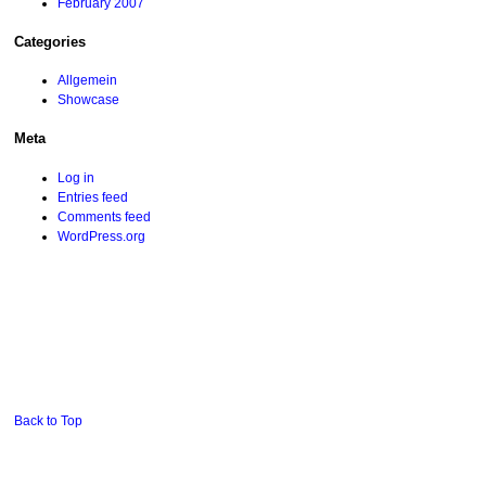
February 2007
Categories
Allgemein
Showcase
Meta
Log in
Entries feed
Comments feed
WordPress.org
Back to Top