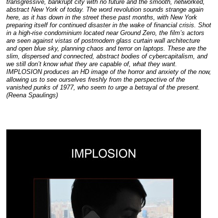
transgressive, bankrupt city with no future and the smooth, networked,
abstract New York of today. The word revolution sounds strange again
here, as it has down in the street these past months, with New York
preparing itself for continued disaster in the wake of financial crisis. Shot
in a high-rise condominium located near Ground Zero, the film’s actors
are seen against vistas of postmodern glass curtain wall architecture
and open blue sky, planning chaos and terror on laptops. These are the
slim, dispersed and connected, abstract bodies of cybercapitalism, and
we still don’t know what they are capable of, what they want.
IMPLOSION produces an HD image of the horror and anxiety of the now,
allowing us to see ourselves freshly from the perspective of the
vanished punks of 1977, who seem to urge a betrayal of the present.
(Reena Spaulings)