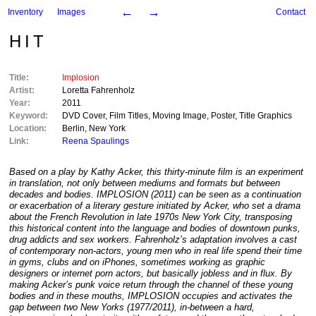
←
→
Inventory
Images
Contact
HIT
Title:
Implosion
Artist:
Loretta Fahrenholz
Year:
2011
Keyword:
DVD Cover
,
Film Titles
,
Moving Image
,
Poster
,
Title Graphics
Location:
Berlin
,
New York
Link:
Reena Spaulings
Based on a play by Kathy Acker, this thirty-minute film is an experiment
in translation, not only between mediums and formats but between
decades and bodies. IMPLOSION (2011) can be seen as a continuation
or exacerbation of a literary gesture initiated by Acker, who set a drama
about the French Revolution in late 1970s New York City, transposing
this historical content into the language and bodies of downtown punks,
drug addicts and sex workers. Fahrenholz’s adaptation involves a cast
of contemporary non-actors, young men who in real life spend their time
in gyms, clubs and on iPhones, sometimes working as graphic
designers or internet porn actors, but basically jobless and in flux. By
making Acker’s punk voice return through the channel of these young
bodies and in these mouths, IMPLOSION occupies and activates the
gap between two New Yorks (1977/2011), in-between a hard,