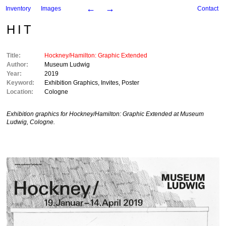
←
→
Inventory
Images
Contact
HIT
Title:
Hockney/Hamilton: Graphic Extended
Author:
Museum Ludwig
Year:
2019
Keyword:
Exhibition Graphics
,
Invites
,
Poster
Location:
Cologne
Exhibition graphics for
Hockney/Hamilton: Graphic Extended
at Museum
Ludwig, Cologne.