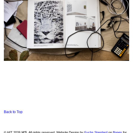
Back to Top
© HIT 2026 ¥€$. All rights reserved. Website Design by
Fuchs Standard
on
Bones
for