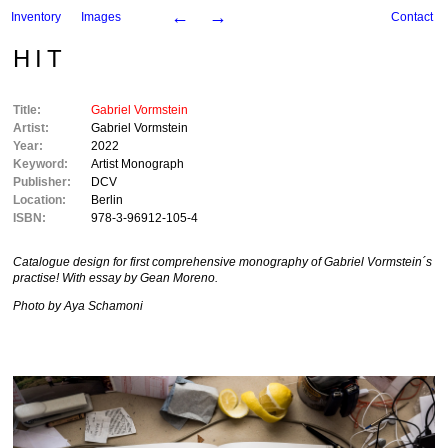
←
→
Inventory
Images
Contact
HIT
Title:
Gabriel Vormstein
Artist:
Gabriel Vormstein
Year:
2022
Keyword:
Artist Monograph
Publisher:
DCV
Location:
Berlin
ISBN:
978-3-96912-105-4
Catalogue design for first comprehensive monography of Gabriel Vormstein´s
practise! With essay by Gean Moreno.
Photo by Aya Schamoni