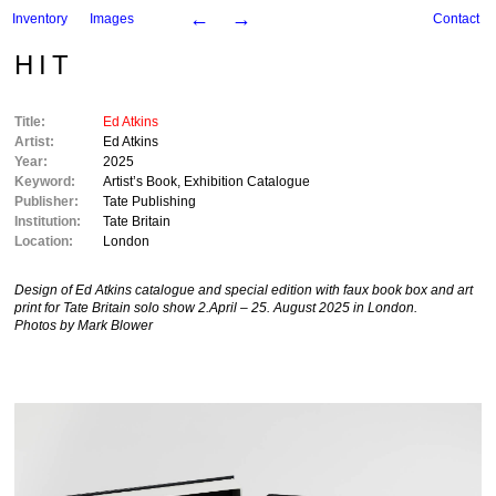
←
→
Inventory
Images
Contact
HIT
Title:
Ed Atkins
Artist:
Ed Atkins
Year:
2025
Keyword:
Artist’s Book
,
Exhibition Catalogue
Publisher:
Tate Publishing
Institution:
Tate Britain
Location:
London
Design of Ed Atkins catalogue and special edition with faux book box and art
print for Tate Britain solo show 2.April – 25. August 2025 in London.
Photos by Mark Blower