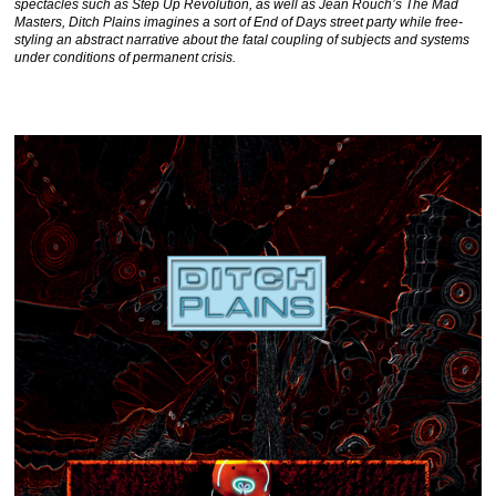
spectacles such as Step Up Revolution, as well as Jean Rouch’s The Mad
Masters, Ditch Plains imagines a sort of End of Days street party while free-
styling an abstract narrative about the fatal coupling of subjects and systems
under conditions of permanent crisis.