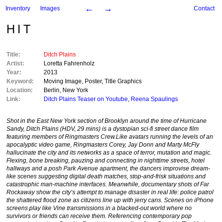
←
→
Inventory
Images
Contact
HIT
Title:
Ditch Plains
Artist:
Loretta Fahrenholz
Year:
2013
Keyword:
Moving Image
,
Poster
,
Title Graphics
Location:
Berlin
,
New York
Link:
Ditch Plains Teaser on Youtube
,
Reena Spaulings
Shot in the East New York section of Brooklyn around the time of Hurricane
Sandy,
Ditch Plains
(HDV, 29 mins) is a dystopian sci-fi street dance film
featuring members of Ringmasters Crew.
Like avatars running the levels of an
apocalyptic video game, Ringmasters Corey, Jay Donn and Marty McFly
hallucinate the city and its networks as a space of terror, mutation and magic.
Flexing, bone breaking, pauzing and connecting in nighttime streets, hotel
hallways and a posh Park Avenue apartment, the dancers improvise dream-
like scenes suggesting digital death matches, stop-and-frisk situations and
catastrophic man-machine interfaces. Meanwhile, documentary shots of Far
Rockaway show the city’s attempt to manage disaster in real life: police patrol
the shattered flood zone as citizens line up with jerry cans. Scenes on iPhone
screens play like Vine transmissions in a blacked-out world where no
survivors or friends can receive them. Referencing contemporary pop