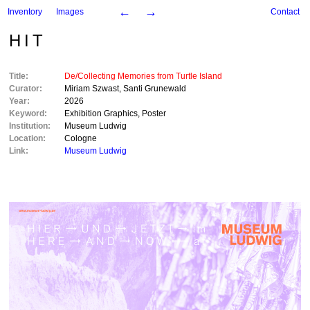
←
→
Inventory
Images
Contact
HIT
Title:
De/Collecting Memories from Turtle Island
Curator:
Miriam Szwast
,
Santi Grunewald
Year:
2026
Keyword:
Exhibition Graphics
,
Poster
Institution:
Museum Ludwig
Location:
Cologne
Link:
Museum Ludwig