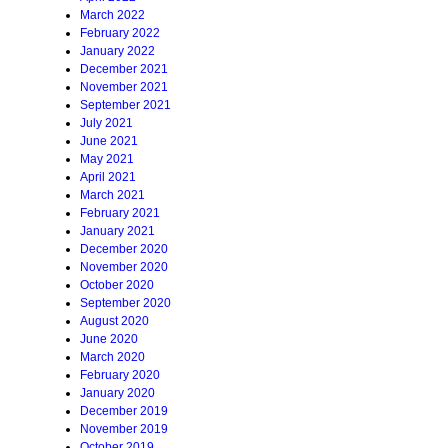
March 2022
February 2022
January 2022
December 2021
November 2021
September 2021
July 2021
June 2021
May 2021
April 2021
March 2021
February 2021
January 2021
December 2020
November 2020
October 2020
September 2020
August 2020
June 2020
March 2020
February 2020
January 2020
December 2019
November 2019
October 2019