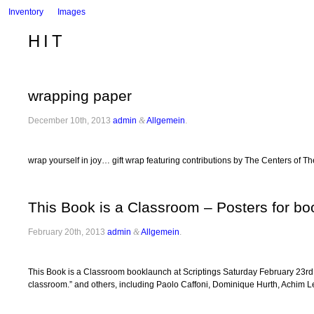
Inventory
Images
HIT
wrapping paper
December 10th, 2013
admin
&
Allgemein
.
wrap yourself in joy… gift wrap featuring contributions by The Centers of T
This Book is a Classroom – Posters for b
February 20th, 2013
admin
&
Allgemein
.
This Book is a Classroom booklaunch at Scriptings Saturday February 23rd, 7
classroom.” and others, including Paolo Caffoni, Dominique Hurth, Achim 