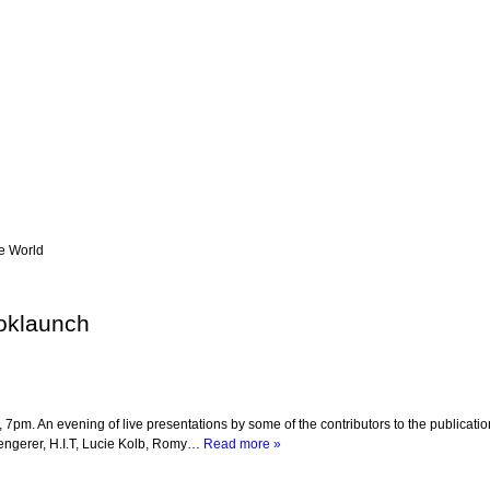
he World
ooklaunch
pm. An evening of live presentations by some of the contributors to the publicatio
Lengerer, H.I.T, Lucie Kolb, Romy…
Read more »