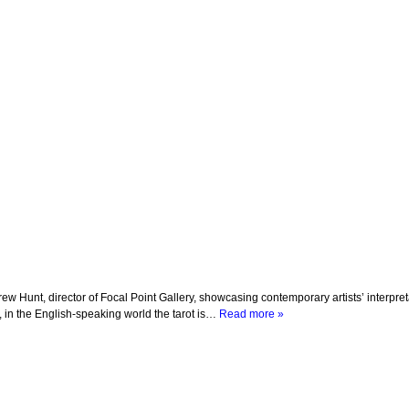
 Hunt, director of Focal Point Gallery, showcasing contemporary artists’ interpretat
s, in the English-speaking world the tarot is…
Read more »