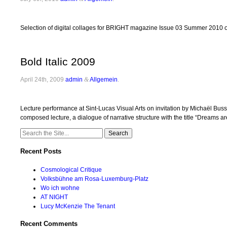
Selection of digital collages for BRIGHT magazine Issue 03 Summer 2010 on
Bold Italic 2009
April 24th, 2009
admin
&
Allgemein
.
Lecture performance at Sint-Lucas Visual Arts on invitation by Michaël B
composed lecture, a dialogue of narrative structure with the title “Dreams ar
Search
for:
Recent Posts
Cosmological Critique
Volksbühne am Rosa-Luxemburg-Platz
Wo ich wohne
AT NIGHT
Lucy McKenzie The Tenant
Recent Comments