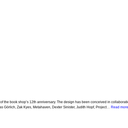
of the book shop’s 12th anniversary. The design has been conceived in collaboratio
s Görlich, Zak Kyes, Metahaven, Dexter Sinister, Judith Hopf, Project…
Read more