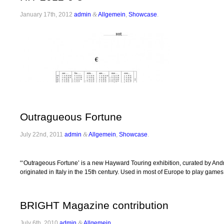
January 17th, 2012
admin
&
Allgemein
,
Showcase
.
Outragueous Fortune
July 22nd, 2011
admin
&
Allgemein
,
Showcase
.
“‘Outrageous Fortune’ is a new Hayward Touring exhibition, curated by Andrew
originated in Italy in the 15th century. Used in most of Europe to play game
BRIGHT Magazine contribution
July 6th, 2010
admin
&
Allgemein
.