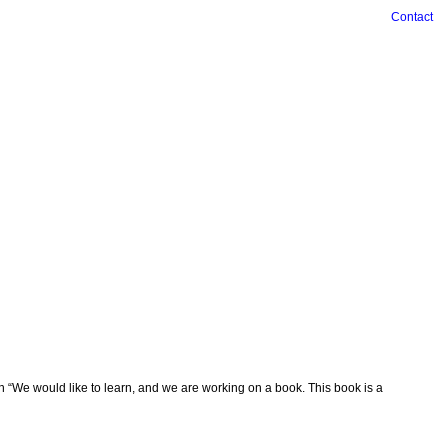
Contact
n “We would like to learn, and we are working on a book. This book is a