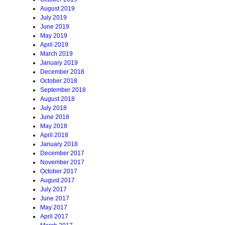
August 2019
July 2019
June 2019
May 2019
April 2019
March 2019
January 2019
December 2018
October 2018
September 2018
August 2018
July 2018
June 2018
May 2018
April 2018
January 2018
December 2017
November 2017
October 2017
August 2017
July 2017
June 2017
May 2017
April 2017