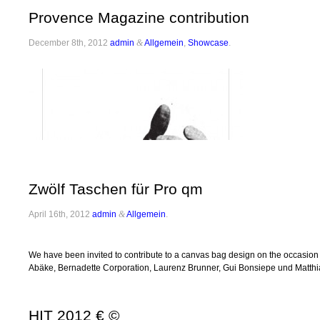
Provence Magazine contribution
December 8th, 2012
admin
&
Allgemein
,
Showcase
.
Zwölf Taschen für Pro qm
April 16th, 2012
admin
&
Allgemein
.
We have been invited to contribute to a canvas bag design on the occasion 
Abäke, Bernadette Corporation, Laurenz Brunner, Gui Bonsiepe und Matthia
HIT 2012 € ©