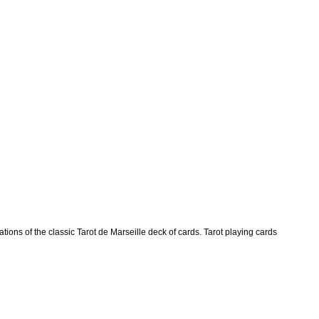
ions of the classic Tarot de Marseille deck of cards. Tarot playing cards