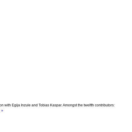
n with Egija Inzule and Tobias Kaspar. Amongst the twelfth contributors:
 »