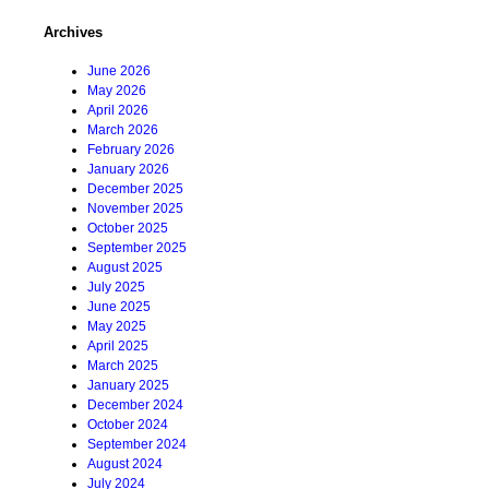
Archives
June 2026
May 2026
April 2026
March 2026
February 2026
January 2026
December 2025
November 2025
October 2025
September 2025
August 2025
July 2025
June 2025
May 2025
April 2025
March 2025
January 2025
December 2024
October 2024
September 2024
August 2024
July 2024