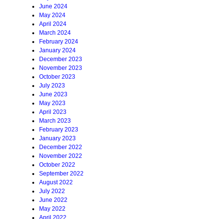
June 2024
May 2024
April 2024
March 2024
February 2024
January 2024
December 2023
November 2023
October 2023
July 2023
June 2023
May 2023
April 2023
March 2023
February 2023
January 2023
December 2022
November 2022
October 2022
September 2022
August 2022
July 2022
June 2022
May 2022
April 2022