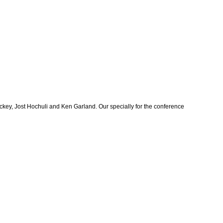
key, Jost Hochuli and Ken Garland. Our specially for the conference