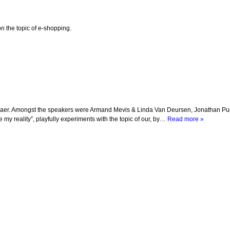
 the topic of e-shopping.
ussaer. Amongst the speakers were Armand Mevis & Linda Van Deursen, Jonathan Puc
e my reality”, playfully experiments with the topic of our, by…
Read more »