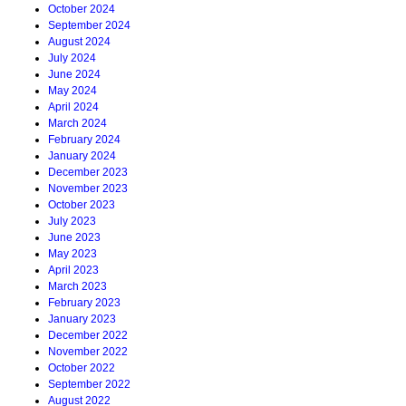
October 2024
September 2024
August 2024
July 2024
June 2024
May 2024
April 2024
March 2024
February 2024
January 2024
December 2023
November 2023
October 2023
July 2023
June 2023
May 2023
April 2023
March 2023
February 2023
January 2023
December 2022
November 2022
October 2022
September 2022
August 2022