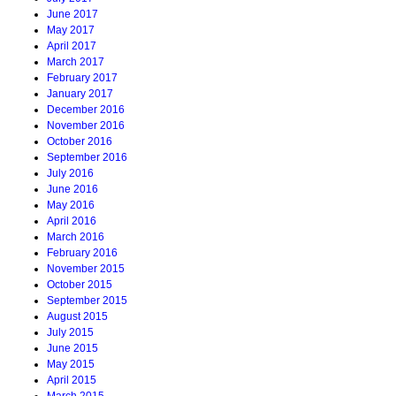
June 2017
May 2017
April 2017
March 2017
February 2017
January 2017
December 2016
November 2016
October 2016
September 2016
July 2016
June 2016
May 2016
April 2016
March 2016
February 2016
November 2015
October 2015
September 2015
August 2015
July 2015
June 2015
May 2015
April 2015