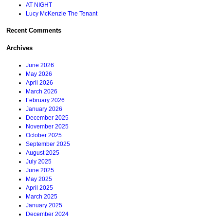
AT NIGHT
Lucy McKenzie The Tenant
Recent Comments
Archives
June 2026
May 2026
April 2026
March 2026
February 2026
January 2026
December 2025
November 2025
October 2025
September 2025
August 2025
July 2025
June 2025
May 2025
April 2025
March 2025
January 2025
December 2024