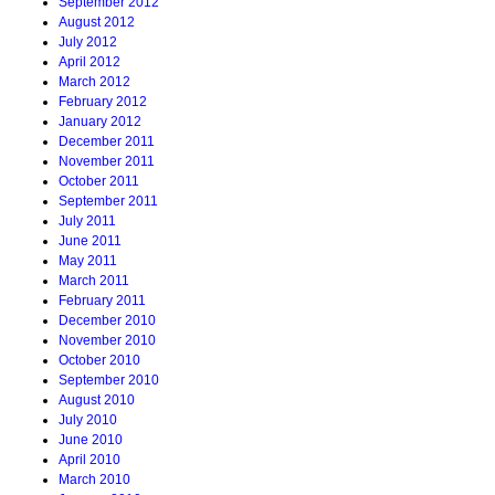
September 2012
August 2012
July 2012
April 2012
March 2012
February 2012
January 2012
December 2011
November 2011
October 2011
September 2011
July 2011
June 2011
May 2011
March 2011
February 2011
December 2010
November 2010
October 2010
September 2010
August 2010
July 2010
June 2010
April 2010
March 2010