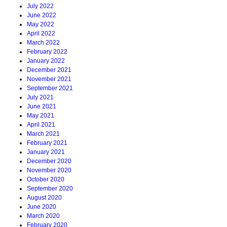
July 2022
June 2022
May 2022
April 2022
March 2022
February 2022
January 2022
December 2021
November 2021
September 2021
July 2021
June 2021
May 2021
April 2021
March 2021
February 2021
January 2021
December 2020
November 2020
October 2020
September 2020
August 2020
June 2020
March 2020
February 2020