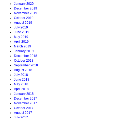
January 2020
December 2019
November 2019
October 2019
August 2019
July 2019
June 2019
May 2019
April 2019
March 2019
January 2019
December 2018
October 2018
September 2018
August 2018
July 2018
June 2018
May 2018
April 2018
January 2018
December 2017
November 2017
October 2017
August 2017
July 2017