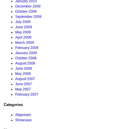
January 2010
December 2009
October 2009
September 2009
July 2009
June 2009
May 2009
April 2009
March 2009
February 2009
January 2009
October 2008
August 2008
June 2008
May 2008
August 2007
June 2007
May 2007
February 2007
Categories
Allgemein
Showcase