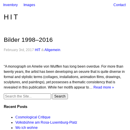
Inventory
Images
Contact
HIT
Bilder 1998–2016
February 3rd, 2017
HIT
&
Allgemein
.
“A monograph on Amelie von Wulffen has long been overdue. For more than
twenty years, the artist has been developing an oeuvre that is quite diverse in
formal and stylistic terms (collages, installations, animation films, drawings,
sculptures, and paintings), yet possesses a thematic consistency that is
revealed in this publication. While her motifs appear to…
Read more »
Search
for:
Recent Posts
Cosmological Critique
Volksbühne am Rosa-Luxemburg-Platz
Wo ich wohne