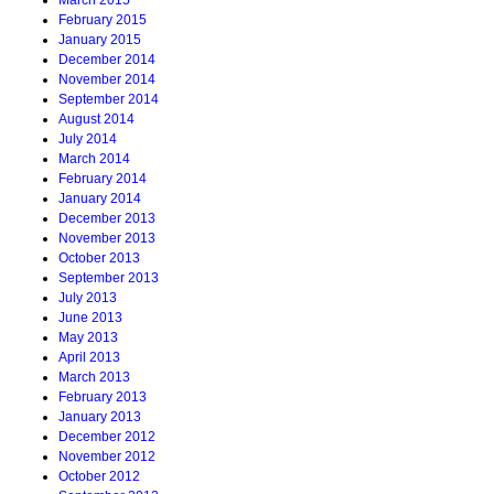
March 2015
February 2015
January 2015
December 2014
November 2014
September 2014
August 2014
July 2014
March 2014
February 2014
January 2014
December 2013
November 2013
October 2013
September 2013
July 2013
June 2013
May 2013
April 2013
March 2013
February 2013
January 2013
December 2012
November 2012
October 2012