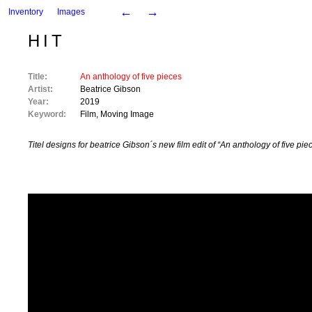
←
→
Inventory
Images
HIT
Title:
An anthology of five pieces
Artist:
Beatrice Gibson
Year:
2019
Keyword:
Film
,
Moving Image
Titel designs for beatrice Gibson´s new film edit of “An anthology of five pie