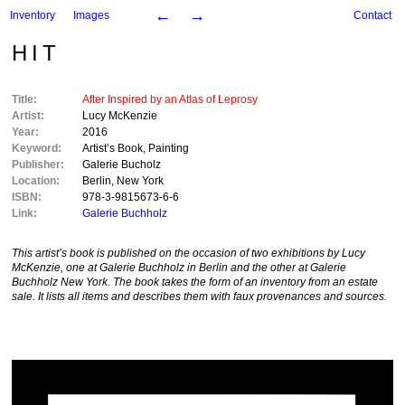
←
→
Inventory
Images
Contact
HIT
Title:
After Inspired by an Atlas of Leprosy
Artist:
Lucy McKenzie
Year:
2016
Keyword:
Artist’s Book
,
Painting
Publisher:
Galerie Bucholz
Location:
Berlin
,
New York
ISBN:
978-3-9815673-6-6
Link:
Galerie Buchholz
This artist’s book is published on the occasion of two exhibitions by Lucy
McKenzie, one at Galerie Buchholz in Berlin and the other at
Galerie
Buchholz
New York. The book takes the form of an inventory from an estate
sale. It lists all items and describes them with faux provenances and sources.