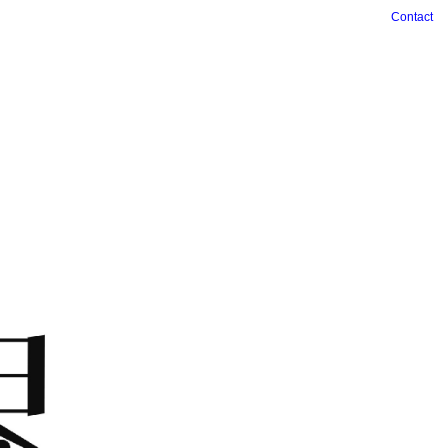
Contact