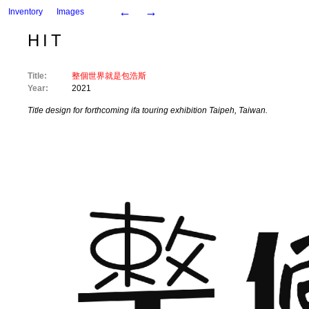
←
→
Inventory
Images
HIT
Title:
整個世界就是包浩斯
Year:
2021
Title design for forthcoming ifa touring exhibition Taipeh, Taiwan.