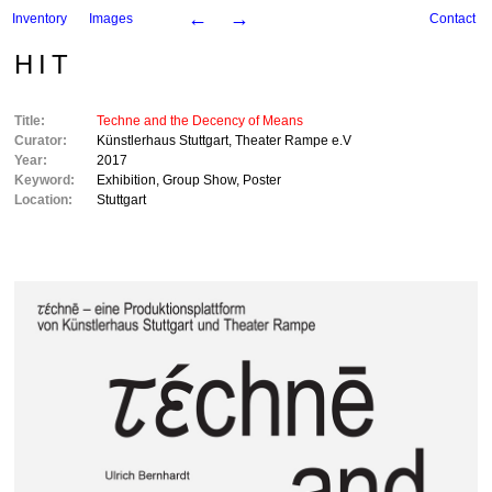
←
→
Inventory
Images
Contact
HIT
Title:
Techne and the Decency of Means
Curator:
Künstlerhaus Stuttgart
,
Theater Rampe e.V
Year:
2017
Keyword:
Exhibition
,
Group Show
,
Poster
Location:
Stuttgart