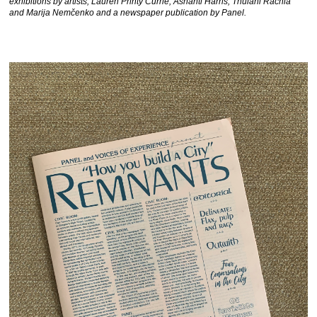
exhibitions by artists, Lauren Printy Currie, Ashanti Harris, Thulani Rachia
and Marija Nemčenko and a newspaper publication by Panel.