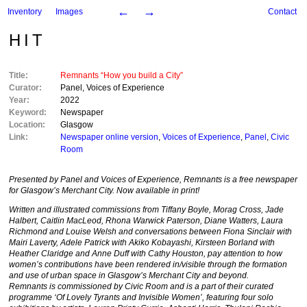
←
→
Inventory
Images
Contact
HIT
Title:
Remnants “How you build a City”
Curator:
Panel
,
Voices of Experience
Year:
2022
Keyword:
Newspaper
Location:
Glasgow
Link:
Newspaper online version
,
Voices of Experience
,
Panel
,
Civic
Room
Presented by Panel and Voices of Experience, Remnants is a free newspaper
for Glasgow’s Merchant City. Now available in print!
Written and illustrated commissions from Tiffany Boyle, Morag Cross, Jade
Halbert, Caitlin MacLeod, Rhona Warwick Paterson, Diane Watters, Laura
Richmond and Louise Welsh and conversations between Fiona Sinclair with
Mairi Laverty, Adele Patrick with Akiko Kobayashi, Kirsteen Borland with
Heather Claridge and Anne Duff with Cathy Houston, pay attention to how
women’s contributions have been rendered in/visible through the formation
and use of urban space in Glasgow’s Merchant City and beyond.
Remnants
is commissioned by Civic Room and is a part of their curated
programme ‘Of Lovely Tyrants and Invisible Women’, featuring four solo