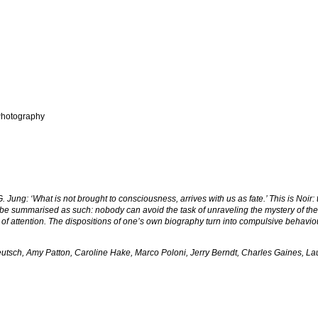
hotography
Jung: ‘What is not brought to consciousness, arrives with us as fate.’ This is Noir
be summarised as such: nobody can avoid the task of unraveling the mystery of their 
e of attention. The dispositions of one’s own biography turn into compulsive behav
utsch, Amy Patton, Caroline Hake, Marco Poloni, Jerry Berndt, Charles Gaines, La