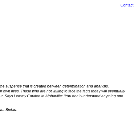
Contact
: the suspense that is created between determination and analysis,
own lives. Those who are not willing to face the facts today will eventually
iour. Says Lemmy Caution in Alphaville: ‘You don’t understand anything and
ura Bielau.