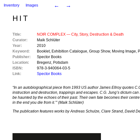
←
→
Inventory
Images
HIT
Title:
NOIR COMPLEX ― City, Story, Destruction & Death
Curator:
Maik Schlüter
Year:
2010
Keyword:
Booklet
,
Exhibition Catalogue
,
Group Show
,
Moving Image
,
P
Publisher:
Spector Books
Location:
Bregenz
,
Potsdam
ISBN:
978-3-940064-03-5
Link:
Spector Books
“In an autobiographical piece from 1993 US author James Ellroy quotes C.G. 
instruction and destruction, trappings and escapes. C.G. Jung’s dictum can 
be haunted by the echoes of their past. Their own fate becomes their centr
in the end you die from it.’” (Maik Schlüter)
The publication features works by Andreas Schulze, Clare Strand, David De