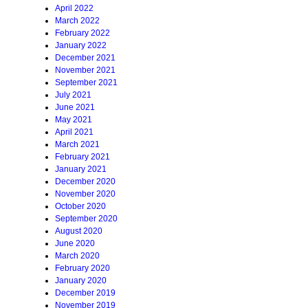
April 2022
March 2022
February 2022
January 2022
December 2021
November 2021
September 2021
July 2021
June 2021
May 2021
April 2021
March 2021
February 2021
January 2021
December 2020
November 2020
October 2020
September 2020
August 2020
June 2020
March 2020
February 2020
January 2020
December 2019
November 2019