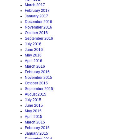
March 2017
February 2017
January 2017
December 2016
November 2016
October 2016
September 2016
July 2016
June 2016
May 2016
April 2016
March 2016
February 2016
November 2015
October 2015
September 2015
August 2015
July 2015
June 2015
May 2015
April 2015
March 2015
February 2015
January 2015