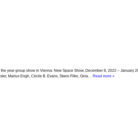
nd of the year group show in Vienna: New Space Show, December 8, 2022 – January 
sler, Marius Engh, Cécile B. Evans, Stano Filko, Gina…
Read more »