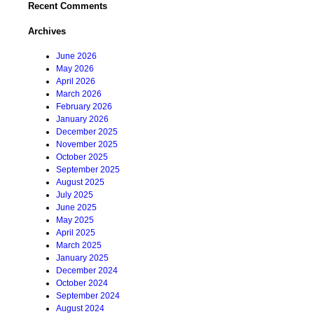
Recent Comments
Archives
June 2026
May 2026
April 2026
March 2026
February 2026
January 2026
December 2025
November 2025
October 2025
September 2025
August 2025
July 2025
June 2025
May 2025
April 2025
March 2025
January 2025
December 2024
October 2024
September 2024
August 2024