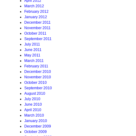
April 2012
March 2012
February 2012
January 2012
December 2011
November 2011
October 2011
September 2011
July 2011
June 2011
May 2011
March 2011
February 2011
December 2010
November 2010
October 2010
September 2010
August 2010
July 2010
June 2010
April 2010
March 2010
January 2010
December 2009
October 2009