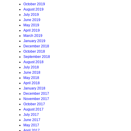
October 2019
August 2019
July 2019
June 2019
May 2019
April 2019
March 2019
January 2019
December 2018
October 2018
September 2018
August 2018
July 2018
June 2018
May 2018
April 2018
January 2018
December 2017
November 2017
October 2017
August 2017
July 2017
June 2017
May 2017
April 2017