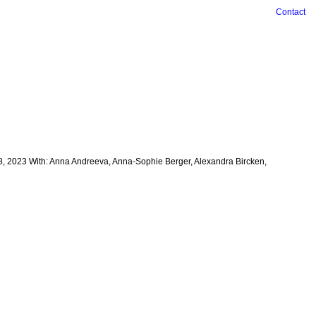
Contact
28, 2023 With: Anna Andreeva, Anna-Sophie Berger, Alexandra Bircken,