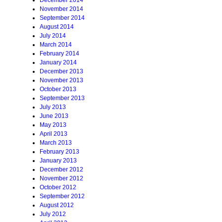
December 2014
November 2014
September 2014
August 2014
July 2014
March 2014
February 2014
January 2014
December 2013
November 2013
October 2013
September 2013
July 2013
June 2013
May 2013
April 2013
March 2013
February 2013
January 2013
December 2012
November 2012
October 2012
September 2012
August 2012
July 2012