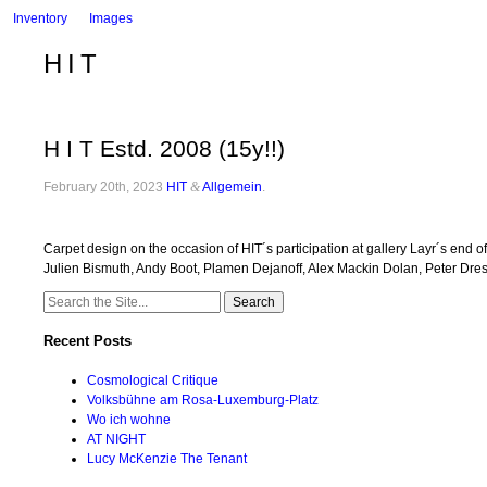
Inventory
Images
HIT
H I T Estd. 2008 (15y!!)
February 20th, 2023
HIT
&
Allgemein
.
Carpet design on the occasion of HIT´s participation at gallery Layr´s e
Julien Bismuth, Andy Boot, Plamen Dejanoff, Alex Mackin Dolan, Peter Dres
Search
for:
Recent Posts
Cosmological Critique
Volksbühne am Rosa-Luxemburg-Platz
Wo ich wohne
AT NIGHT
Lucy McKenzie The Tenant