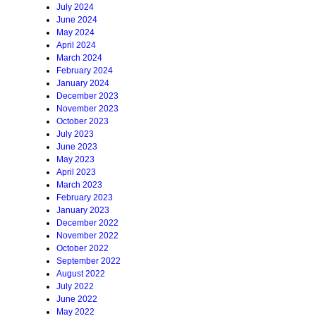
July 2024
June 2024
May 2024
April 2024
March 2024
February 2024
January 2024
December 2023
November 2023
October 2023
July 2023
June 2023
May 2023
April 2023
March 2023
February 2023
January 2023
December 2022
November 2022
October 2022
September 2022
August 2022
July 2022
June 2022
May 2022