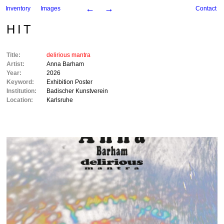
←
→
Inventory
Images
Contact
HIT
Title:
delirious mantra
Artist:
Anna Barham
Year:
2026
Keyword:
Exhibition Poster
Institution:
Badischer Kunstverein
Location:
Karlsruhe