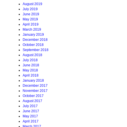
August 2019
July 2019
June 2019
May 2019
April 2019
March 2019
January 2019
December 2018
October 2018
September 2018
August 2018
July 2018
June 2018
May 2018
April 2018
January 2018
December 2017
November 2017
October 2017
August 2017
July 2017
June 2017
May 2017
April 2017
March 2017