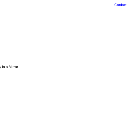
Contact
ry in a Mirror