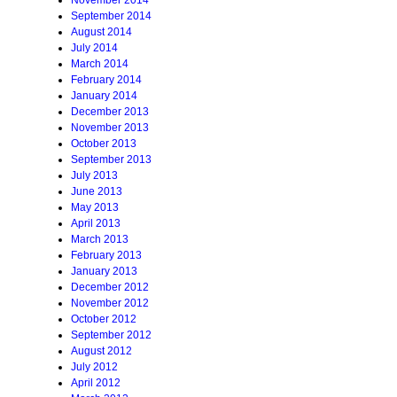
November 2014
September 2014
August 2014
July 2014
March 2014
February 2014
January 2014
December 2013
November 2013
October 2013
September 2013
July 2013
June 2013
May 2013
April 2013
March 2013
February 2013
January 2013
December 2012
November 2012
October 2012
September 2012
August 2012
July 2012
April 2012