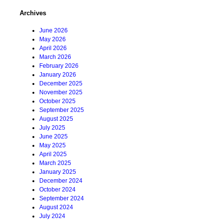
Archives
June 2026
May 2026
April 2026
March 2026
February 2026
January 2026
December 2025
November 2025
October 2025
September 2025
August 2025
July 2025
June 2025
May 2025
April 2025
March 2025
January 2025
December 2024
October 2024
September 2024
August 2024
July 2024