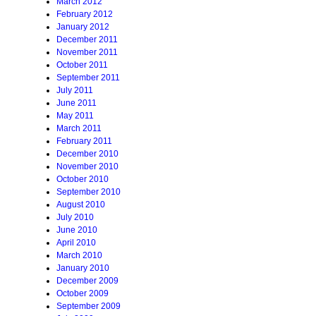
March 2012
February 2012
January 2012
December 2011
November 2011
October 2011
September 2011
July 2011
June 2011
May 2011
March 2011
February 2011
December 2010
November 2010
October 2010
September 2010
August 2010
July 2010
June 2010
April 2010
March 2010
January 2010
December 2009
October 2009
September 2009