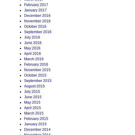
February 2017
January 2017
December 2016
November 2016
October 2016
September 2016
July 2016
June 2016
May 2016
April 2016
March 2016
February 2016
November 2015
October 2015
September 2015
August 2015
July 2015
June 2015
May 2015
April 2015
March 2015
February 2015
January 2015
December 2014