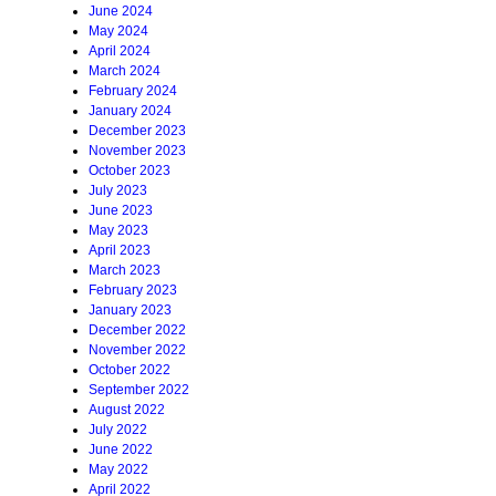
June 2024
May 2024
April 2024
March 2024
February 2024
January 2024
December 2023
November 2023
October 2023
July 2023
June 2023
May 2023
April 2023
March 2023
February 2023
January 2023
December 2022
November 2022
October 2022
September 2022
August 2022
July 2022
June 2022
May 2022
April 2022