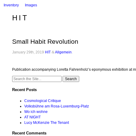
Inventory
Images
HIT
Small Habit Revolution
January 29th, 2019
HIT
&
Allgemein
.
Publication accompanying Loretta Fahrenholz’s eponymous exhibition at mum
Search
for:
Recent Posts
Cosmological Critique
Volksbühne am Rosa-Luxemburg-Platz
Wo ich wohne
AT NIGHT
Lucy McKenzie The Tenant
Recent Comments