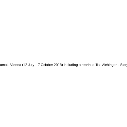
ok, Vienna (12 July – 7 October 2018) Including a reprint of Ilse Aichinger’s Sto