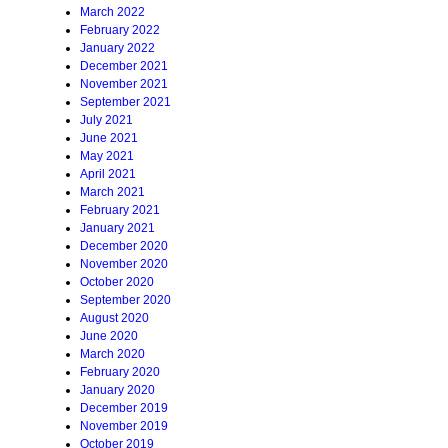
March 2022
February 2022
January 2022
December 2021
November 2021
September 2021
July 2021
June 2021
May 2021
April 2021
March 2021
February 2021
January 2021
December 2020
November 2020
October 2020
September 2020
August 2020
June 2020
March 2020
February 2020
January 2020
December 2019
November 2019
October 2019